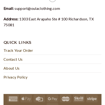
Email:
support@oulaclothing.com
Address:
1303 East Arapaho Ste # 100 Richardson, TX
75081
QUICK LINKS
Track Your Order
Contact Us
About Us
Privacy Policy