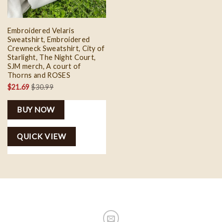
Embroidered Velaris
Sweatshirt, Embroidered
Crewneck Sweatshirt, City of
Starlight, The Night Court,
SJM merch, A court of
Thorns and ROSES
$
21.69
$
30.99
BUY NOW
QUICK VIEW