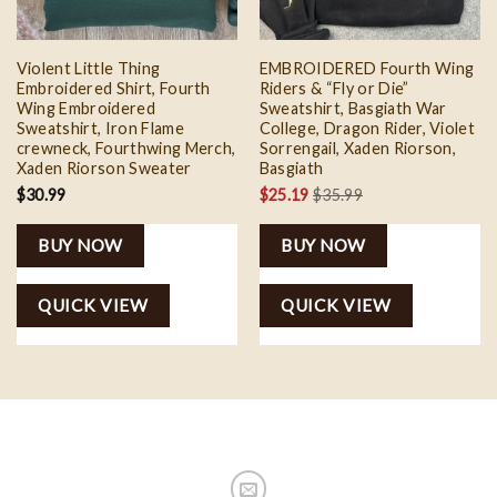
Violent Little Thing
EMBROIDERED Fourth Wing
Embroidered Shirt, Fourth
Riders & “Fly or Die”
Wing Embroidered
Sweatshirt, Basgiath War
Sweatshirt, Iron Flame
College, Dragon Rider, Violet
crewneck, Fourthwing Merch,
Sorrengail, Xaden Riorson,
Xaden Riorson Sweater
Basgiath
$
30.99
$
25.19
$
35.99
BUY NOW
BUY NOW
QUICK VIEW
QUICK VIEW