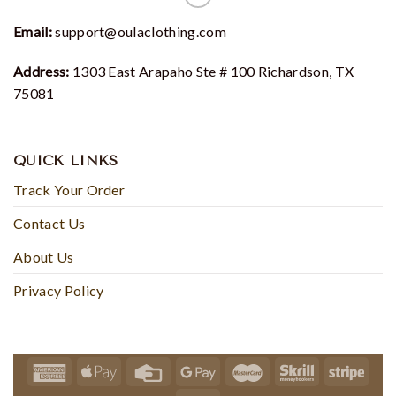
Email:
support@oulaclothing.com
Address:
1303 East Arapaho Ste # 100 Richardson, TX
75081
QUICK LINKS
Track Your Order
Contact Us
About Us
Privacy Policy