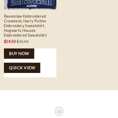
Ravenclaw Embroidered
Crewneck, Harry Potter
Embroidery Sweatshirt,
Hogwarts Houses
Embroidered Sweatshirt
$
24.50
$
35.00
BUY NOW
QUICK VIEW