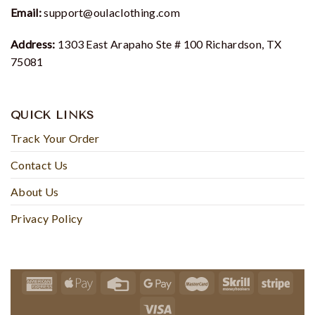
Email:
support@oulaclothing.com
Address:
1303 East Arapaho Ste # 100 Richardson, TX
75081
QUICK LINKS
Track Your Order
Contact Us
About Us
Privacy Policy