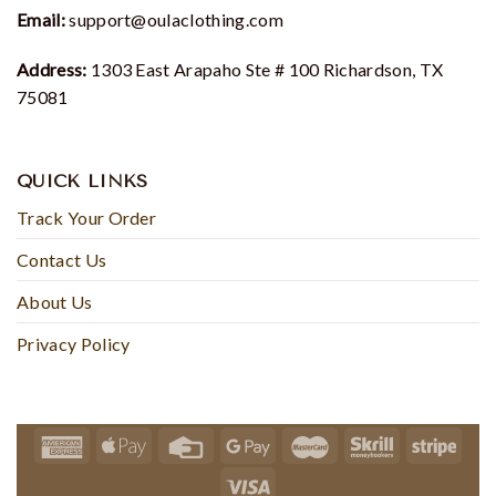
Email:
support@oulaclothing.com
Address:
1303 East Arapaho Ste # 100 Richardson, TX
75081
QUICK LINKS
Track Your Order
Contact Us
About Us
Privacy Policy