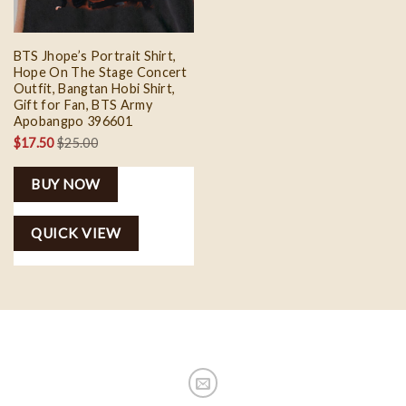
BTS Jhope’s Portrait Shirt,
Hope On The Stage Concert
Outfit, Bangtan Hobi Shirt,
Gift for Fan, BTS Army
Apobangpo 396601
$
17.50
$
25.00
BUY NOW
QUICK VIEW