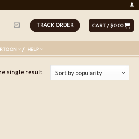
TRACK ORDER
CART /
$
0.00
ARTOON
HELP
e single result