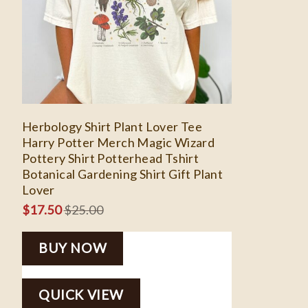
Herbology Shirt Plant Lover Tee
Harry Potter Merch Magic Wizard
Pottery Shirt Potterhead Tshirt
Botanical Gardening Shirt Gift Plant
Lover
$
17.50
$
25.00
BUY NOW
QUICK VIEW