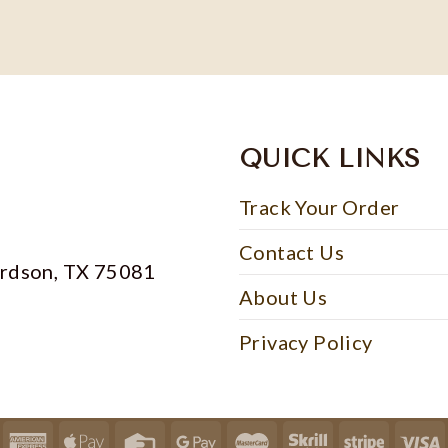
QUICK LINKS
Track Your Order
Contact Us
ardson, TX 75081
About Us
Privacy Policy