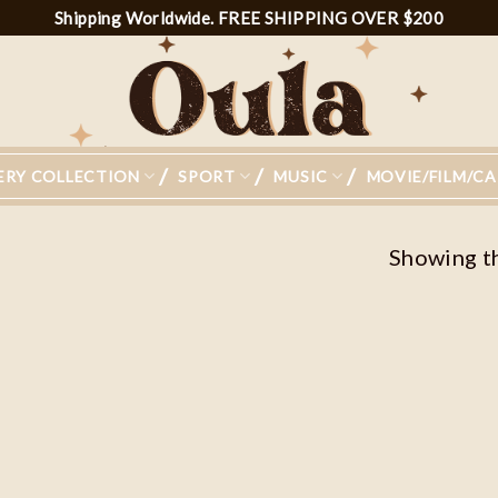
Shipping Worldwide. FREE SHIPPING OVER $200
ERY COLLECTION
SPORT
MUSIC
MOVIE/FILM/C
Showing th