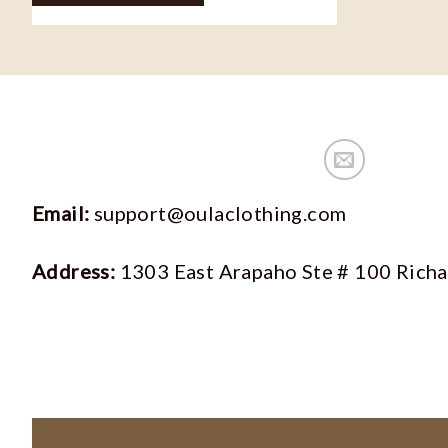
Email:
support@oulaclothing.com
Address:
1303 East Arapaho Ste # 100 Rich