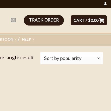
TRACK ORDER
CART /
$
0.00
ARTOON
HELP
e single result