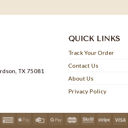
QUICK LINKS
Track Your Order
Contact Us
ardson, TX 75081
About Us
Privacy Policy