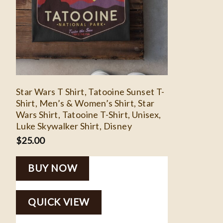
Star Wars T Shirt, Tatooine Sunset T-
Shirt, Men’s & Women’s Shirt, Star
Wars Shirt, Tatooine T-Shirt, Unisex,
Luke Skywalker Shirt, Disney
$
25.00
BUY NOW
QUICK VIEW