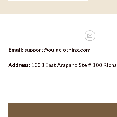
Email:
support@oulaclothing.com
Address:
1303 East Arapaho Ste # 100 Rich