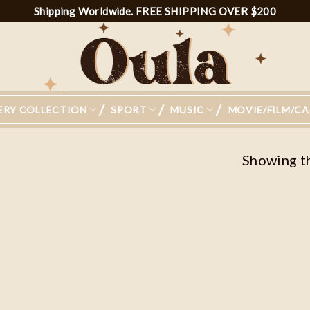
Shipping Worldwide. FREE SHIPPING OVER $200
ERY COLLECTION
SPORT
MUSIC
MOVIE/FILM/C
Showing th