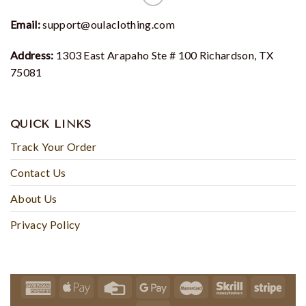
Email:
support@oulaclothing.com
Address:
1303 East Arapaho Ste # 100 Richardson, TX
75081
QUICK LINKS
Track Your Order
Contact Us
About Us
Privacy Policy