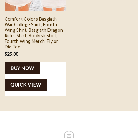
Comfort Colors Basgiath
War College Shirt, Fourth
Wing Shirt, Basgiath Dragon
Rider Shirt, Bookish Shirt,
Fourth Wing Merch, Fly or
Die Tee
$
25.00
BUY NOW
QUICK VIEW