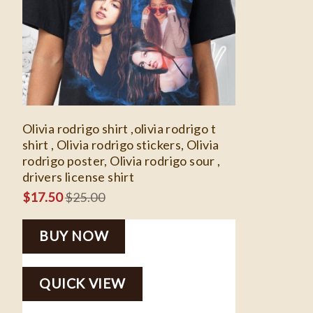
Olivia rodrigo shirt ,olivia rodrigo t
shirt , Olivia rodrigo stickers, Olivia
rodrigo poster, Olivia rodrigo sour ,
drivers license shirt
$
17.50
$
25.00
BUY NOW
QUICK VIEW