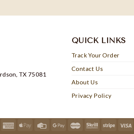
QUICK LINKS
Track Your Order
Contact Us
ardson, TX 75081
About Us
Privacy Policy