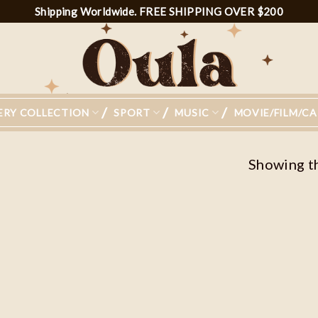
Shipping Worldwide. FREE SHIPPING OVER $200
ERY COLLECTION
SPORT
MUSIC
MOVIE/FILM/C
Showing th