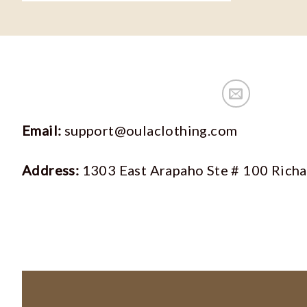
Email:
support@oulaclothing.com
Address:
1303 East Arapaho Ste # 100 Rich