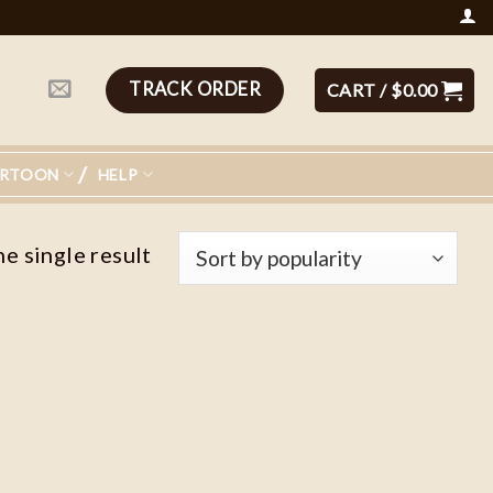
TRACK ORDER
CART /
$
0.00
ARTOON
HELP
e single result