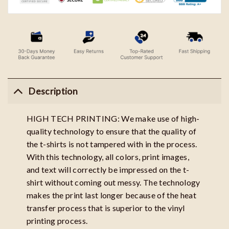
Description
HIGH TECH PRINTING: We make use of high-
quality technology to ensure that the quality of
the t-shirts is not tampered with in the process.
With this technology, all colors, print images,
and text will correctly be impressed on the t-
shirt without coming out messy. The technology
makes the print last longer because of the heat
transfer process that is superior to the vinyl
printing process.