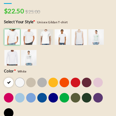
$
22.50
$
25.00
Select Your Style
*
Unisex Gildan T-shirt
Color
*
White