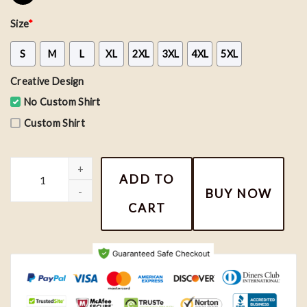
Size
*
S
M
L
XL
2XL
3XL
4XL
5XL
Creative Design
No Custom Shirt
Custom Shirt
12 Eras Conversation Hearts Shirt, Valentine Tee, Taylor Valentine
ADD TO
BUY NOW
CART