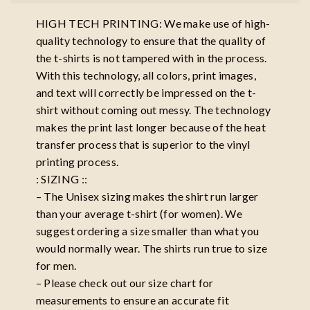
HIGH TECH PRINTING: We make use of high-
quality technology to ensure that the quality of
the t-shirts is not tampered with in the process.
With this technology, all colors, print images,
and text will correctly be impressed on the t-
shirt without coming out messy. The technology
makes the print last longer because of the heat
transfer process that is superior to the vinyl
printing process.
: SIZING ::
– The Unisex sizing makes the shirt run larger
than your average t-shirt (for women). We
suggest ordering a size smaller than what you
would normally wear. The shirts run true to size
for men.
– Please check out our size chart for
measurements to ensure an accurate fit