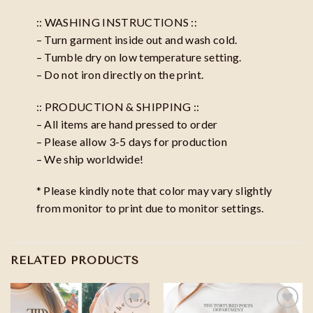
:: WASHING INSTRUCTIONS ::
– Turn garment inside out and wash cold.
– Tumble dry on low temperature setting.
– Do not iron directly on the print.
:: PRODUCTION & SHIPPING ::
– All items are hand pressed to order
– Please allow 3-5 days for production
– We ship worldwide!
* Please kindly note that color may vary slightly
from monitor to print due to monitor settings.
RELATED PRODUCTS