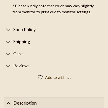
* Please kindly note that color may vary slightly
from monitor to print due to monitor settings.
Shop Policy
Shipping
Care
Reviews
Add to wishlist
Description