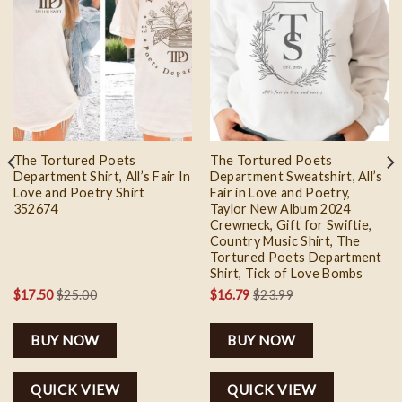
Add to
Add to
wishlist
wishlist
The Tortured Poets
The Tortured Poets
Department Shirt, All’s Fair In
Department Sweatshirt, All’s
Love and Poetry Shirt
Fair in Love and Poetry,
352674
Taylor New Album 2024
Crewneck, Gift for Swiftie,
Country Music Shirt, The
Tortured Poets Department
Shirt, Tick of Love Bombs
$
17.50
$
25.00
$
16.79
$
23.99
BUY NOW
BUY NOW
QUICK VIEW
QUICK VIEW