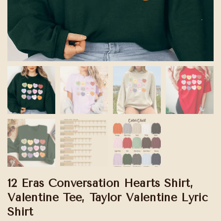
12 Eras Conversation Hearts Shirt,
Valentine Tee, Taylor Valentine Lyric
Shirt