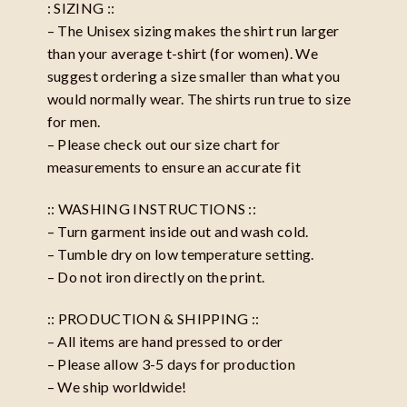
: SIZING ::
– The Unisex sizing makes the shirt run larger
than your average t-shirt (for women). We
suggest ordering a size smaller than what you
would normally wear. The shirts run true to size
for men.
– Please check out our size chart for
measurements to ensure an accurate fit
:: WASHING INSTRUCTIONS ::
– Turn garment inside out and wash cold.
– Tumble dry on low temperature setting.
– Do not iron directly on the print.
:: PRODUCTION & SHIPPING ::
– All items are hand pressed to order
– Please allow 3-5 days for production
– We ship worldwide!