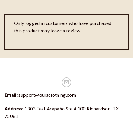
Only logged in customers who have purchased
this product may leave a review.
Email:
support@oulaclothing.com
Address:
1303 East Arapaho Ste # 100 Richardson, TX
75081