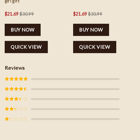
girl gift
$
21.69
$
30.99
$
21.69
$
30.99
BUY NOW
BUY NOW
QUICK VIEW
QUICK VIEW
Reviews
Rated
5
out
of 5
Rated
4
out of 5
Rated
3
out of
5
Rated
2
out
of 5
Rated
1
out
of