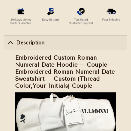
Description
Embroidered Custom Roman
Numeral Date Hoodie – Couple
Embroidered Roman Numeral Date
Sweatshirt – Custom (Thread
Color,Your Initials) Couple