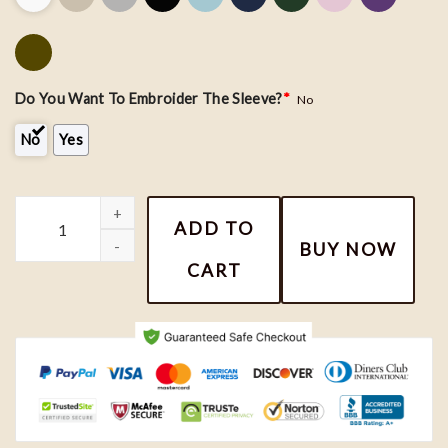
Do You Want To Embroider The Sleeve?
*
No
No
Yes
Embroidered Custom Roman Numeral Date Hoodie - Couple Embroi
ADD TO
BUY NOW
CART