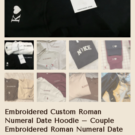
Embroidered Custom Roman
Numeral Date Hoodie – Couple
Embroidered Roman Numeral Date