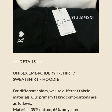
——DETAILS——
UNISEX EMBROIDERY T-SHIRT /
SWEATSHIRT / HOODIE
For different colors, we use different fabric
materials. Our primary fabric compositions are
as follows:
Material: 35% cotton, 65% polyester