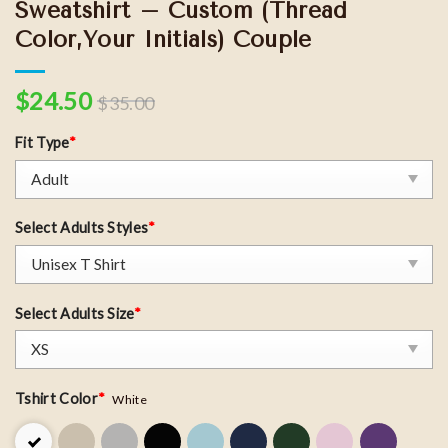
Sweatshirt – Custom (Thread
Color,Your Initials) Couple
$
24.50
$
35.00
Fit Type
*
Select Adults Styles
*
Select Adults Size
*
Tshirt Color
*
White