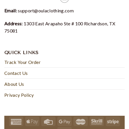
Email:
support@oulaclothing.com
Address:
1303 East Arapaho Ste # 100 Richardson, TX
75081
QUICK LINKS
Track Your Order
Contact Us
About Us
Privacy Policy