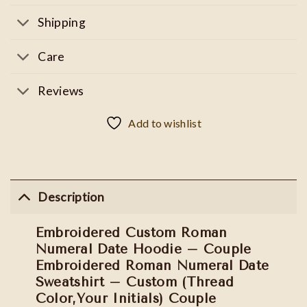
Shipping
Care
Reviews
Add to wishlist
Description
Embroidered Custom Roman
Numeral Date Hoodie – Couple
Embroidered Roman Numeral Date
Sweatshirt – Custom (Thread
Color,Your Initials) Couple