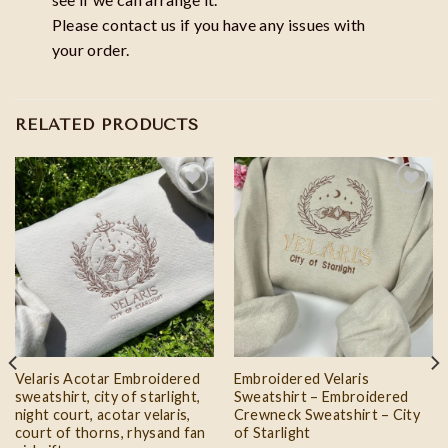
Please contact us if you have any issues with
your order.
RELATED PRODUCTS
Add to
Add to
wishlist
wishlist
Velaris Acotar Embroidered
Embroidered Velaris
sweatshirt, city of starlight,
Sweatshirt – Embroidered
night court, acotar velaris,
Crewneck Sweatshirt – City
court of thorns, rhysand fan
of Starlight