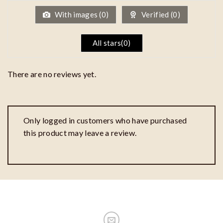
5
With images (
0
)
Verified (
0
)
All stars(
0
)
There are no reviews yet.
Only logged in customers who have purchased
this product may leave a review.