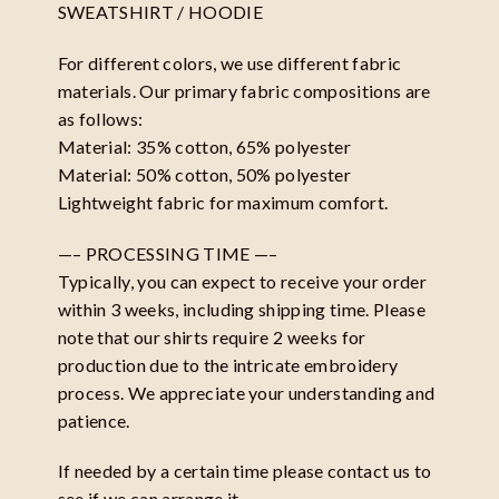
SWEATSHIRT / HOODIE
For different colors, we use different fabric
materials. Our primary fabric compositions are
as follows:
Material: 35% cotton, 65% polyester
Material: 50% cotton, 50% polyester
Lightweight fabric for maximum comfort.
—– PROCESSING TIME —–
Typically, you can expect to receive your order
within 3 weeks, including shipping time. Please
note that our shirts require 2 weeks for
production due to the intricate embroidery
process. We appreciate your understanding and
patience.
If needed by a certain time please contact us to
see if we can arrange it.