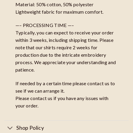
Material: 50% cotton, 50% polyester
Lightweight fabric for maximum comfort.
—– PROCESSING TIME —–
Typically, you can expect to receive your order
within 3 weeks, including shipping time. Please
note that our shirts require 2 weeks for
production due to the intricate embroidery
process. We appreciate your understanding and
patience.
If needed by a certain time please contact us to
see if we can arrange it.
Please contact us if you have any issues with
your order.
Shop Policy