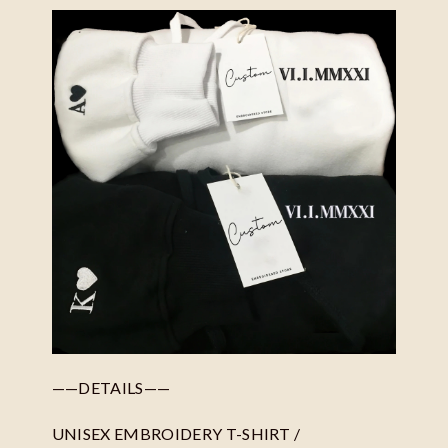
——DETAILS——
UNISEX EMBROIDERY T-SHIRT /