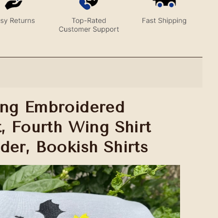
ing Embroidered
t, Fourth Wing Shirt
der, Bookish Shirts