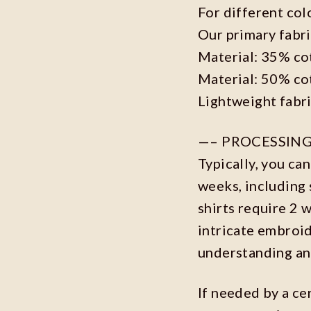
For different col
Our primary fabri
Material: 35% co
Material: 50% co
Lightweight fabr
—– PROCESSING
Typically, you ca
weeks, including 
shirts require 2 
intricate embroi
understanding an
If needed by a ce