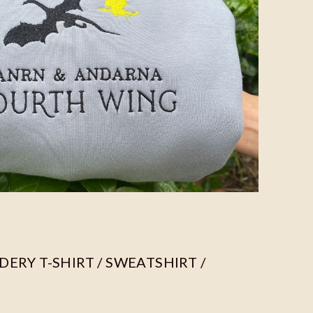
ERY T-SHIRT / SWEATSHIRT /