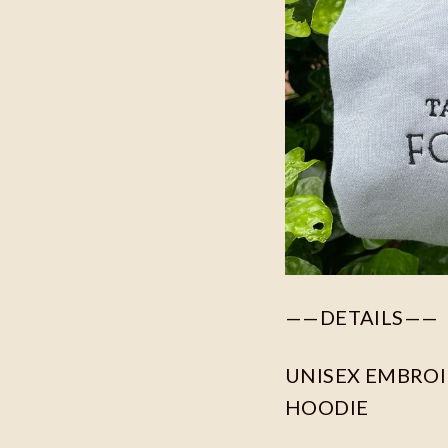
——DETAILS——
UNISEX EMBROID
HOODIE