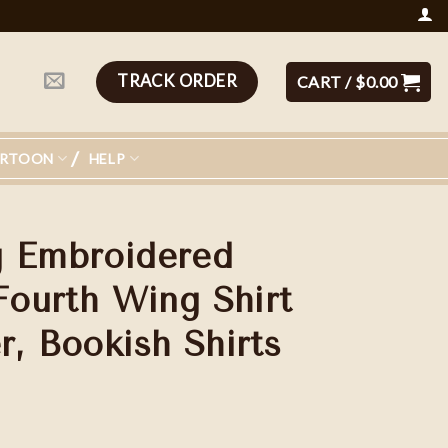
TRACK ORDER
CART /
$
0.00
ARTOON
HELP
g Embroidered
Fourth Wing Shirt
r, Bookish Shirts