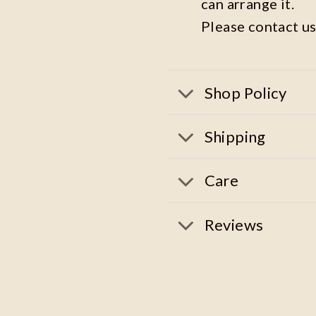
can arrange it.
Please contact us
Shop Policy
Shipping
Care
Reviews