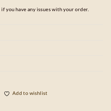
 if you have any issues with your order.
Add to wishlist