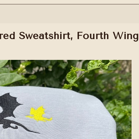
ed Sweatshirt, Fourth Wing 