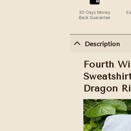
Description
Fourth W
Sweatshir
Dragon Ri