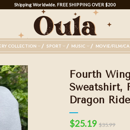
Shipping Worldwide. FREE SHIPPING OVER $200
ERY COLLECTION
SPORT
MUSIC
MOVIE/FILM/C
Fourth Win
Sweatshirt, 
Dragon Ride
Add to
wishlist
$
25.19
$
35.99