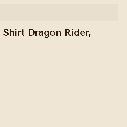
Shirt Dragon Rider,