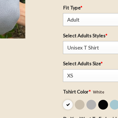
Fit Type
*
Select Adults Styles
*
Select Adults Size
*
Tshirt Color
*
White