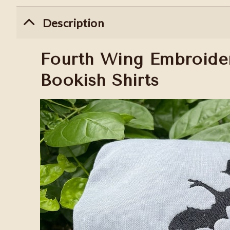
Description
Fourth Wing Embroider
Bookish Shirts