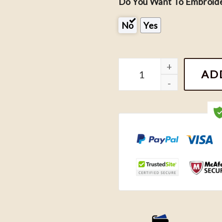
Do You Want To Embroide
No
Yes
Fourth Wing Embroidered 
AD