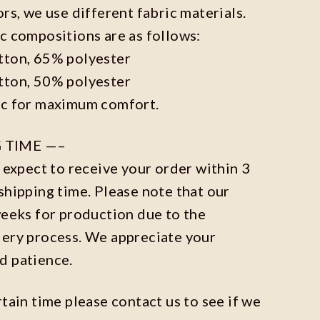
ors, we use different fabric materials.
c compositions are as follows:
tton, 65% polyester
tton, 50% polyester
ic for maximum comfort.
 TIME —–
n expect to receive your order within 3
shipping time. Please note that our
weeks for production due to the
dery process. We appreciate your
d patience.
rtain time please contact us to see if we