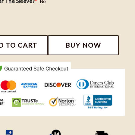
r The Sleeve?
*
No
Sweatshirt, Fourth Wing Shirt Dragon Rider, Bookish S
D TO CART
BUY NOW