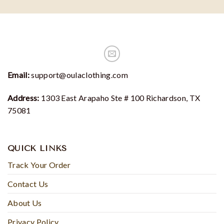
Email:
support@oulaclothing.com
Address:
1303 East Arapaho Ste # 100 Richardson, TX
75081
QUICK LINKS
Track Your Order
Contact Us
About Us
Privacy Policy