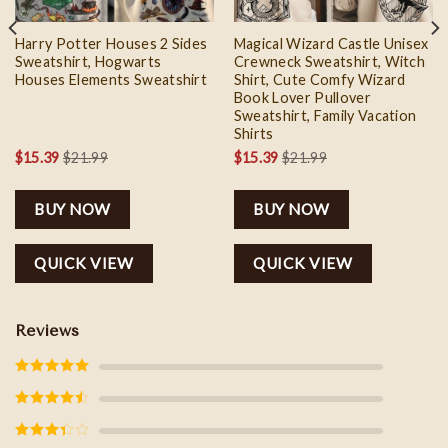
Harry Potter Houses 2 Sides
Magical Wizard Castle Unisex
Sweatshirt, Hogwarts
Crewneck Sweatshirt, Witch
Houses Elements Sweatshirt
Shirt, Cute Comfy Wizard
Book Lover Pullover
Sweatshirt, Family Vacation
Shirts
$
15.39
$
21.99
$
15.39
$
21.99
BUY NOW
BUY NOW
QUICK VIEW
QUICK VIEW
Reviews
Rated
5
out
of 5
Rated
4
out of 5