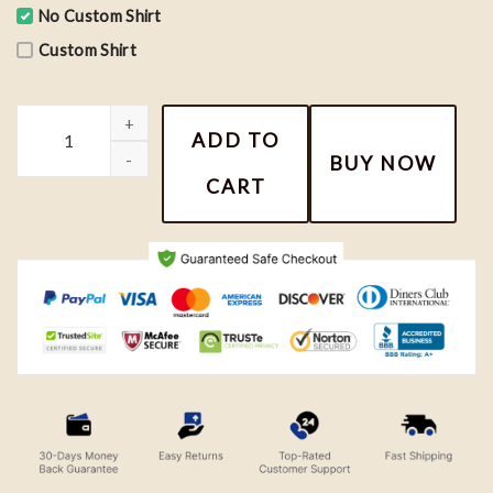
No Custom Shirt
Custom Shirt
Harry Potter Shirt, Hogwarts School T-shirt, Wizard Spells Shirt
ADD TO
BUY NOW
CART