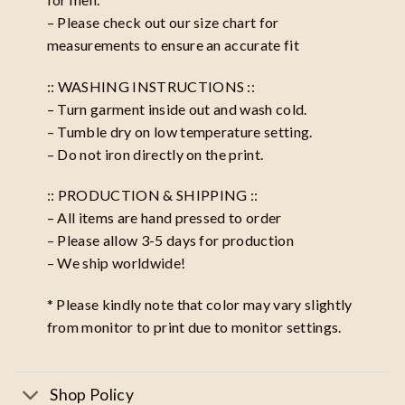
– Please check out our size chart for
measurements to ensure an accurate fit
:: WASHING INSTRUCTIONS ::
– Turn garment inside out and wash cold.
– Tumble dry on low temperature setting.
– Do not iron directly on the print.
:: PRODUCTION & SHIPPING ::
– All items are hand pressed to order
– Please allow 3-5 days for production
– We ship worldwide!
* Please kindly note that color may vary slightly
from monitor to print due to monitor settings.
Shop Policy