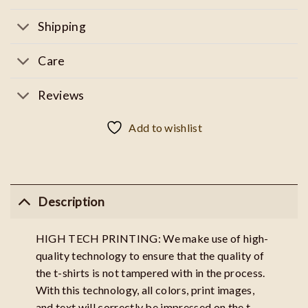
Shipping
Care
Reviews
Add to wishlist
Description
HIGH TECH PRINTING: We make use of high-
quality technology to ensure that the quality of
the t-shirts is not tampered with in the process.
With this technology, all colors, print images,
and text will correctly be impressed on the t-