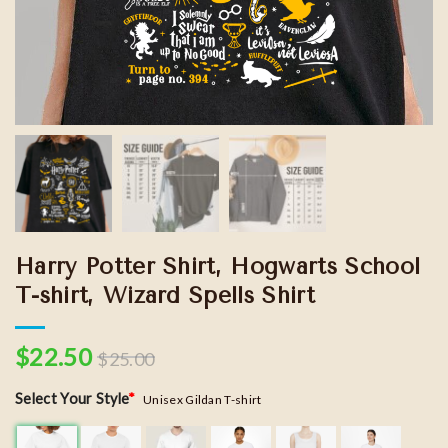
Harry Potter Shirt, Hogwarts School
T-shirt, Wizard Spells Shirt
$
22.50
$
25.00
Select Your Style
*
Unisex Gildan T-shirt