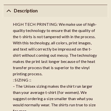
Description
HIGH TECH PRINTING: We make use of high-
quality technology to ensure that the quality of
the t-shirts is not tampered with in the process.
With this technology, all colors, print images,
and text will correctly be impressed on the t-
shirt without coming out messy. The technology
makes the print last longer because of the heat
transfer process that is superior to the vinyl
printing process.
: SIZING ::
– The Unisex sizing makes the shirt run larger
than your average t-shirt (for women). We
suggest ordering a size smaller than what you
would normally wear. The shirts run true to size
for men.