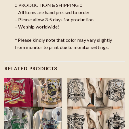
:: PRODUCTION & SHIPPING ::
– All items are hand pressed to order
– Please allow 3-5 days for production
– We ship worldwide!
* Please kindly note that color may vary slightly
from monitor to print due to monitor settings.
RELATED PRODUCTS
Add to
Add to
wishlist
wishlist