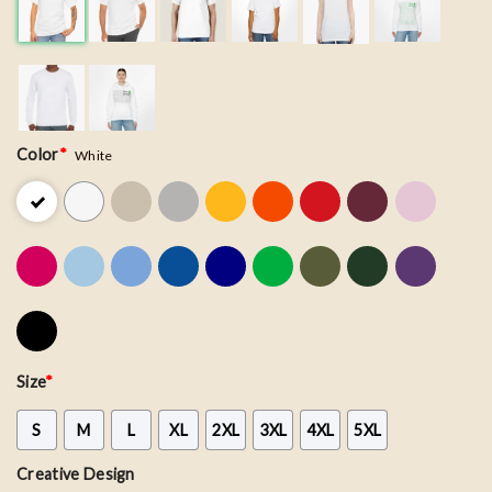
Color
*
White
Size
*
S
M
L
XL
2XL
3XL
4XL
5XL
Creative Design