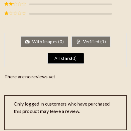
Rated
3
out of
5
Rated
2
out
of 5
Rated
1
out
of
5
With images (
0
)
Verified (
0
)
All stars(
0
)
There are no reviews yet.
Only logged in customers who have purchased
this product may leave a review.