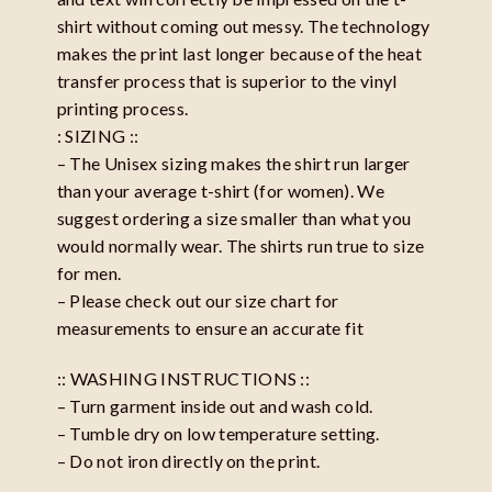
shirt without coming out messy. The technology
makes the print last longer because of the heat
transfer process that is superior to the vinyl
printing process.
: SIZING ::
– The Unisex sizing makes the shirt run larger
than your average t-shirt (for women). We
suggest ordering a size smaller than what you
would normally wear. The shirts run true to size
for men.
– Please check out our size chart for
measurements to ensure an accurate fit
:: WASHING INSTRUCTIONS ::
– Turn garment inside out and wash cold.
– Tumble dry on low temperature setting.
– Do not iron directly on the print.