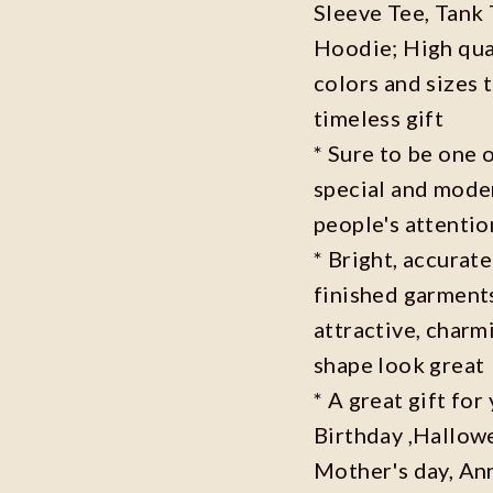
Sleeve Tee, Tank
Hoodie; High qual
colors and sizes 
timeless gift
* Sure to be one o
special and moder
people's attenti
* Bright, accurate
finished garments
attractive, charm
shape look great
* A great gift fo
Birthday ,Hallowe
Mother's day, Ann