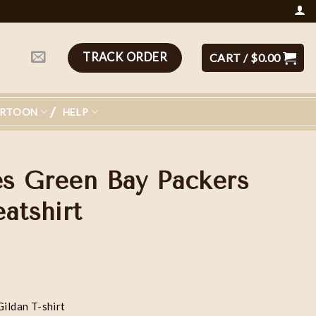
TRACK ORDER
CART /
$
0.00
ARTOON
HELP
s Green Bay Packers
atshirt
Gildan T-shirt