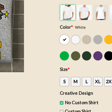
Color
*
White
Size
*
S
M
L
XL
2X
Creative Design
No Custom Shirt
Custom Shirt