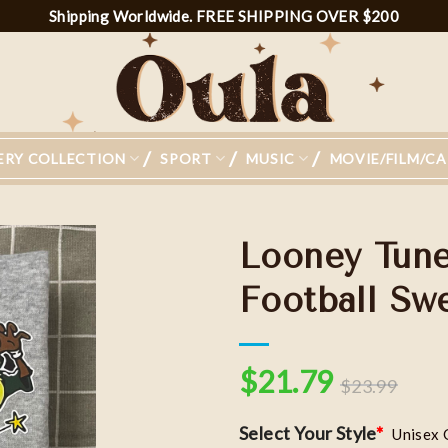
Shipping Worldwide. FREE SHIPPING OVER $200
ERY COLLECTION
SPORT
MUSIC
MOVIE/FILM/C
Looney Tune
Football Swe
Add to
wishlist
$
21.79
$
23.99
Select Your Style
*
Unisex 