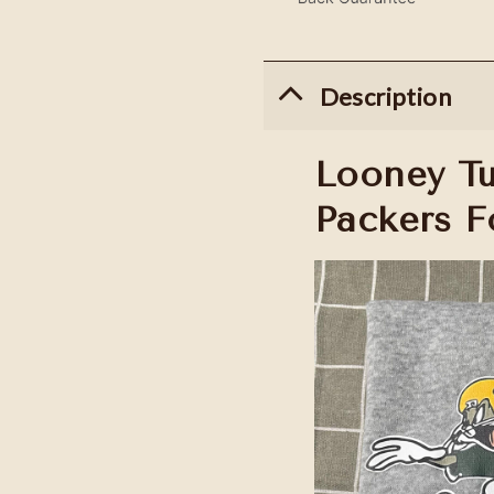
Description
Looney T
Packers F