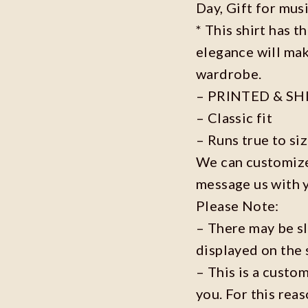
Day, Gift for musi
* This shirt has t
elegance will mak
wardrobe.
– PRINTED & SH
– Classic fit
– Runs true to si
We can customize 
message us with 
Please Note:
– There may be s
displayed on the 
– This is a custo
you. For this reas