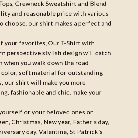
 Tops, Crewneck Sweatshirt and Blend
ity and reasonable price with various
to choose, our shirt makes a perfect and
f your favorites, Our T-Shirt with
n perspective stylish design will catch
on when you walk down the road
 color, soft material for outstanding
, our shirt will make you more
ing, fashionable and chic, make your
r yourself or your beloved ones on
en, Christmas, New year, Father's day,
iversary day, Valentine, St Patrick's