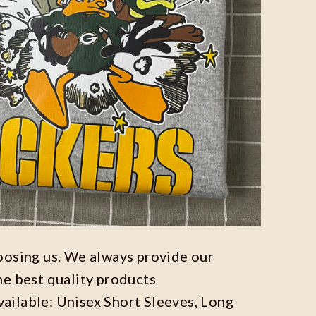
oosing us. We always provide our
he best quality products
available: Unisex Short Sleeves, Long