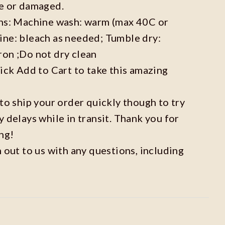
ve or damaged.
ons: Machine wash: warm (max 40C or
ine: bleach as needed; Tumble dry:
ron ;Do not dry clean
lick Add to Cart to take this amazing
 to ship your order quickly though to try
y delays while in transit. Thank you for
ng!
h out to us with any questions, including