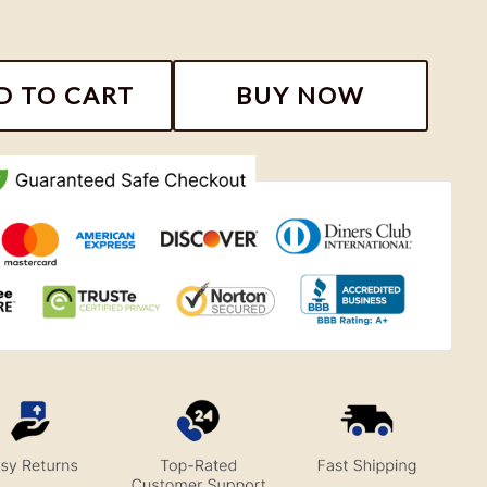
ackers Football Sweatshirt quantity
D TO CART
BUY NOW