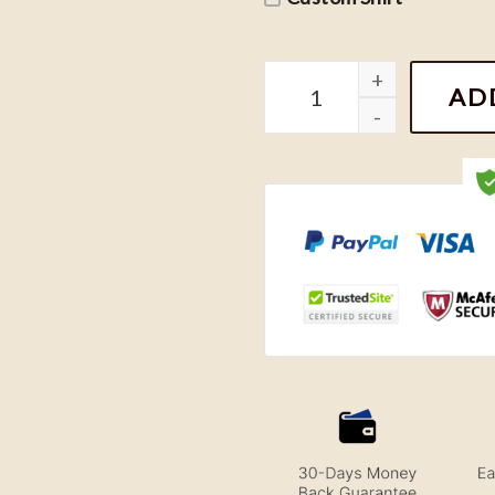
Looney Tunes Green Bay P
AD