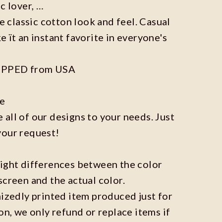
c lover, …
he classic cotton look and feel. Casual
e ït an instant favorite in everyone's
IPPED from USA
ze
all of our designs to your needs. Just
your request!
light differences between the color
screen and the actual color.
mizedly printed item produced just for
on, we only refund or replace items if