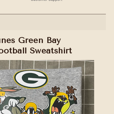
unes Green Bay
ootball Sweatshirt