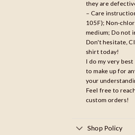
they are defecti
– Care instructi
105F); Non-chlor
medium; Do not i
Don't hesitate, C
shirt today!
I do my very best
to make up for an
your understandi
Feel free to reac
custom orders!
Shop Policy