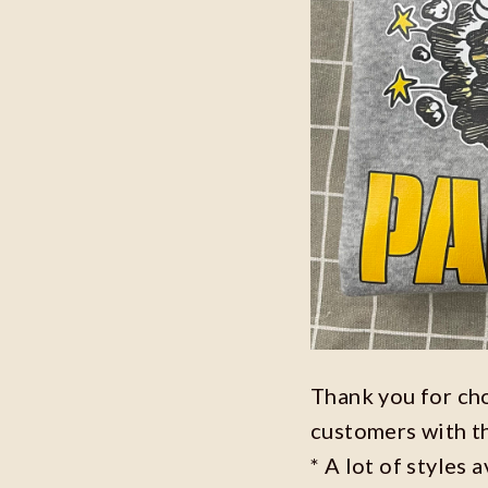
Thank you for ch
customers with t
* A lot of styles 