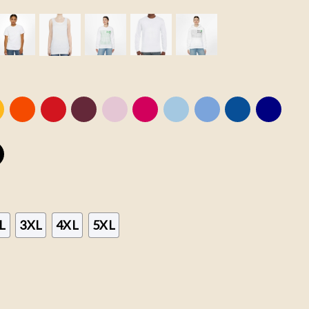
L
3XL
4XL
5XL