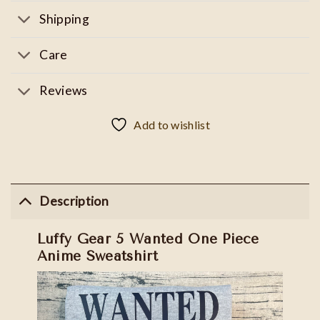
Shipping
Care
Reviews
Add to wishlist
Description
Luffy Gear 5 Wanted One Piece
Anime Sweatshirt