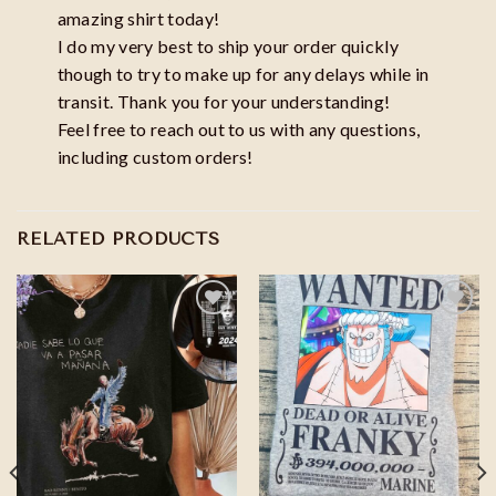
amazing shirt today!
I do my very best to ship your order quickly
though to try to make up for any delays while in
transit. Thank you for your understanding!
Feel free to reach out to us with any questions,
including custom orders!
RELATED PRODUCTS
Add to
Add to
wishlist
wishlist