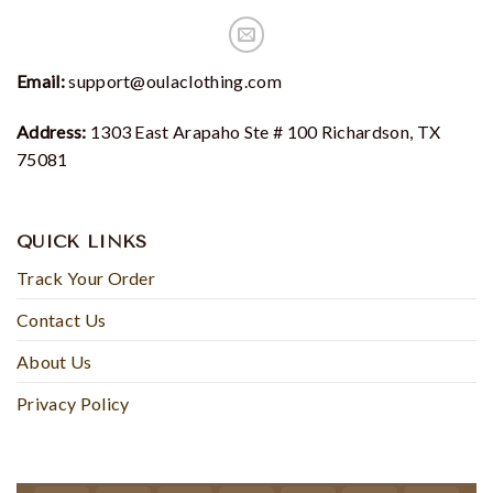
Email:
support@oulaclothing.com
Address:
1303 East Arapaho Ste # 100 Richardson, TX
75081
QUICK LINKS
Track Your Order
Contact Us
About Us
Privacy Policy