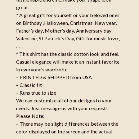
great
* A great gift for yourself or your beloved ones
on Birthday ,Halloween, Christmas, New year,
Father’s day, Mother’s day, Anniversary day,
Valentine, St Patrick’s Day, Gift for music lover,
…
* This shirt has the classic cotton look and feel.
Casual elegance will make ït an instant favorite
in everyone’s wardrobe.
– PRINTED & SHIPPED from USA
– Classic fit
– Runs true to size
We can customize all of our designs to your
needs. Just message us with your request!
Please Note:
– There may be slight differences between the
color displayed on the screen and the actual