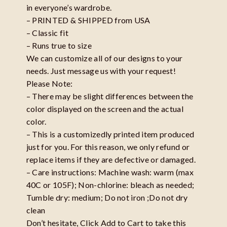
in everyone’s wardrobe.
– PRINTED & SHIPPED from USA
– Classic fit
– Runs true to size
We can customize all of our designs to your
needs. Just message us with your request!
Please Note:
– There may be slight differences between the
color displayed on the screen and the actual
color.
– This is a customizedly printed item produced
just for you. For this reason, we only refund or
replace items if they are defective or damaged.
– Care instructions: Machine wash: warm (max
40C or 105F); Non-chlorine: bleach as needed;
Tumble dry: medium; Do not iron ;Do not dry
clean
Don’t hesitate, Click Add to Cart to take this