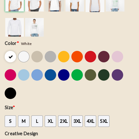
Color
*
White
Size
*
S
M
L
XL
2XL
3XL
4XL
5XL
Creative Design