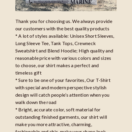
Thank you for choosing us. We always provide
our customers with the best quality products
* A lot of styles available: Unisex Short Sleeves,
Long Sleeve Tee, Tank Tops, Crewneck
Sweatshirt and Blend Hoodie; High quality and
reasonable price with various colors and sizes
to choose, our shirt makes a perfect and
timeless gift
* Sure to be one of your favorites, Our T-Shirt
with special and modern perspective stylish
design will catch people’s attention when you
walk down the road
* Bright, accurate color, soft material for
outstanding finished garments, our shirt will
make you more attractive, charming,
fashionable and chic, make your shape look