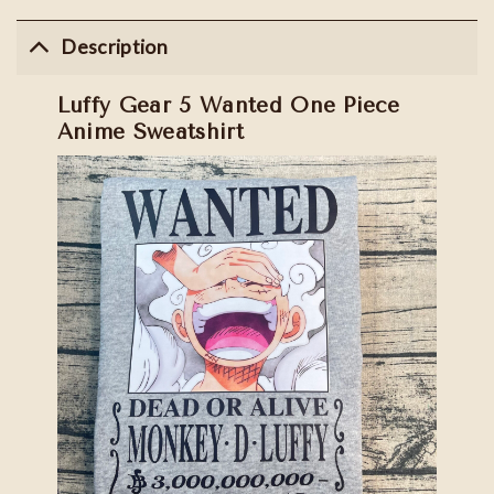
Description
Luffy Gear 5 Wanted One Piece
Anime Sweatshirt