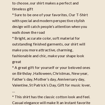
to choose, our shirt makes a perfect and
timeless gift
* Sure to be one of your favorites, Our T-Shirt
with special and modern perspective stylish
design will catch people’s attention when you
walk down the road
* Bright, accurate color, soft material for
outstanding finished garments, our shirt will
make you more attractive, charming,
fashionable and chic, make your shape look
great
* A great gift for yourself or your beloved ones
on Birthday ,Halloween, Christmas, New year,
Father’s day, Mother’s day, Anniversary day,
Valentine, St Patrick’s Day, Gift for music lover,
…
* This shirt has the classic cotton look and feel.
Casual elegance will make ït an instant favorite