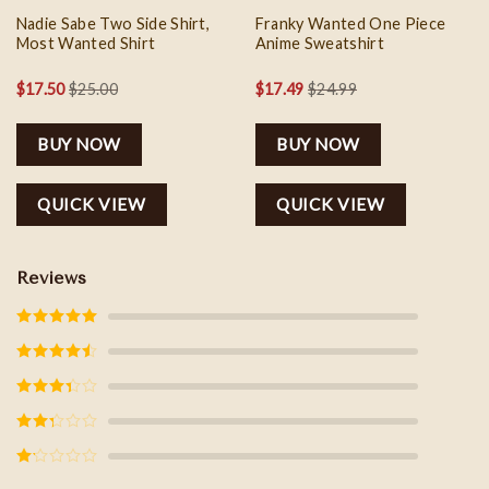
Nadie Sabe Two Side Shirt,
Franky Wanted One Piece
Most Wanted Shirt
Anime Sweatshirt
$
17.50
$
25.00
$
17.49
$
24.99
BUY NOW
BUY NOW
QUICK VIEW
QUICK VIEW
Reviews
Rated
5
out
of 5
Rated
4
out of 5
Rated
3
out of
5
Rated
2
out
of 5
Rated