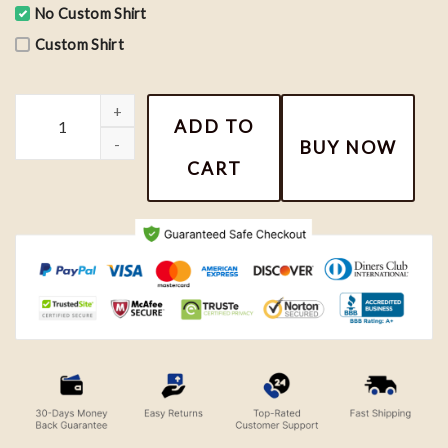
No Custom Shirt
Custom Shirt
Luffy Gear 5 Wanted One Piece Anime Sweatshirt quantity
ADD TO
BUY NOW
CART