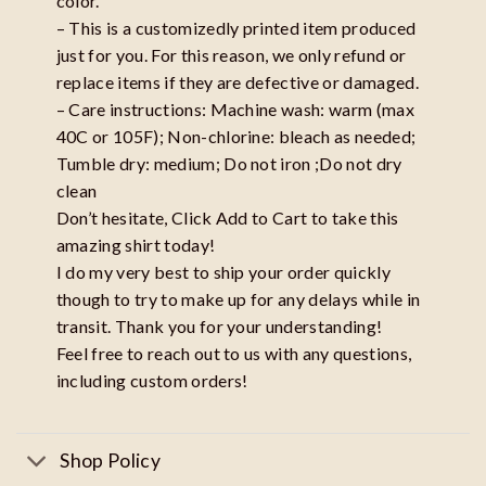
color.
– This is a customizedly printed item produced
just for you. For this reason, we only refund or
replace items if they are defective or damaged.
– Care instructions: Machine wash: warm (max
40C or 105F); Non-chlorine: bleach as needed;
Tumble dry: medium; Do not iron ;Do not dry
clean
Don’t hesitate, Click Add to Cart to take this
amazing shirt today!
I do my very best to ship your order quickly
though to try to make up for any delays while in
transit. Thank you for your understanding!
Feel free to reach out to us with any questions,
including custom orders!
Shop Policy