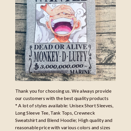
Thank you for choosing us. We always provide
our customers with the best quality products
* A lot of styles available: Unisex Short Sleeves,
Long Sleeve Tee, Tank Tops, Crewneck
Sweatshirt and Blend Hoodie; High quality and
reasonable price with various colors and sizes