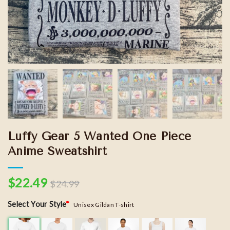
Luffy Gear 5 Wanted One Piece
Anime Sweatshirt
$
22.49
$
24.99
Select Your Style
*
Unisex Gildan T-shirt