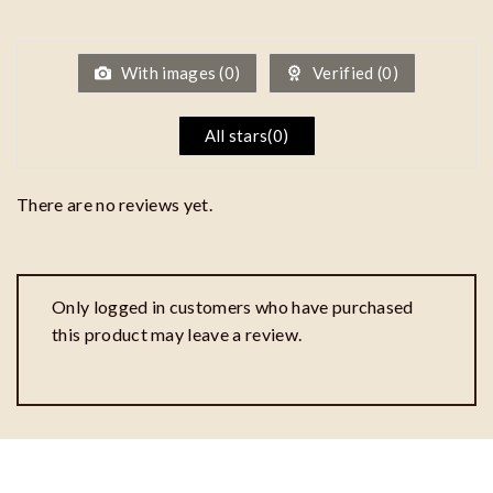
1
out
of
5
With images (
0
)
Verified (
0
)
All stars(
0
)
There are no reviews yet.
Only logged in customers who have purchased
this product may leave a review.