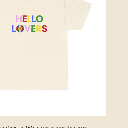
oosing us. We always provide our