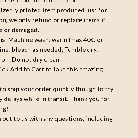
mizedly printed item produced just for
on, we only refund or replace items if
ve or damaged.
ons: Machine wash: warm (max 40C or
ine: bleach as needed; Tumble dry:
ron ;Do not dry clean
lick Add to Cart to take this amazing
 to ship your order quickly though to try
y delays while in transit. Thank you for
ng!
h out to us with any questions, including