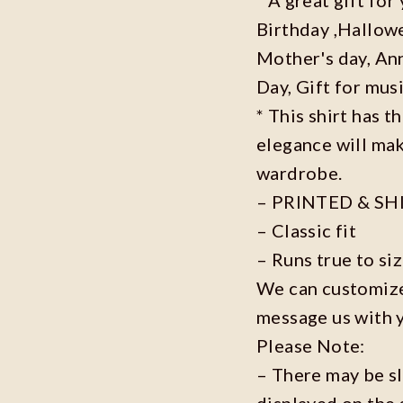
Birthday ,Hallowe
Mother's day, Ann
Day, Gift for musi
* This shirt has t
elegance will mak
wardrobe.
– PRINTED & SH
– Classic fit
– Runs true to si
We can customize 
message us with 
Please Note:
– There may be s
displayed on the 