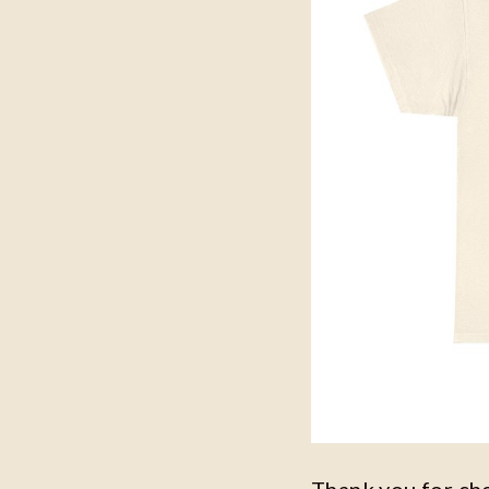
Thank you for ch