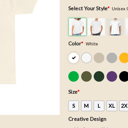
Select Your Style
*
Unisex 
Color
*
White
Size
*
S
M
L
XL
2X
Creative Design