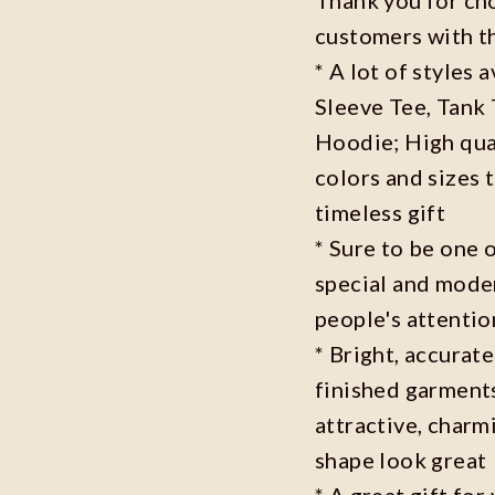
customers with t
* A lot of styles 
Sleeve Tee, Tank
Hoodie; High qual
colors and sizes 
timeless gift
* Sure to be one o
special and moder
people's attenti
* Bright, accurate
finished garments
attractive, charm
shape look great
* A great gift fo