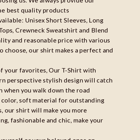
he best quality products
available: Unisex Short Sleeves, Long
 Tops, Crewneck Sweatshirt and Blend
ity and reasonable price with various
to choose, our shirt makes a perfect and
f your favorites, Our T-Shirt with
n perspective stylish design will catch
on when you walk down the road
 color, soft material for outstanding
, our shirt will make you more
ing, fashionable and chic, make your
r yourself or your beloved ones on