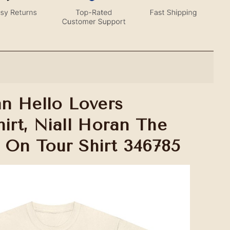
an Hello Lovers
irt, Niall Horan The
 On Tour Shirt 346785