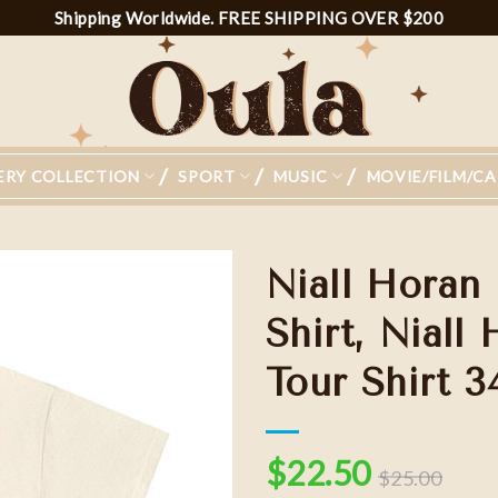
Shipping Worldwide. FREE SHIPPING OVER $200
ERY COLLECTION
SPORT
MUSIC
MOVIE/FILM/C
Niall Horan
Shirt, Nial
Tour Shirt 3
Add to
wishlist
$
22.50
$
25.00