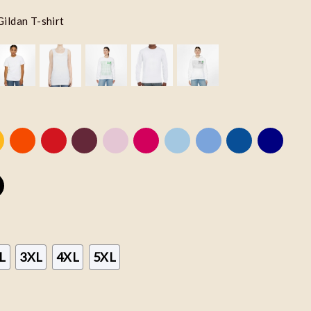
Gildan T-shirt
L
3XL
4XL
5XL