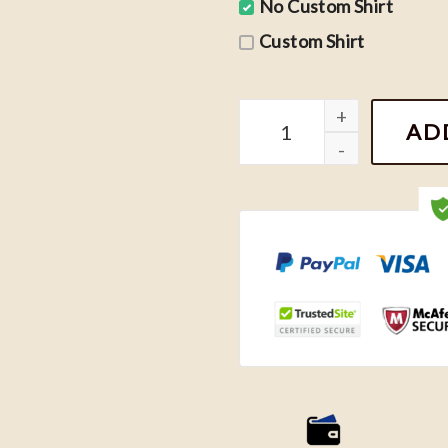
No Custom Shirt
Custom Shirt
Niall Horan Hello Lovers 
AD