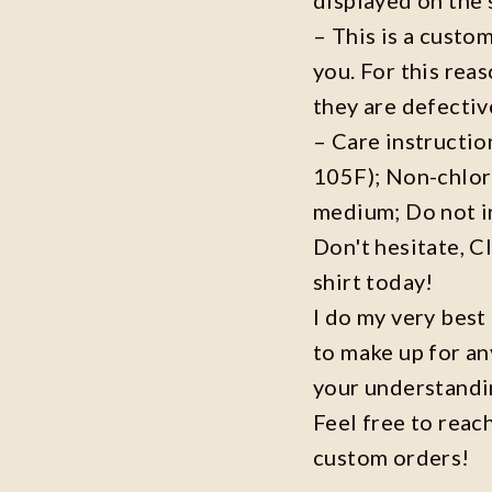
– This is a custo
you. For this reas
they are defecti
– Care instructi
105F); Non-chlor
medium; Do not i
Don't hesitate, C
shirt today!
I do my very best
to make up for an
your understandi
Feel free to reac
custom orders!