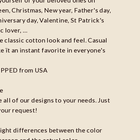
en, Christmas, New year, Father's day,
iversary day, Valentine, St Patrick's
c lover, …
he classic cotton look and feel. Casual
e ït an instant favorite in everyone's
IPPED from USA
ze
all of our designs to your needs. Just
your request!
light differences between the color
screen and the actual color.