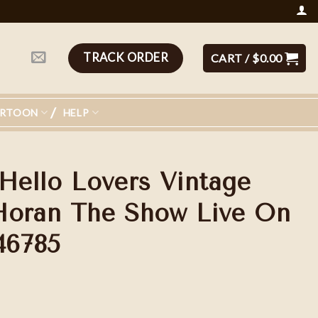
TRACK ORDER
CART /
$
0.00
ARTOON
HELP
 Hello Lovers Vintage
l Horan The Show Live On
46785