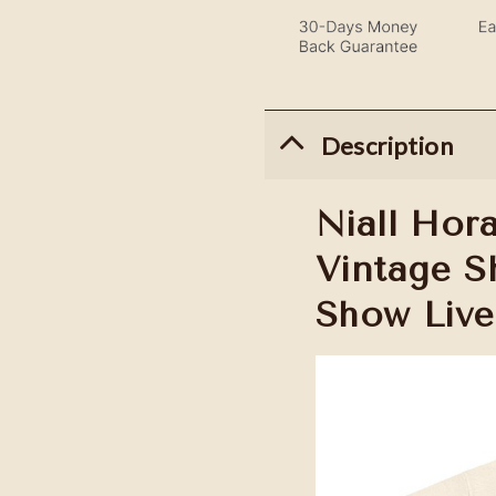
Description
Niall Hor
Vintage Sh
Show Live