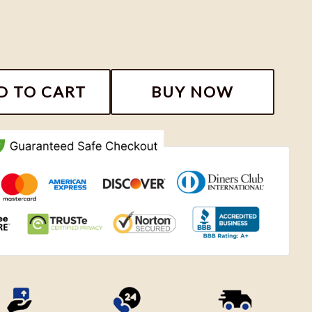
Vintage Shirt, Niall Horan The Show Live On Tour Shirt
D TO CART
BUY NOW