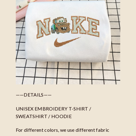
——DETAILS——
UNISEX EMBROIDERY T-SHIRT /
SWEATSHIRT / HOODIE
For different colors, we use different fabric