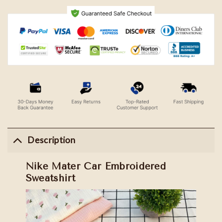
Description
Nike Mater Car Embroidered
Sweatshirt