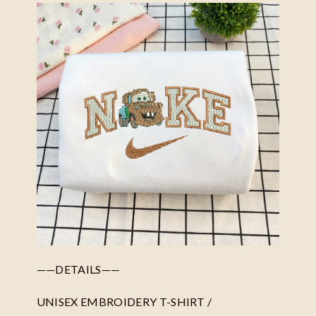
——DETAILS——
UNISEX EMBROIDERY T-SHIRT /