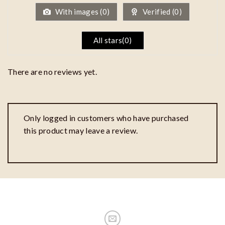
5
With images (
0
)
Verified (
0
)
All stars(
0
)
There are no reviews yet.
Only logged in customers who have purchased
this product may leave a review.