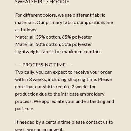
SWEATSHIRT / HOODIE
For different colors, we use different fabric
materials. Our primary fabric compositions are
as follows:
Material: 35% cotton, 65% polyester
Material: 50% cotton, 50% polyester
Lightweight fabric for maximum comfort.
—– PROCESSING TIME —–
Typically, you can expect to receive your order
within 3 weeks, including shipping time. Please
note that our shirts require 2 weeks for
production due to the intricate embroidery
process. We appreciate your understanding and
patience.
If needed by a certain time please contact us to
see if we can arrange it.