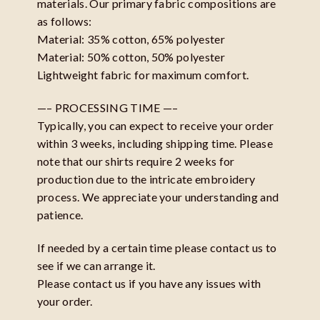
materials. Our primary fabric compositions are
as follows:
Material: 35% cotton, 65% polyester
Material: 50% cotton, 50% polyester
Lightweight fabric for maximum comfort.
—– PROCESSING TIME —–
Typically, you can expect to receive your order
within 3 weeks, including shipping time. Please
note that our shirts require 2 weeks for
production due to the intricate embroidery
process. We appreciate your understanding and
patience.
If needed by a certain time please contact us to
see if we can arrange it.
Please contact us if you have any issues with
your order.