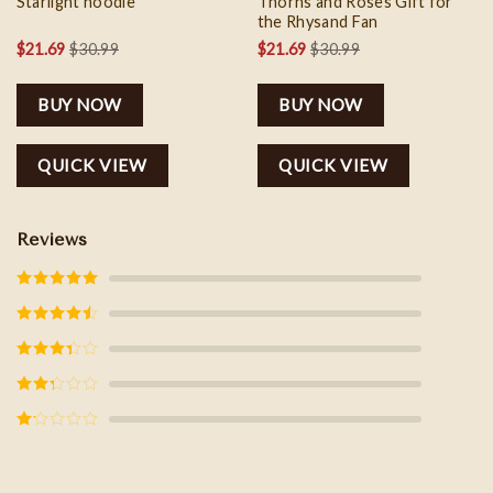
Starlight hoodie
Thorns and Roses Gift for
the Rhysand Fan
$
21.69
$
30.99
$
21.69
$
30.99
BUY NOW
BUY NOW
QUICK VIEW
QUICK VIEW
Reviews
Rated
5
out
of 5
Rated
4
out of 5
Rated
3
out of
5
Rated
2
out
of 5
Rated
1
out
of