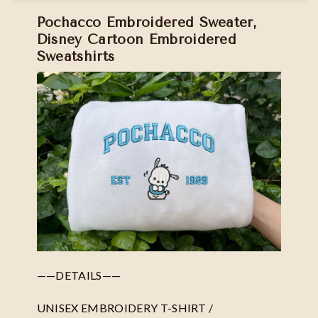
Pochacco Embroidered Sweater,
Disney Cartoon Embroidered
Sweatshirts
——DETAILS——
UNISEX EMBROIDERY T-SHIRT /