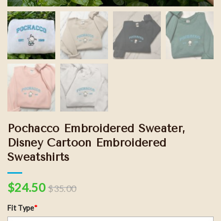
Pochacco Embroidered Sweater,
Disney Cartoon Embroidered
Sweatshirts
$
24.50
$
35.00
Fit Type
*