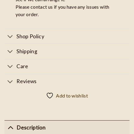
Please contact us if you have any issues with
your order.
Shop Policy
Shipping
Care
Reviews
Add to wishlist
Description