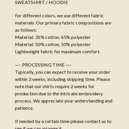
SWEATSHIRT / HOODIE
For different colors, we use different fabric
materials. Our primary fabric compositions are
as follows:
Material: 35% cotton, 65% polyester
Material: 50% cotton, 50% polyester
Lightweight fabric for maximum comfort.
—– PROCESSING TIME —–
Typically, you can expect to receive your order
within 3 weeks, including shipping time. Please
note that our shirts require 2 weeks for
production due to the intricate embroidery
process. We appreciate your understanding and
patience.
If needed by a certain time please contact us to
see if we can arrange it.