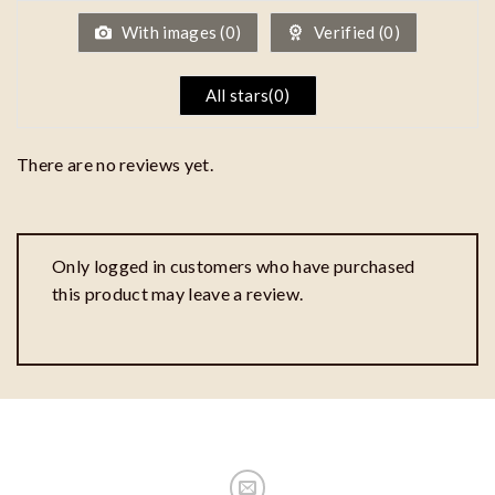
5
With images (
0
)
Verified (
0
)
All stars(
0
)
There are no reviews yet.
Only logged in customers who have purchased
this product may leave a review.