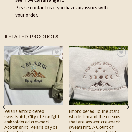
Please contact us if you have any issues with
your order.
RELATED PRODUCTS
Add to
Add to
wishlist
wishlist
Velaris embroidered
Embroidered To the stars
sweatshirt; City of Starlight
who listen and the dreams
embroidered crewneck,
that are answer crewneck
Acotar shirt, Velaris city of
sweatshirt, A Court of