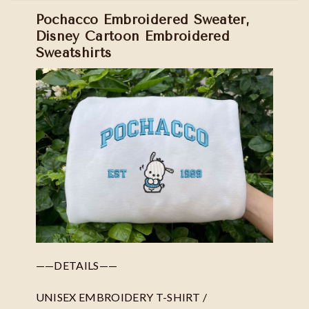
Pochacco Embroidered Sweater,
Disney Cartoon Embroidered
Sweatshirts
——DETAILS——
UNISEX EMBROIDERY T-SHIRT /