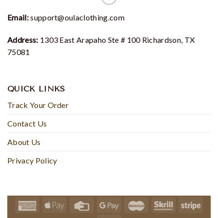
Email:
support@oulaclothing.com
Address:
1303 East Arapaho Ste # 100 Richardson, TX
75081
QUICK LINKS
Track Your Order
Contact Us
About Us
Privacy Policy