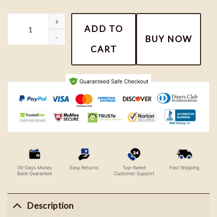
Pochacco Embroidered Sweater, Disney Cartoon Embroidered Sw
ADD TO
BUY NOW
CART
Description