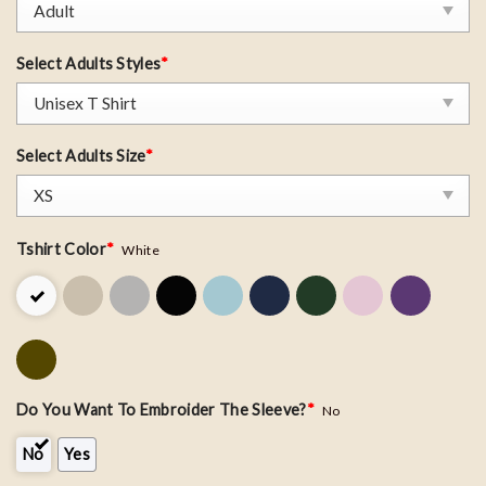
Select Adults Styles
*
Select Adults Size
*
Tshirt Color
*
White
Do You Want To Embroider The Sleeve?
*
No
No
Yes