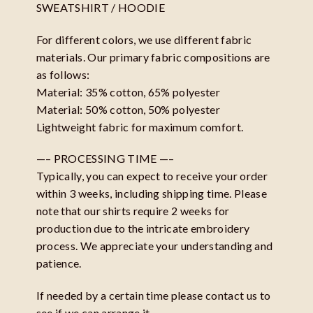
SWEATSHIRT / HOODIE
For different colors, we use different fabric
materials. Our primary fabric compositions are
as follows:
Material: 35% cotton, 65% polyester
Material: 50% cotton, 50% polyester
Lightweight fabric for maximum comfort.
—– PROCESSING TIME —–
Typically, you can expect to receive your order
within 3 weeks, including shipping time. Please
note that our shirts require 2 weeks for
production due to the intricate embroidery
process. We appreciate your understanding and
patience.
If needed by a certain time please contact us to
see if we can arrange it.