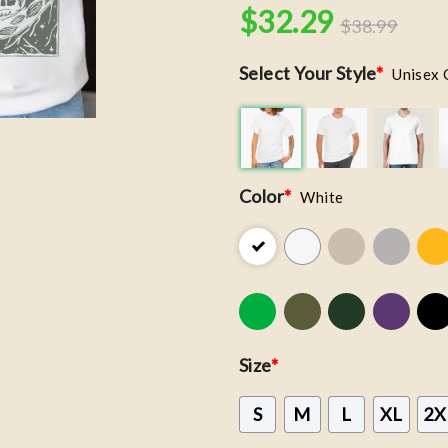
$
32.29
$
38.99
Select Your Style
*
Unisex 
Color
*
White
Size
*
S
M
L
XL
2X