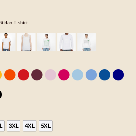
Gildan T-shirt
L
3XL
4XL
5XL