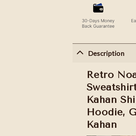
Description
Retro Noa
Sweatshir
Kahan Shi
Hoodie, G
Kahan