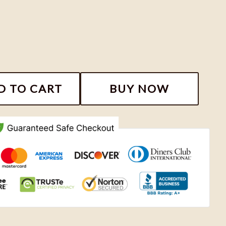
eason Sweatshirt, Country Music Noah Kahan Shirt, No
D TO CART
BUY NOW