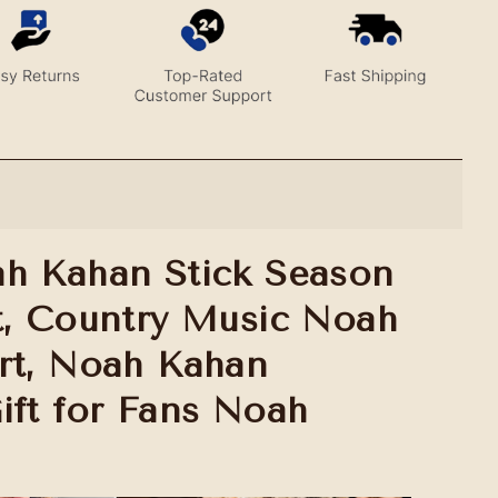
h Kahan Stick Season
t, Country Music Noah
rt, Noah Kahan
ift for Fans Noah