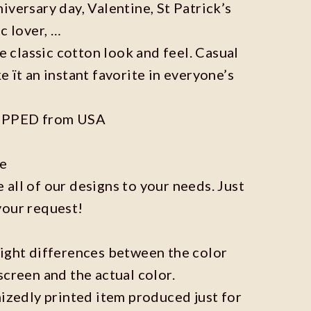
iversary day, Valentine, St Patrick’s
c lover, …
he classic cotton look and feel. Casual
e ït an instant favorite in everyone’s
IPPED from USA
ze
all of our designs to your needs. Just
your request!
light differences between the color
screen and the actual color.
mizedly printed item produced just for