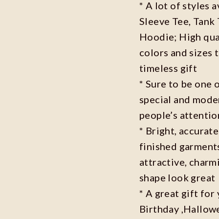
* A lot of styles 
Sleeve Tee, Tank
Hoodie; High qual
colors and sizes 
timeless gift
* Sure to be one o
special and moder
people’s attenti
* Bright, accurate
finished garments
attractive, charm
shape look great
* A great gift fo
Birthday ,Hallowe