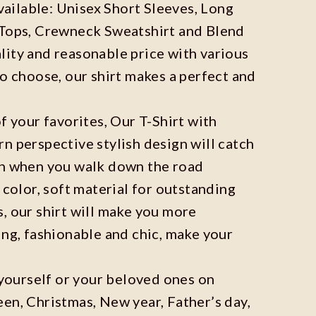
available: Unisex Short Sleeves, Long
 Tops, Crewneck Sweatshirt and Blend
ity and reasonable price with various
to choose, our shirt makes a perfect and
f your favorites, Our T-Shirt with
n perspective stylish design will catch
on when you walk down the road
 color, soft material for outstanding
, our shirt will make you more
ing, fashionable and chic, make your
r yourself or your beloved ones on
en, Christmas, New year, Father’s day,