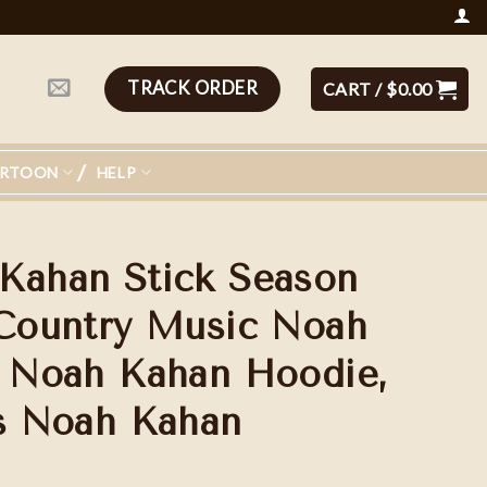
TRACK ORDER
CART /
$
0.00
ARTOON
HELP
Kahan Stick Season
 Country Music Noah
, Noah Kahan Hoodie,
ns Noah Kahan