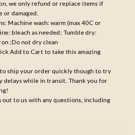
on, we only refund or replace items if
ve or damaged.
ons: Machine wash: warm (max 40C or
ine: bleach as needed; Tumble dry:
ron ;Do not dry clean
lick Add to Cart to take this amazing
 to ship your order quickly though to try
y delays while in transit. Thank you for
ng!
h out to us with any questions, including