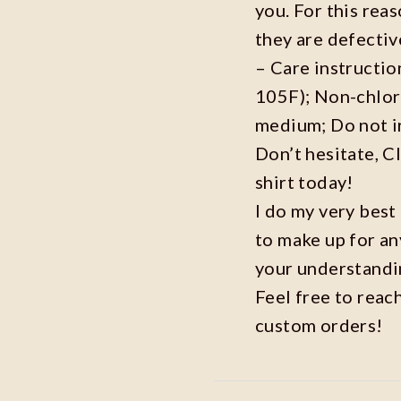
you. For this reas
they are defecti
– Care instructi
105F); Non-chlor
medium; Do not i
Don’t hesitate, C
shirt today!
I do my very best
to make up for an
your understandi
Feel free to reac
custom orders!