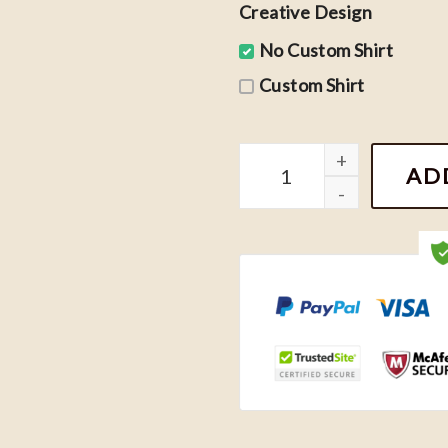
Creative Design
No Custom Shirt
Custom Shirt
Retro Noah Kahan Stick S
AD