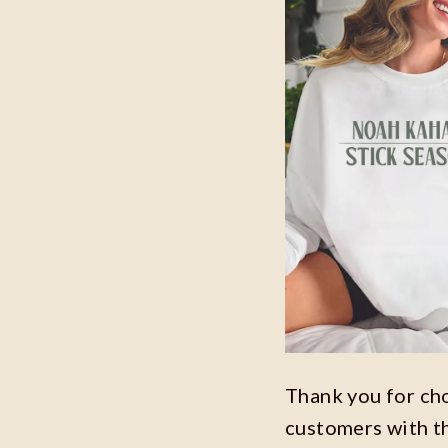
Thank you for ch
customers with t