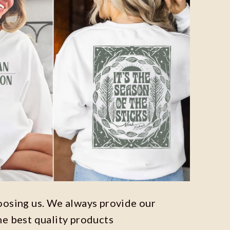
oosing us. We always provide our
he best quality products