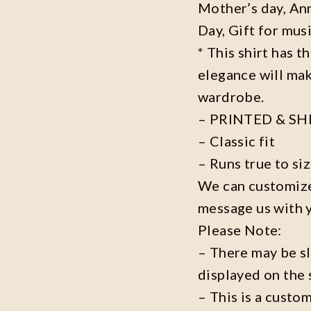
Mother’s day, Ann
Day, Gift for musi
* This shirt has t
elegance will mak
wardrobe.
– PRINTED & SH
– Classic fit
– Runs true to si
We can customize 
message us with 
Please Note:
– There may be s
displayed on the 
– This is a custo