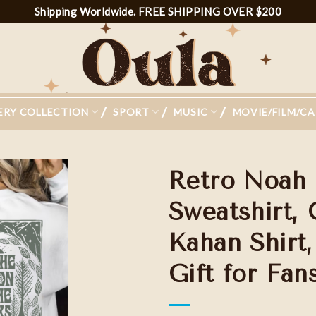
Shipping Worldwide. FREE SHIPPING OVER $200
ERY COLLECTION
SPORT
MUSIC
MOVIE/FILM/C
Retro Noah 
Sweatshirt,
Kahan Shirt
Add to
wishlist
Gift for Fa