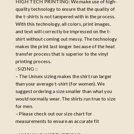
HIGH TECH PRINTING: We make use of high-
quality technology to ensure that the quality of
the t-shirts is not tampered with in the process.
With this technology, all colors, print images,
and text will correctly be impressed on the t-
shirt without coming out messy. The technology
makes the print last longer because of the heat
transfer process that is superior to the vinyl
printing process.
: SIZING ::
– The Unisex sizing makes the shirt run larger
than your average t-shirt (for women). We
suggest ordering a size smaller than what you
would normally wear. The shirts run true to size
for men.
– Please check out our size chart for
measurements to ensure an accurate fit