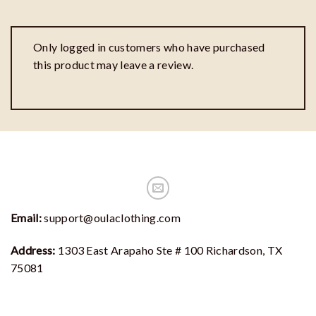
Only logged in customers who have purchased
this product may leave a review.
Email:
support@oulaclothing.com
Address:
1303 East Arapaho Ste # 100 Richardson, TX
75081