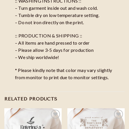
:: WASHING INSTRUCTIONS ::
– Turn garment inside out and wash cold.
– Tumble dry on low temperature setting.
– Do not iron directly on the print.
:: PRODUCTION & SHIPPING ::
– All items are hand pressed to order
– Please allow 3-5 days for production
– We ship worldwide!
* Please kindly note that color may vary slightly
from monitor to print due to monitor settings.
RELATED PRODUCTS