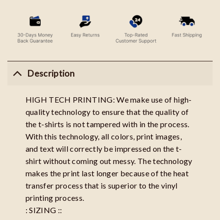
Description
HIGH TECH PRINTING: We make use of high-
quality technology to ensure that the quality of
the t-shirts is not tampered with in the process.
With this technology, all colors, print images,
and text will correctly be impressed on the t-
shirt without coming out messy. The technology
makes the print last longer because of the heat
transfer process that is superior to the vinyl
printing process.
: SIZING ::