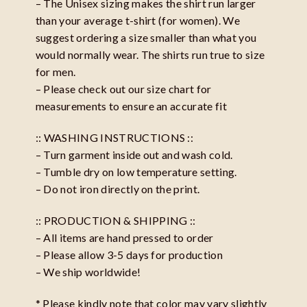
– The Unisex sizing makes the shirt run larger
than your average t-shirt (for women). We
suggest ordering a size smaller than what you
would normally wear. The shirts run true to size
for men.
– Please check out our size chart for
measurements to ensure an accurate fit
:: WASHING INSTRUCTIONS ::
– Turn garment inside out and wash cold.
– Tumble dry on low temperature setting.
– Do not iron directly on the print.
:: PRODUCTION & SHIPPING ::
– All items are hand pressed to order
– Please allow 3-5 days for production
– We ship worldwide!
* Please kindly note that color may vary slightly