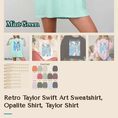
Retro Taylor Swift Art Sweatshirt,
Opalite Shirt, Taylor Shirt