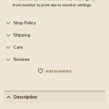
from monitor to print due to monitor settings.
Shop Policy
Shipping
Care
Reviews
Add to wishlist
Description