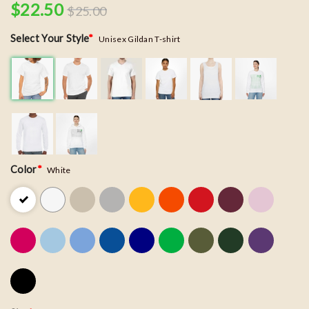
$
22.50
$
25.00
Select Your Style
*
Unisex Gildan T-shirt
Color
*
White