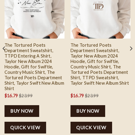
Add to
Add to
wishlist
wishlist
The Tortured Poets
The Tortured Poets
Department Sweatshirt,
Department Sweatshirt,
TTPD Entering A Shirt,
Taylor New Album 2024
Taylor New Album 2024
Hoodie, Gift for Swiftie,
Hoodie, Gift for Swiftie,
Country Music Shirt, The
Country Music Shirt, The
Tortured Poets Department
Tortured Poets Department
Shirt, TTPD Sweatshirt,
Shirt, Taylor Swift New Album
Taylor Swift New Album Shirt
Shirt
$
16.79
$
23.99
$
16.79
$
23.99
BUY NOW
BUY NOW
QUICK VIEW
QUICK VIEW