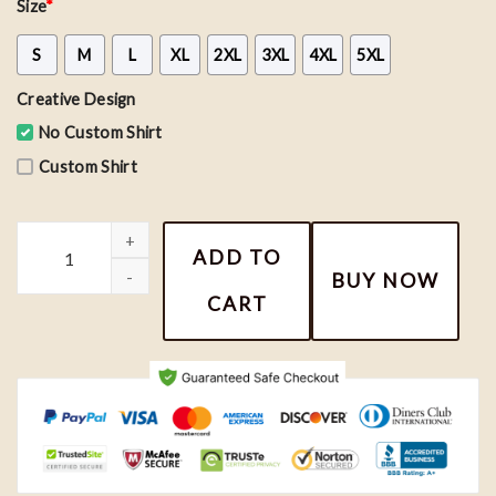
Size
*
S
M
L
XL
2XL
3XL
4XL
5XL
Creative Design
No Custom Shirt
Custom Shirt
Retro Taylor Swift Art Sweatshirt, Opalite Shirt, Taylor Shirt qua
ADD TO
BUY NOW
CART