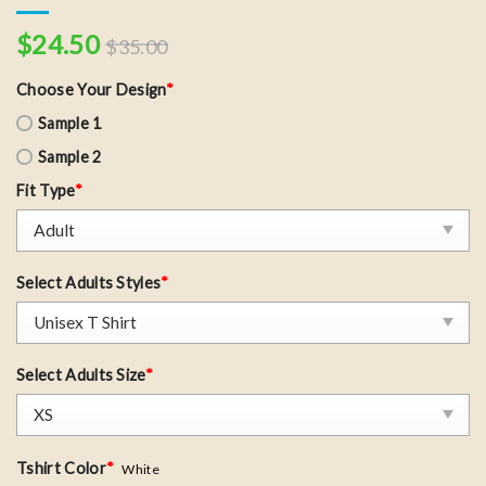
$
24.50
$
35.00
Choose Your Design
*
Sample 1
Sample 2
Fit Type
*
Select Adults Styles
*
Select Adults Size
*
Tshirt Color
*
White