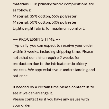
materials. Our primary fabric compositions are
as follows:
Material: 35% cotton, 65% polyester
Material: 50% cotton, 50% polyester
Lightweight fabric for maximum comfort.
—– PROCESSING TIME —–
Typically, you can expect to receive your order
within 3 weeks, including shipping time. Please
note that our shirts require 2 weeks for
production due to the intricate embroidery
process. We appreciate your understanding and
patience.
If needed by a certain time please contact us to
see if we can arrange it.
Please contact us if you have any issues with
your order.