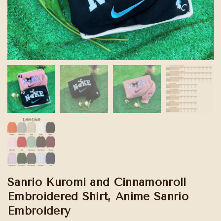
Sanrio Kuromi and Cinnamonroll
Embroidered Shirt, Anime Sanrio
Embroidery