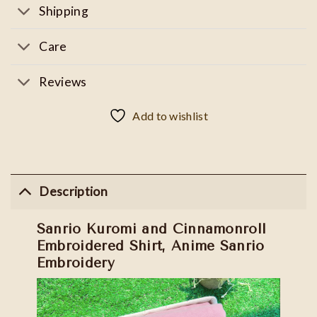
Shipping
Care
Reviews
Add to wishlist
Description
Sanrio Kuromi and Cinnamonroll
Embroidered Shirt, Anime Sanrio
Embroidery