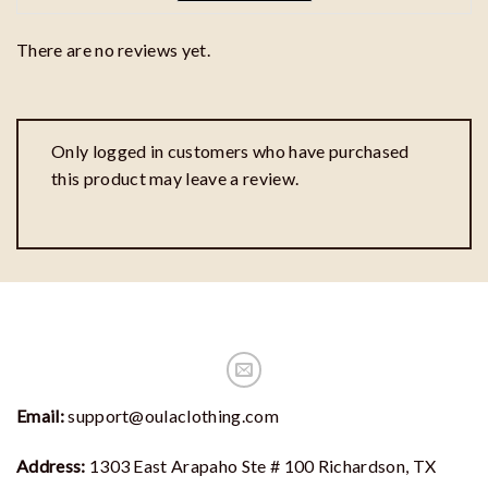
There are no reviews yet.
Only logged in customers who have purchased
this product may leave a review.
Email:
support@oulaclothing.com
Address:
1303 East Arapaho Ste # 100 Richardson, TX