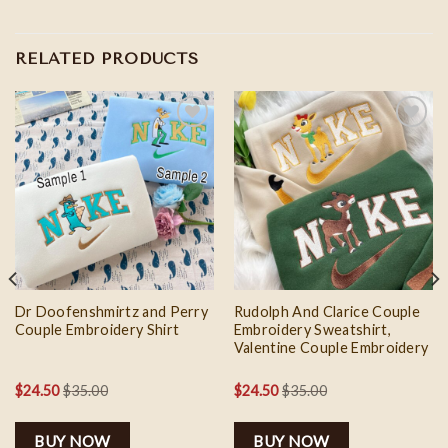
RELATED PRODUCTS
Add to
Add to
wishlist
wishlist
Dr Doofenshmirtz and Perry
Rudolph And Clarice Couple
Couple Embroidery Shirt
Embroidery Sweatshirt,
Valentine Couple Embroidery
$
24.50
$
35.00
$
24.50
$
35.00
BUY NOW
BUY NOW