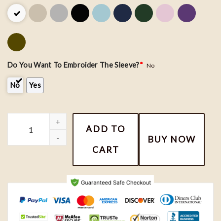
Do You Want To Embroider The Sleeve?
*
No
No
Yes
Sanrio Kuromi and Cinnamonroll Embroidered Shirt, Anime Sanri
ADD TO
BUY NOW
CART