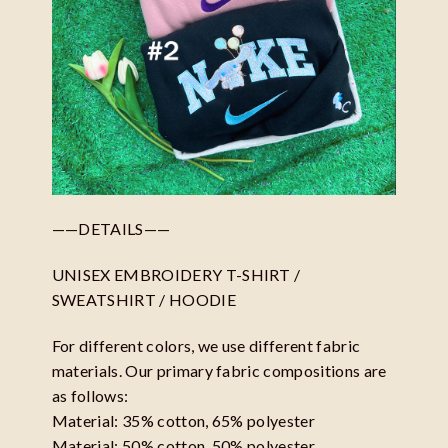
——DETAILS——
UNISEX EMBROIDERY T-SHIRT /
SWEATSHIRT / HOODIE
For different colors, we use different fabric
materials. Our primary fabric compositions are
as follows:
Material: 35% cotton, 65% polyester
Material: 50% cotton, 50% polyester