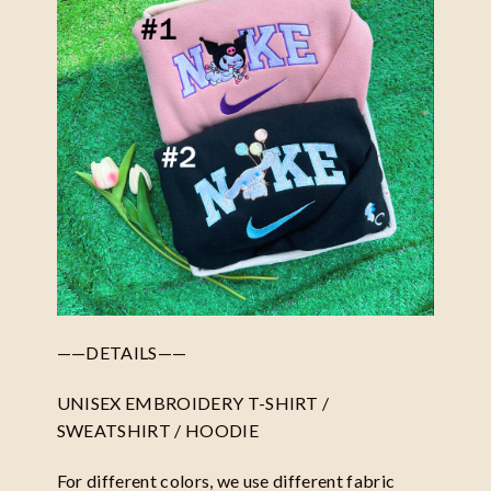
——DETAILS——
UNISEX EMBROIDERY T-SHIRT /
SWEATSHIRT / HOODIE
For different colors, we use different fabric