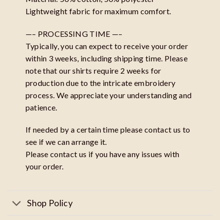
Lightweight fabric for maximum comfort.
—– PROCESSING TIME —–
Typically, you can expect to receive your order
within 3 weeks, including shipping time. Please
note that our shirts require 2 weeks for
production due to the intricate embroidery
process. We appreciate your understanding and
patience.
If needed by a certain time please contact us to
see if we can arrange it.
Please contact us if you have any issues with
your order.
Shop Policy