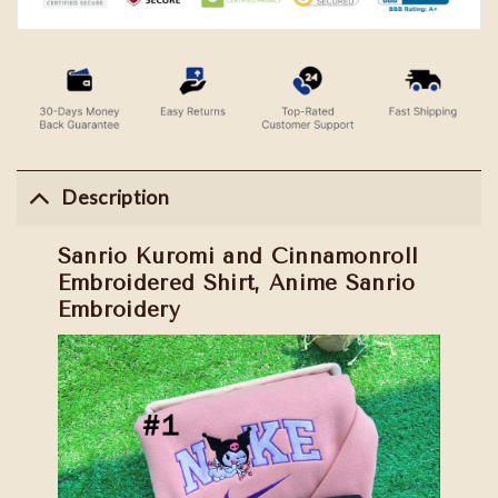
Description
Sanrio Kuromi and Cinnamonroll
Embroidered Shirt, Anime Sanrio
Embroidery