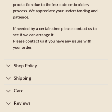
production due to the intricate embroidery
process. We appreciate your understanding and
patience.
If needed by a certain time please contact us to
see if we can arrange it.
Please contact us if you have any issues with
your order.
Shop Policy
Shipping
Care
Reviews