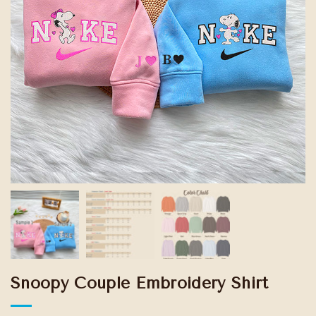
Snoopy Couple Embroidery Shirt