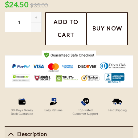
$
24.50
$
35.00
Snoopy Couple Embroidery Shirt quantity
ADD TO
BUY NOW
CART
Description