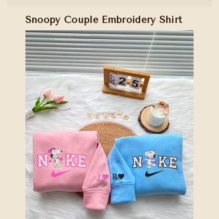
Snoopy Couple Embroidery Shirt