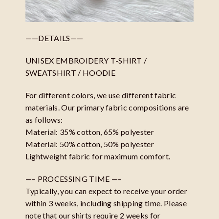
——DETAILS——
UNISEX EMBROIDERY T-SHIRT /
SWEATSHIRT / HOODIE
For different colors, we use different fabric
materials. Our primary fabric compositions are
as follows:
Material: 35% cotton, 65% polyester
Material: 50% cotton, 50% polyester
Lightweight fabric for maximum comfort.
—– PROCESSING TIME —–
Typically, you can expect to receive your order
within 3 weeks, including shipping time. Please
note that our shirts require 2 weeks for