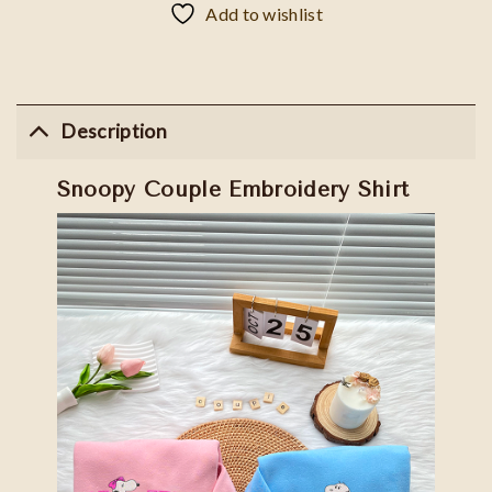
Add to wishlist
Description
Snoopy Couple Embroidery Shirt