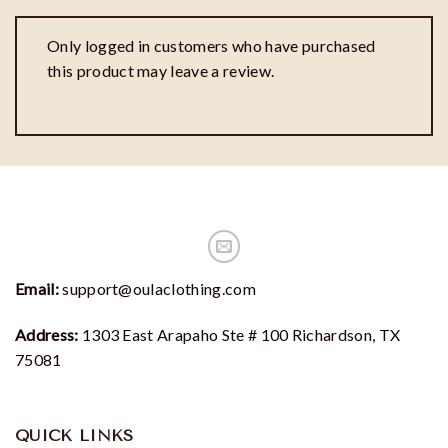
Only logged in customers who have purchased
this product may leave a review.
Email:
support@oulaclothing.com
Address:
1303 East Arapaho Ste # 100 Richardson, TX
75081
QUICK LINKS