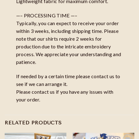
Lightweight fabric for maximum comfort.
—– PROCESSING TIME —–
Typically, you can expect to receive your order
within 3 weeks, including shipping time. Please
note that our shirts require 2 weeks for
production due to the intricate embroidery
process. We appreciate your understanding and
patience.
If needed by a certain time please contact us to
see if we can arrange it.
Please contact us if you have any issues with
your order.
RELATED PRODUCTS