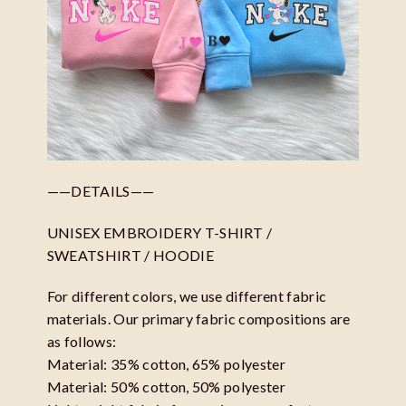
——DETAILS——
UNISEX EMBROIDERY T-SHIRT /
SWEATSHIRT / HOODIE
For different colors, we use different fabric
materials. Our primary fabric compositions are
as follows:
Material: 35% cotton, 65% polyester
Material: 50% cotton, 50% polyester