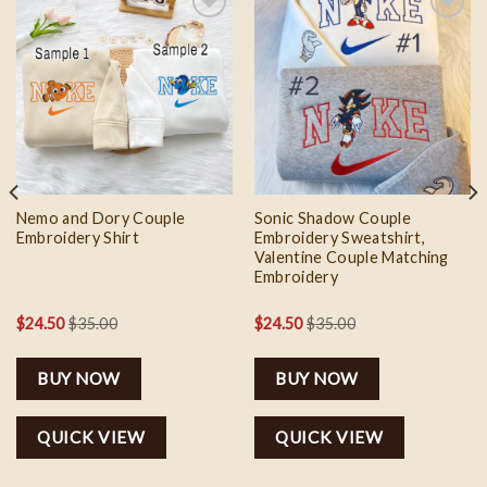
Add to
Add to
wishlist
wishlist
Nemo and Dory Couple
Sonic Shadow Couple
Embroidery Shirt
Embroidery Sweatshirt,
Valentine Couple Matching
Embroidery
$
24.50
$
35.00
$
24.50
$
35.00
BUY NOW
BUY NOW
QUICK VIEW
QUICK VIEW