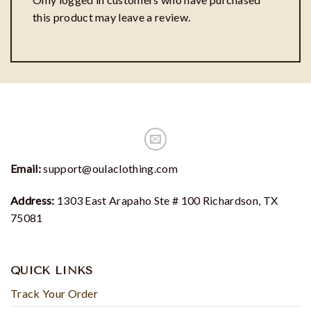
this product may leave a review.
Email:
support@oulaclothing.com
Address:
1303 East Arapaho Ste # 100 Richardson, TX
75081
QUICK LINKS
Track Your Order