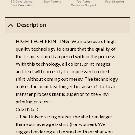
Description
HIGH TECH PRINTING: We make use of high-
quality technology to ensure that the quality of
the t-shirts is not tampered with in the process.
With this technology, all colors, print images,
and text will correctly be impressed on the t-
shirt without coming out messy. The technology
makes the print last longer because of the heat
transfer process that is superior to the vinyl
printing process.
: SIZING ::
– The Unisex sizing makes the shirt run larger
than your average t-shirt (for women). We
suggest ordering a size smaller than what you