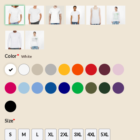
Color
*
White
Size
*
S
M
L
XL
2XL
3XL
4XL
5XL