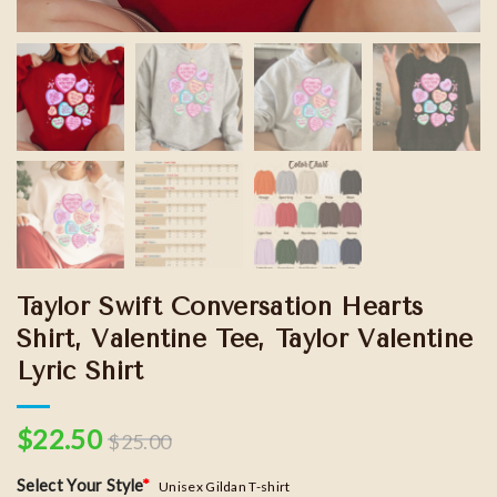
Taylor Swift Conversation Hearts
Shirt, Valentine Tee, Taylor Valentine
Lyric Shirt
$
22.50
$
25.00
Select Your Style
*
Unisex Gildan T-shirt