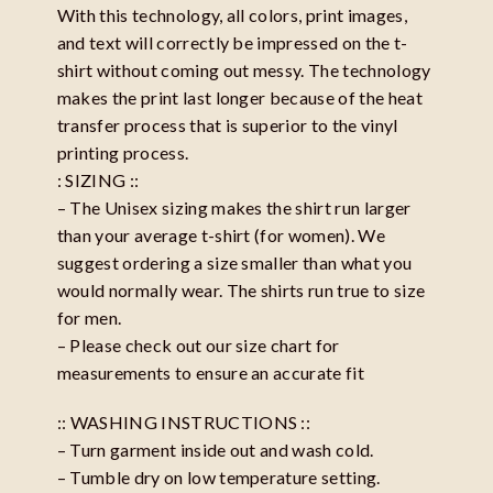
With this technology, all colors, print images,
and text will correctly be impressed on the t-
shirt without coming out messy. The technology
makes the print last longer because of the heat
transfer process that is superior to the vinyl
printing process.
: SIZING ::
– The Unisex sizing makes the shirt run larger
than your average t-shirt (for women). We
suggest ordering a size smaller than what you
would normally wear. The shirts run true to size
for men.
– Please check out our size chart for
measurements to ensure an accurate fit
:: WASHING INSTRUCTIONS ::
– Turn garment inside out and wash cold.
– Tumble dry on low temperature setting.