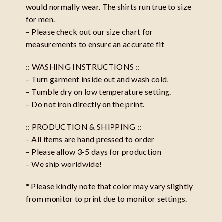
would normally wear. The shirts run true to size
for men.
– Please check out our size chart for
measurements to ensure an accurate fit
:: WASHING INSTRUCTIONS ::
– Turn garment inside out and wash cold.
– Tumble dry on low temperature setting.
– Do not iron directly on the print.
:: PRODUCTION & SHIPPING ::
– All items are hand pressed to order
– Please allow 3-5 days for production
– We ship worldwide!
* Please kindly note that color may vary slightly
from monitor to print due to monitor settings.