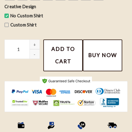
Creative Design
No Custom Shirt
Custom Shirt
Taylor Swift Conversation Hearts Shirt, Valentine Tee, Taylor Vale
ADD TO
BUY NOW
CART