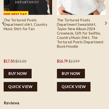
The Tortured Poets
The Tortured Poets
Department shirt, Country
Department Sweatshirt,
Music Shirt for Fan
Taylor New Album 2024
Crewneck, Gift for Swiftie,
Country Music Shirt, The
Tortured Poets Department
Book Hoodie
$
17.50
$
25.00
$
16.79
$
23.99
BUY NOW
BUY NOW
QUICK VIEW
QUICK VIEW
Reviews