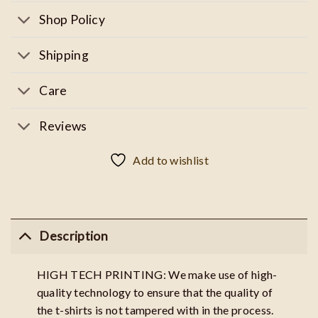
Shop Policy
Shipping
Care
Reviews
Add to wishlist
Description
HIGH TECH PRINTING: We make use of high-
quality technology to ensure that the quality of
the t-shirts is not tampered with in the process.