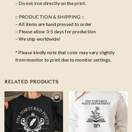
– Do not iron directly on the print.
:: PRODUCTION & SHIPPING ::
– All items are hand pressed to order
– Please allow 3-5 days for production
– We ship worldwide!
* Please kindly note that color may vary slightly
from monitor to print due to monitor settings.
RELATED PRODUCTS
Add to
Add to
wishlist
wishlist