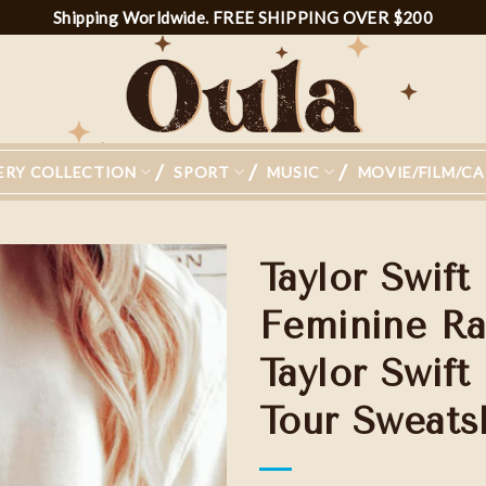
Shipping Worldwide. FREE SHIPPING OVER $200
ERY COLLECTION
SPORT
MUSIC
MOVIE/FILM/C
Taylor Swift
Feminine Ra
Taylor Swift
Add to
wishlist
Tour Sweatsh