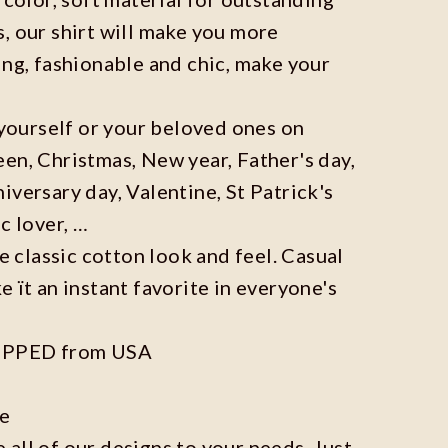
, our shirt will make you more
ing, fashionable and chic, make your
r yourself or your beloved ones on
en, Christmas, New year, Father's day,
iversary day, Valentine, St Patrick's
c lover, …
he classic cotton look and feel. Casual
e ït an instant favorite in everyone's
IPPED from USA
ze
all of our designs to your needs. Just