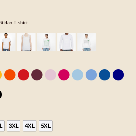
Gildan T-shirt
L
3XL
4XL
5XL