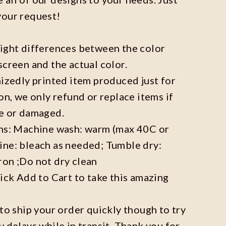
your request!
light differences between the color
screen and the actual color.
mizedly printed item produced just for
on, we only refund or replace items if
ve or damaged.
ons: Machine wash: warm (max 40C or
ine: bleach as needed; Tumble dry:
ron ;Do not dry clean
lick Add to Cart to take this amazing
 to ship your order quickly though to try
y delays while in transit. Thank you for