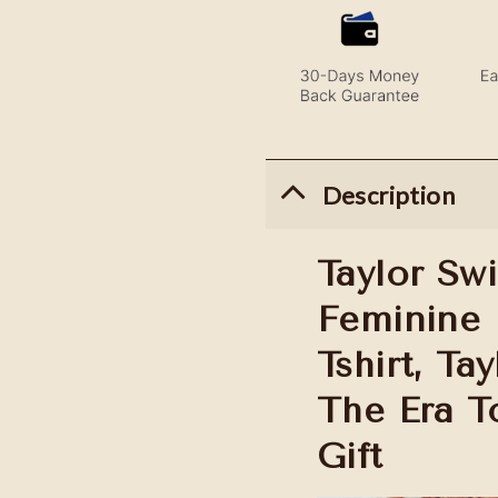
Description
Taylor Swi
Feminine 
Tshirt, Ta
The Era To
Gift