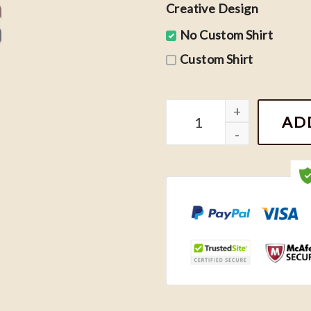
Creative Design
No Custom Shirt
Custom Shirt
Taylor Swift Feminine Rag
AD