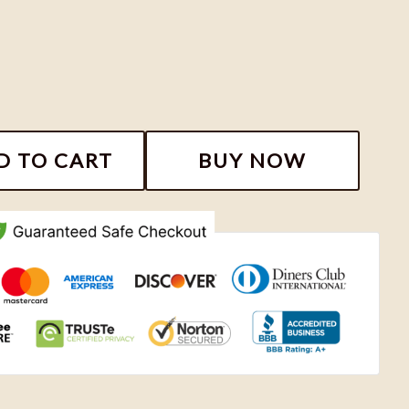
e Shirt, Feminine Rage The Musical Tshirt, Taylor Swift 
D TO CART
BUY NOW