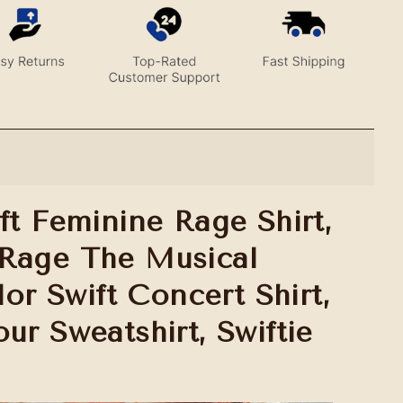
ft Feminine Rage Shirt,
Rage The Musical
ylor Swift Concert Shirt,
ur Sweatshirt, Swiftie