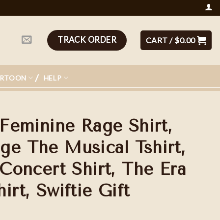
TRACK ORDER
CART /
$
0.00
ARTOON
HELP
 Feminine Rage Shirt,
ge The Musical Tshirt,
 Concert Shirt, The Era
irt, Swiftie Gift