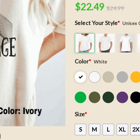
$
22.49
$
24.99
Select Your Style
*
Unisex 
Color
*
White
Size
*
S
M
L
XL
2X