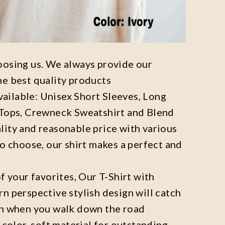
oosing us. We always provide our
he best quality products
available: Unisex Short Sleeves, Long
 Tops, Crewneck Sweatshirt and Blend
ity and reasonable price with various
to choose, our shirt makes a perfect and
f your favorites, Our T-Shirt with
n perspective stylish design will catch
on when you walk down the road
 color, soft material for outstanding