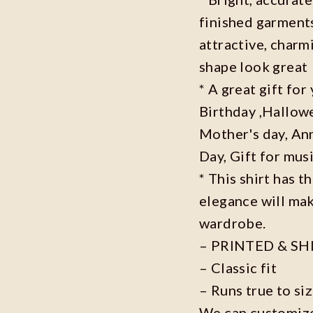
finished garments
attractive, charm
shape look great
* A great gift fo
Birthday ,Hallowe
Mother's day, Ann
Day, Gift for musi
* This shirt has t
elegance will mak
wardrobe.
– PRINTED & SH
– Classic fit
– Runs true to si
We can customize 