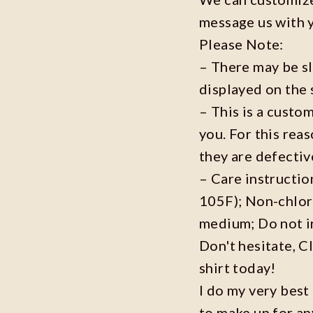
message us with 
Please Note:
– There may be s
displayed on the 
– This is a custo
you. For this reas
they are defecti
– Care instructi
105F); Non-chlor
medium; Do not i
Don't hesitate, C
shirt today!
I do my very best
to make up for an