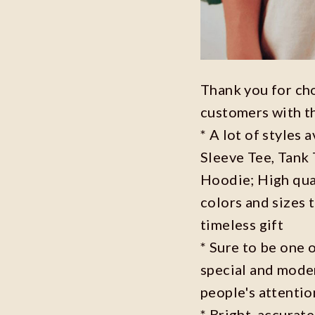
Thank you for ch
customers with t
* A lot of styles 
Sleeve Tee, Tank
Hoodie; High qual
colors and sizes 
timeless gift
* Sure to be one o
special and moder
people's attenti
* Bright, accurate