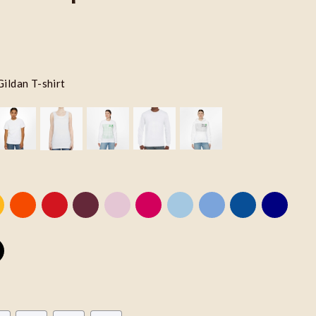
Gildan T-shirt