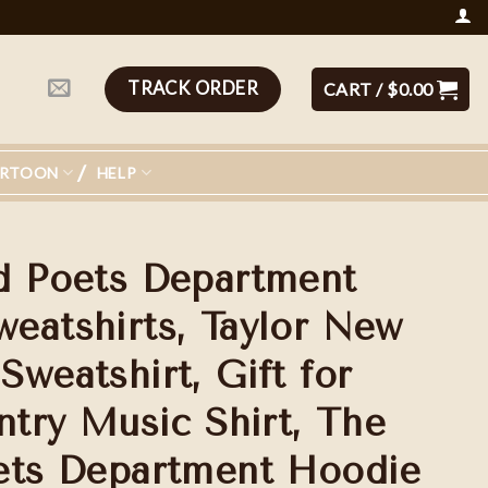
TRACK ORDER
CART /
$
0.00
ARTOON
HELP
d Poets Department
eatshirts, Taylor New
weatshirt, Gift for
ntry Music Shirt, The
ets Department Hoodie