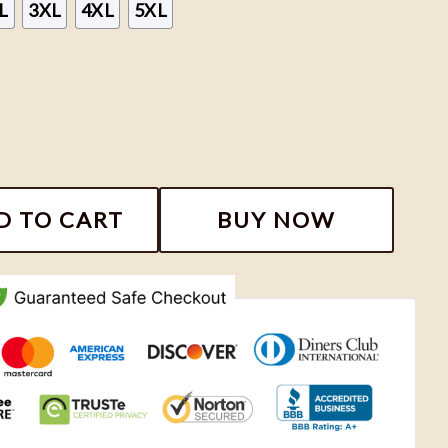
L
3XL
4XL
5XL
tment Crewneck Sweatshirts, Taylor New Album 2024 Sw
D TO CART
BUY NOW