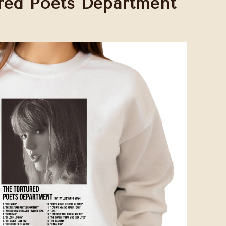
red Poets Department