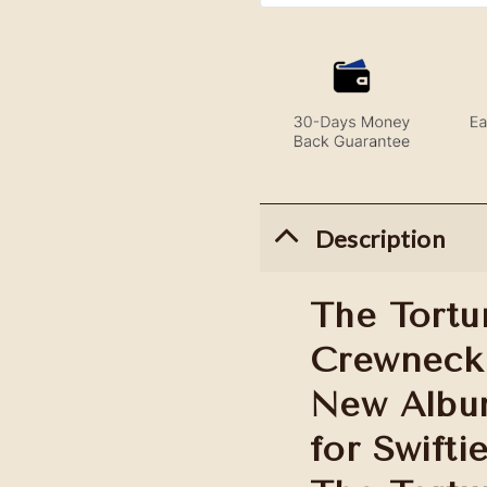
Description
The Tortu
Crewneck 
New Album
for Swifti