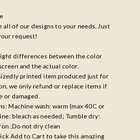
ze
all of our designs to your needs. Just
your request!
light differences between the color
screen and the actual color.
mizedly printed item produced just for
on, we only refund or replace items if
ve or damaged.
ons: Machine wash: warm (max 40C or
ine: bleach as needed; Tumble dry:
ron ;Do not dry clean
lick Add to Cart to take this amazing