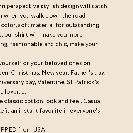
n perspective stylish design will catch
on when you walk down the road
 color, soft material for outstanding
, our shirt will make you more
ing, fashionable and chic, make your
r yourself or your beloved ones on
en, Christmas, New year, Father's day,
iversary day, Valentine, St Patrick's
c lover, …
he classic cotton look and feel. Casual
e ït an instant favorite in everyone's
IPPED from USA