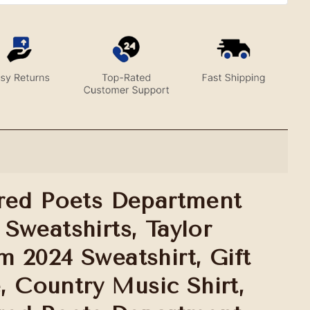
red Poets Department
Sweatshirts, Taylor
 2024 Sweatshirt, Gift
e, Country Music Shirt,