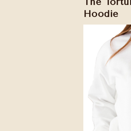
The Tortu
Hoodie