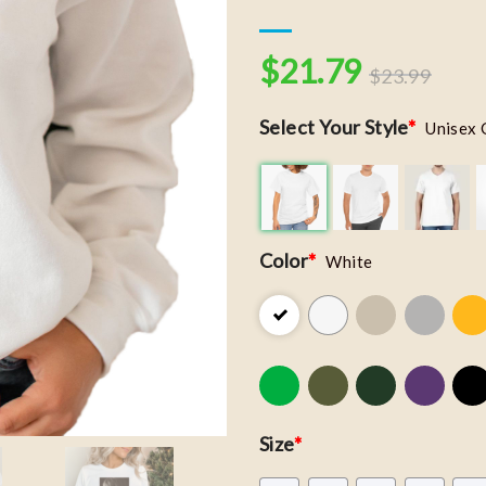
$
21.79
$
23.99
Select Your Style
*
Unisex 
Color
*
White
Size
*