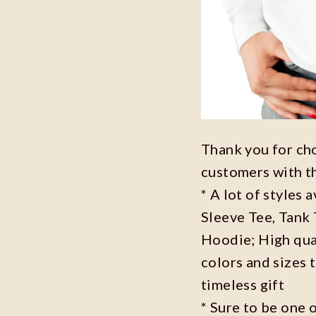
Thank you for ch
customers with t
* A lot of styles 
Sleeve Tee, Tank
Hoodie; High qual
colors and sizes 
timeless gift
* Sure to be one o