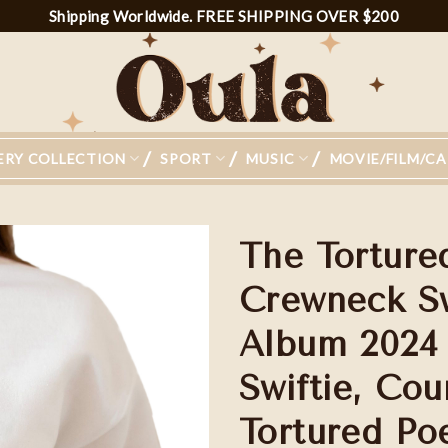
Shipping Worldwide. FREE SHIPPING OVER $200
ERY COLLECTION
SPORT
MUSIC
MOVIE/FILM/C
The Torture
Crewneck Sw
Album 2024 S
Add to
wishlist
Swiftie, Cou
Tortured Po