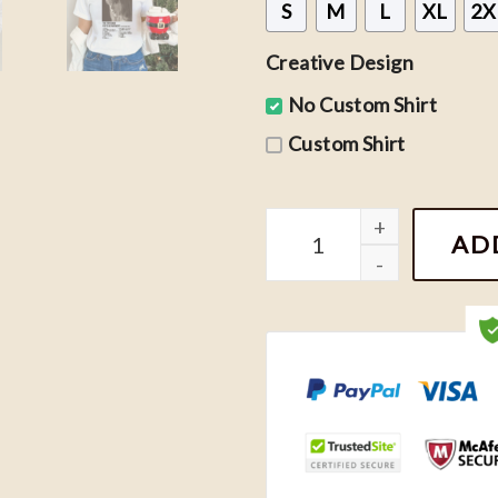
S
M
L
XL
2X
Creative Design
No Custom Shirt
Custom Shirt
The Tortured Poets Depar
AD