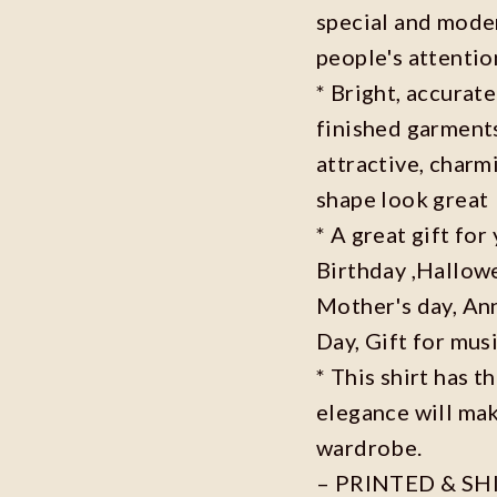
special and moder
people's attenti
* Bright, accurate
finished garments
attractive, charm
shape look great
* A great gift fo
Birthday ,Hallowe
Mother's day, Ann
Day, Gift for musi
* This shirt has t
elegance will mak
wardrobe.
– PRINTED & SH