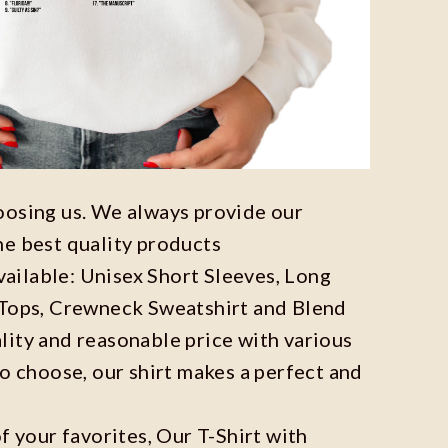
oosing us. We always provide our
he best quality products
available: Unisex Short Sleeves, Long
 Tops, Crewneck Sweatshirt and Blend
ity and reasonable price with various
to choose, our shirt makes a perfect and
f your favorites, Our T-Shirt with