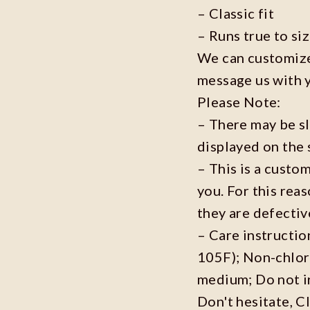
– Classic fit
– Runs true to si
We can customize 
message us with 
Please Note:
– There may be s
displayed on the 
– This is a custo
you. For this reas
they are defecti
– Care instructi
105F); Non-chlor
medium; Do not i
Don't hesitate, C