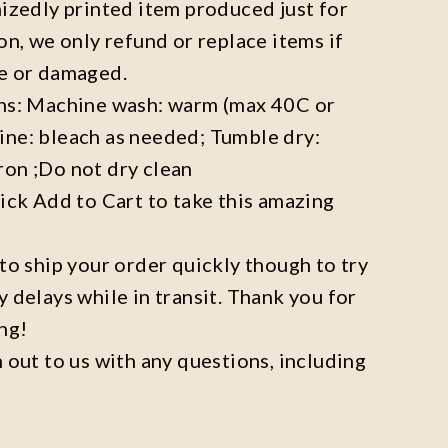
mizedly printed item produced just for
on, we only refund or replace items if
ve or damaged.
ons: Machine wash: warm (max 40C or
ine: bleach as needed; Tumble dry:
ron ;Do not dry clean
lick Add to Cart to take this amazing
 to ship your order quickly though to try
y delays while in transit. Thank you for
ng!
h out to us with any questions, including