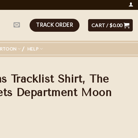
TRACK ORDER
CART /
$
0.00
ARTOON
HELP
 Tracklist Shirt, The
oets Department Moon