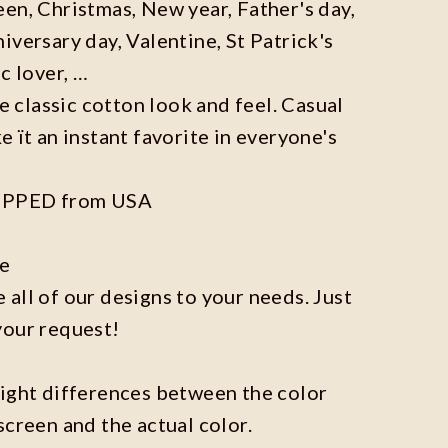
en, Christmas, New year, Father's day,
iversary day, Valentine, St Patrick's
c lover, …
he classic cotton look and feel. Casual
e ït an instant favorite in everyone's
IPPED from USA
ze
all of our designs to your needs. Just
your request!
light differences between the color
screen and the actual color.