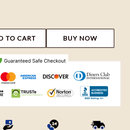
irt, The Tortured Poets Department Moon Shirt quanti
D TO CART
BUY NOW