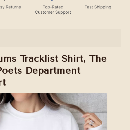
ms Tracklist Shirt, The
Poets Department
rt