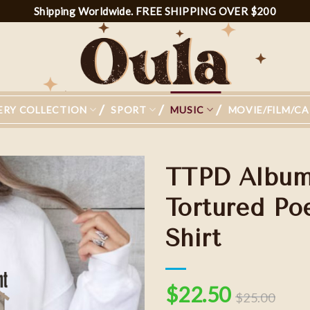
Shipping Worldwide. FREE SHIPPING OVER $200
ERY COLLECTION
SPORT
MUSIC
MOVIE/FILM/C
TTPD Albums
Tortured P
Shirt
Add to
wishlist
$
22.50
$
25.00