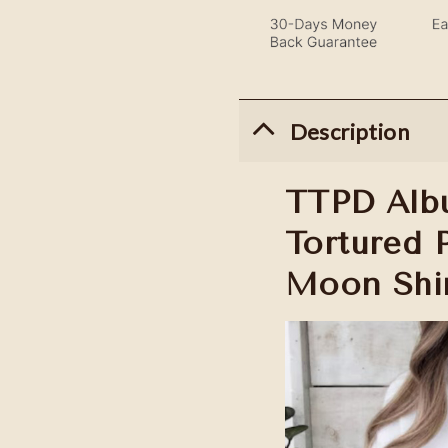
Description
TTPD Albu
Tortured 
Moon Shi