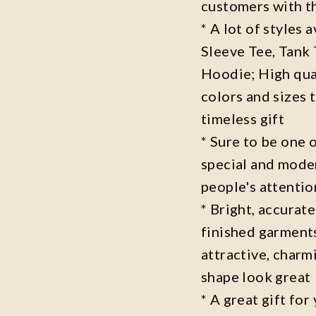
customers with t
* A lot of styles 
Sleeve Tee, Tank
Hoodie; High qual
colors and sizes 
timeless gift
* Sure to be one o
special and moder
people's attenti
* Bright, accurate
finished garments
attractive, charm
shape look great
* A great gift fo