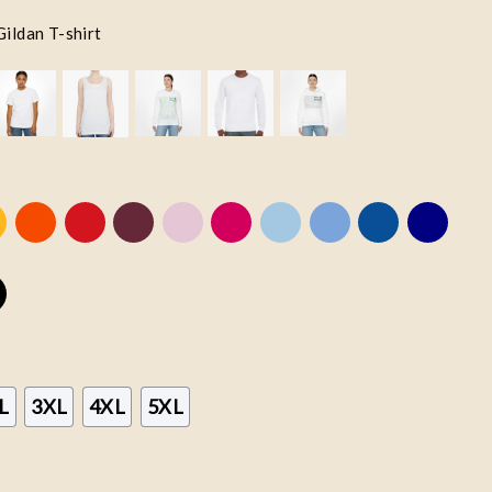
Gildan T-shirt
L
3XL
4XL
5XL