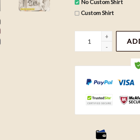
No Custom Shirt
Custom Shirt
TTPD Albums Tracklist Sh
AD