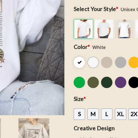
Select Your Style
*
Unisex 
Color
*
White
Size
*
S
M
L
XL
2X
Creative Design