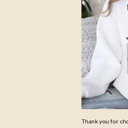
Thank you for ch