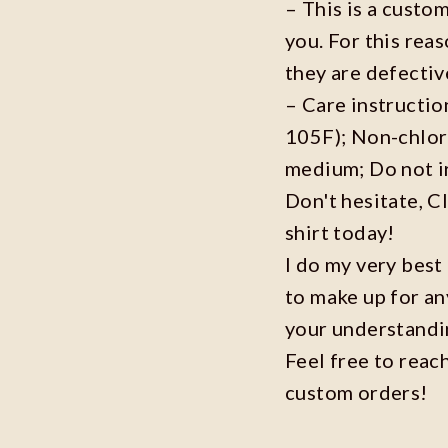
– This is a custo
you. For this reas
they are defecti
– Care instructi
105F); Non-chlor
medium; Do not i
Don't hesitate, C
shirt today!
I do my very best
to make up for an
your understandi
Feel free to reac
custom orders!