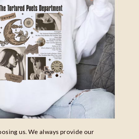
oosing us. We always provide our