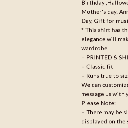
Birthday ,Hallowe
Mother's day, Ann
Day, Gift for musi
* This shirt has t
elegance will mak
wardrobe.
– PRINTED & SH
– Classic fit
– Runs true to si
We can customize 
message us with 
Please Note:
– There may be s
displayed on the 