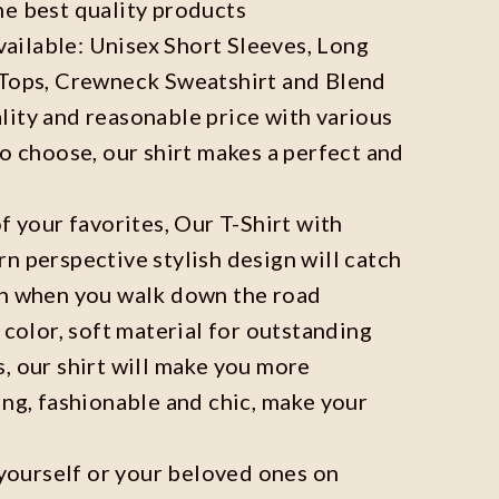
he best quality products
available: Unisex Short Sleeves, Long
 Tops, Crewneck Sweatshirt and Blend
ity and reasonable price with various
to choose, our shirt makes a perfect and
f your favorites, Our T-Shirt with
n perspective stylish design will catch
on when you walk down the road
 color, soft material for outstanding
, our shirt will make you more
ing, fashionable and chic, make your
r yourself or your beloved ones on