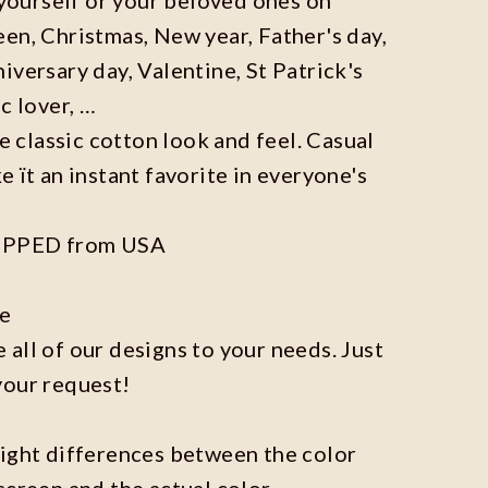
en, Christmas, New year, Father's day,
iversary day, Valentine, St Patrick's
c lover, …
he classic cotton look and feel. Casual
e ït an instant favorite in everyone's
IPPED from USA
ze
all of our designs to your needs. Just
your request!
light differences between the color
screen and the actual color.