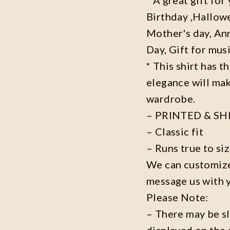
Birthday ,Hallowe
Mother's day, Ann
Day, Gift for musi
* This shirt has t
elegance will mak
wardrobe.
– PRINTED & SH
– Classic fit
– Runs true to si
We can customize 
message us with 
Please Note:
– There may be s
displayed on the 