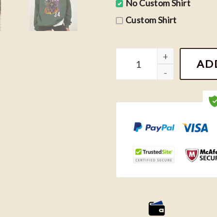
No Custom Shirt
Custom Shirt
Vintage Basketball Milwau
AD