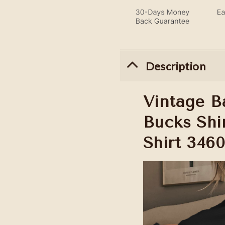
Description
Vintage B
Bucks Shir
Shirt 346