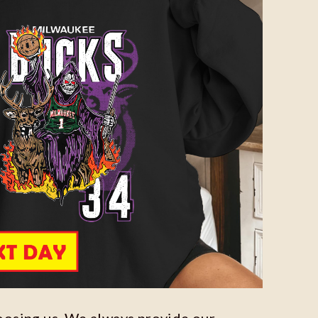
oosing us. We always provide our