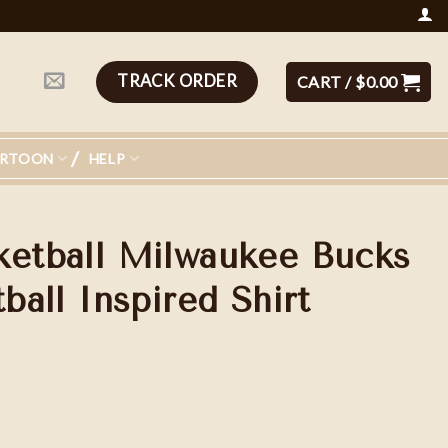
TRACK ORDER
CART /
$
0.00
ARTOON
HELP
ketball Milwaukee Bucks
tball Inspired Shirt