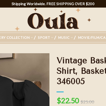
Shipping Worldwide. FREE SHIPPING OVER $200
ERY COLLECTION
SPORT
MUSIC
MOVIE/FILM/C
Vintage Bas
Shirt, Baske
346005
Add to
wishlist
$
22.50
$
25.00