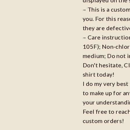
– This is a custo
you. For this reas
they are defecti
– Care instructi
105F); Non-chlor
medium; Do not i
Don't hesitate, C
shirt today!
I do my very best
to make up for an
your understandi
Feel free to reac
custom orders!