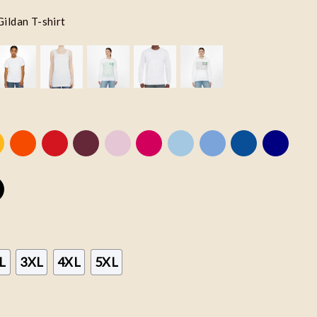
Gildan T-shirt
L
3XL
4XL
5XL