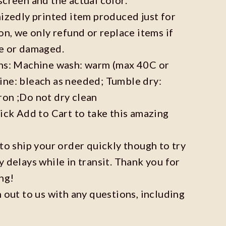
mizedly printed item produced just for
on, we only refund or replace items if
ve or damaged.
ons: Machine wash: warm (max 40C or
ine: bleach as needed; Tumble dry:
ron ;Do not dry clean
lick Add to Cart to take this amazing
 to ship your order quickly though to try
y delays while in transit. Thank you for
ng!
h out to us with any questions, including