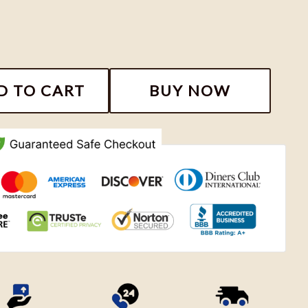
kee Bucks Shirt, Basketball Inspired Shirt 346005 quan
D TO CART
BUY NOW