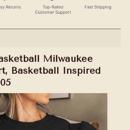
asketball Milwaukee
t, Basketball Inspired
005