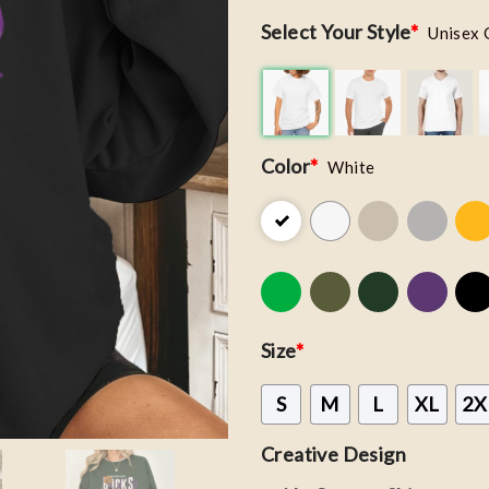
Select Your Style
*
Unisex 
Color
*
White
Size
*
S
M
L
XL
2X
Creative Design