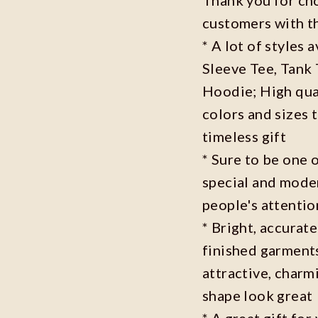
customers with t
* A lot of styles 
Sleeve Tee, Tank
Hoodie; High qual
colors and sizes 
timeless gift
* Sure to be one o
special and moder
people's attenti
* Bright, accurate
finished garments
attractive, charm
shape look great
* A great gift fo