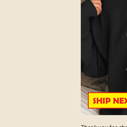
Thank you for ch