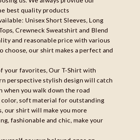
he best quality products
available: Unisex Short Sleeves, Long
 Tops, Crewneck Sweatshirt and Blend
ity and reasonable price with various
to choose, our shirt makes a perfect and
f your favorites, Our T-Shirt with
n perspective stylish design will catch
on when you walk down the road
 color, soft material for outstanding
, our shirt will make you more
ing, fashionable and chic, make your
r yourself or your beloved ones on