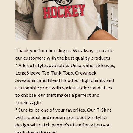
Thank you for choosing us. We always provide
our customers with the best quality products
* A lot of styles available: Unisex Short Sleeves,
Long Sleeve Tee, Tank Tops, Crewneck
Sweatshirt and Blend Hoodie; High quality and
reasonable price with various colors and sizes
to choose, our shirt makes a perfect and
timeless gift
* Sure to be one of your favorites, Our T-Shirt
with special and modern perspective stylish
design will catch people's attention when you
walk down the road