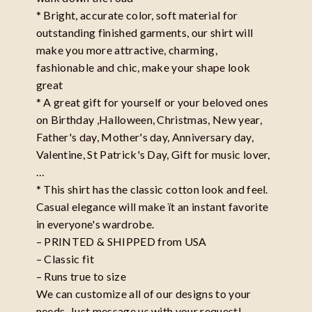
* Bright, accurate color, soft material for
outstanding finished garments, our shirt will
make you more attractive, charming,
fashionable and chic, make your shape look
great
* A great gift for yourself or your beloved ones
on Birthday ,Halloween, Christmas, New year,
Father's day, Mother's day, Anniversary day,
Valentine, St Patrick's Day, Gift for music lover,
…
* This shirt has the classic cotton look and feel.
Casual elegance will make ït an instant favorite
in everyone's wardrobe.
– PRINTED & SHIPPED from USA
– Classic fit
– Runs true to size
We can customize all of our designs to your
needs. Just message us with your request!