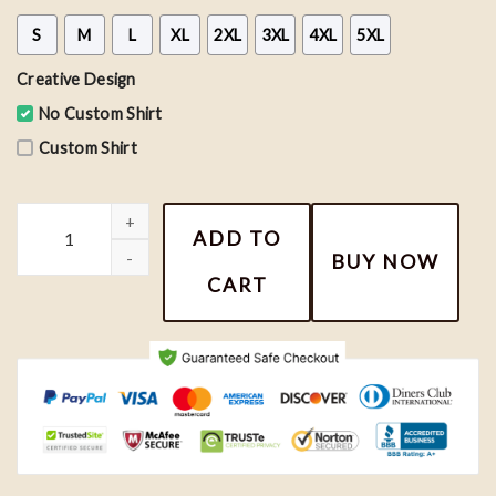
S
M
L
XL
2XL
3XL
4XL
5XL
Creative Design
No Custom Shirt
Custom Shirt
Vintage Chicago Blackhawks NHL Hockey Team Shirt, Hockey Fan 
ADD TO
BUY NOW
CART