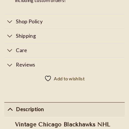
including custom orders!
Shop Policy
Shipping
Care
Reviews
Add to wishlist
Description
Vintage Chicago Blackhawks NHL