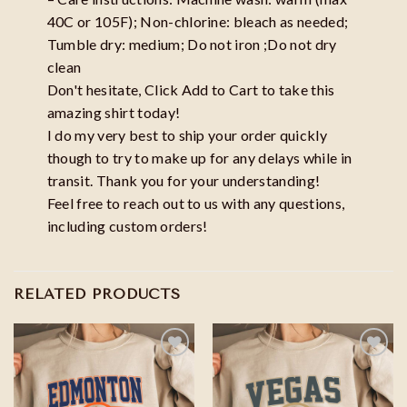
40C or 105F); Non-chlorine: bleach as needed;
Tumble dry: medium; Do not iron ;Do not dry
clean
Don't hesitate, Click Add to Cart to take this
amazing shirt today!
I do my very best to ship your order quickly
though to try to make up for any delays while in
transit. Thank you for your understanding!
Feel free to reach out to us with any questions,
including custom orders!
RELATED PRODUCTS
Add to
Add to