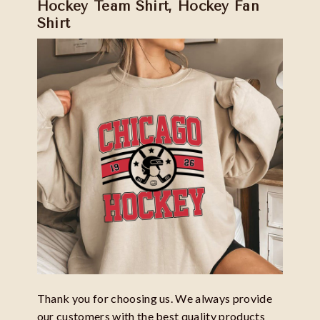
Hockey Team Shirt, Hockey Fan
Shirt
Thank you for choosing us. We always provide
our customers with the best quality products