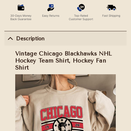
Description
Vintage Chicago Blackhawks NHL
Hockey Team Shirt, Hockey Fan
Shirt