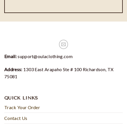
Email:
support@oulaclothing.com
Address:
1303 East Arapaho Ste # 100 Richardson, TX
75081
QUICK LINKS
Track Your Order
Contact Us