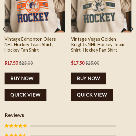
wishlist
wishlist
Vintage Edmonton Oilers
Vintage Vegas Golden
NHL Hockey Team Shirt,
Knights NHL Hockey Team
Hockey Fan Shirt
Shirt, Hockey Fan Shirt
$
17.50
$
25.00
$
17.50
$
25.00
BUY NOW
BUY NOW
QUICK VIEW
QUICK VIEW
Reviews
Rated
5
out