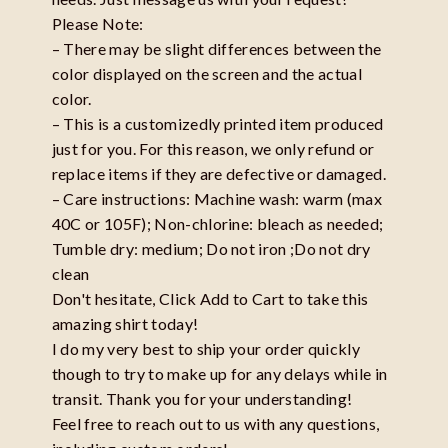
Please Note:
– There may be slight differences between the
color displayed on the screen and the actual
color.
– This is a customizedly printed item produced
just for you. For this reason, we only refund or
replace items if they are defective or damaged.
– Care instructions: Machine wash: warm (max
40C or 105F); Non-chlorine: bleach as needed;
Tumble dry: medium; Do not iron ;Do not dry
clean
Don't hesitate, Click Add to Cart to take this
amazing shirt today!
I do my very best to ship your order quickly
though to try to make up for any delays while in
transit. Thank you for your understanding!
Feel free to reach out to us with any questions,