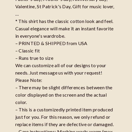
Valentine, St Patrick's Day, Gift for music lover,
…
* This shirt has the classic cotton look and feel.
Casual elegance will make ït an instant favorite
in everyone's wardrobe.
– PRINTED & SHIPPED from USA
– Classic fit
– Runs true to size
We can customize all of our designs to your
needs. Just message us with your request!
Please Note:
– There may be slight differences between the
color displayed on the screen and the actual
color.
– This is a customizedly printed item produced
just for you. For this reason, we only refund or
replace items if they are defective or damaged.
– Care instructions: Machine wash: warm (max