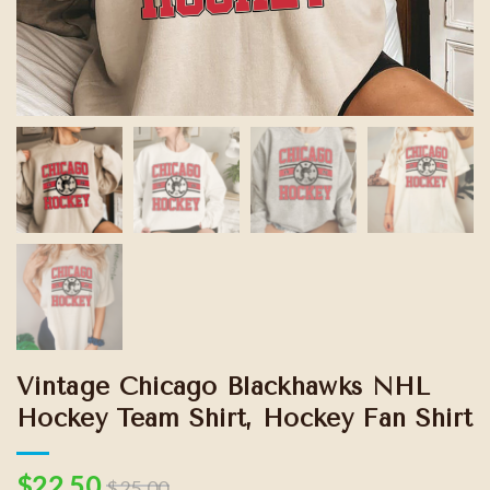
Vintage Chicago Blackhawks NHL
Hockey Team Shirt, Hockey Fan Shirt
$
22.50
$
25.00