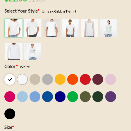
Select Your Style
*
Unisex Gildan T-shirt
Color
*
White
Size
*