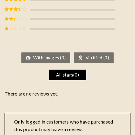
of 5
Rated
4
out of 5
Rated
3
out of
5
Rated
2
out
of 5
Rated
1
out
of
5
With images (
0
)
Verified (
0
)
All stars(
0
)
There are no reviews yet.
Only logged in customers who have purchased
this product may leave a review.