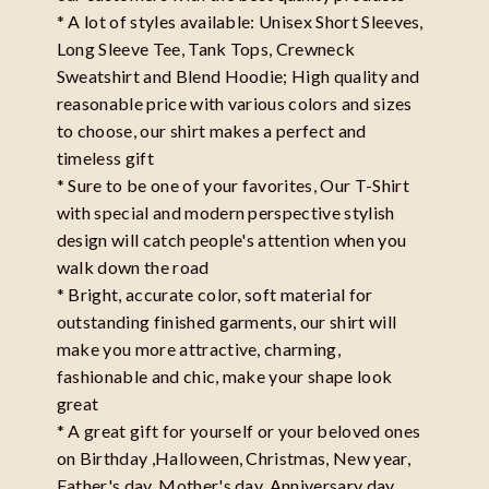
* A lot of styles available: Unisex Short Sleeves,
Long Sleeve Tee, Tank Tops, Crewneck
Sweatshirt and Blend Hoodie; High quality and
reasonable price with various colors and sizes
to choose, our shirt makes a perfect and
timeless gift
* Sure to be one of your favorites, Our T-Shirt
with special and modern perspective stylish
design will catch people's attention when you
walk down the road
* Bright, accurate color, soft material for
outstanding finished garments, our shirt will
make you more attractive, charming,
fashionable and chic, make your shape look
great
* A great gift for yourself or your beloved ones
on Birthday ,Halloween, Christmas, New year,
Father's day, Mother's day, Anniversary day,