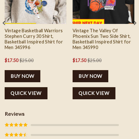
Vintage Basketball Warriors
Vintage The Valley Of
Stephen Curry 30 Shirt,
Phoenix Sun Two Side Shirt,
Basketball Inspired Shirt for
Basketball Inspired Shirt for
Men 345996
Men 345990
$
17.50
$
25.00
$
17.50
$
25.00
BUY NOW
BUY NOW
QUICK VIEW
QUICK VIEW
Reviews
Rated
5
out
of 5