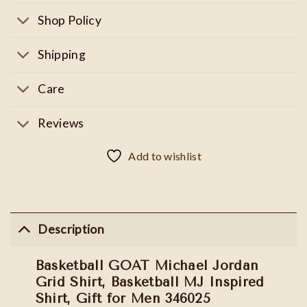
Shop Policy
Shipping
Care
Reviews
Add to wishlist
Description
Basketball GOAT Michael Jordan
Grid Shirt, Basketball MJ Inspired
Shirt, Gift for Men 346025