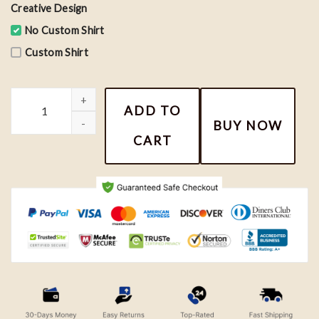
Creative Design
No Custom Shirt
Custom Shirt
Basketball GOAT Michael Jordan Grid Shirt, Basketball MJ Inspire
ADD TO
BUY NOW
CART