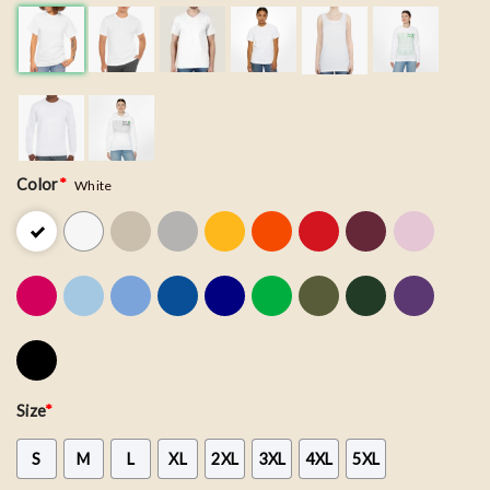
Color
*
White
Size
*
S
M
L
XL
2XL
3XL
4XL
5XL