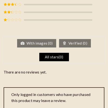
Rated
4
out of 5
Rated
3
out of
5
Rated
2
out
of 5
Rated
1
out
of
5
With images (
0
)
Verified (
0
)
All stars(
0
)
There are no reviews yet.
Only logged in customers who have purchased
this product may leave a review.