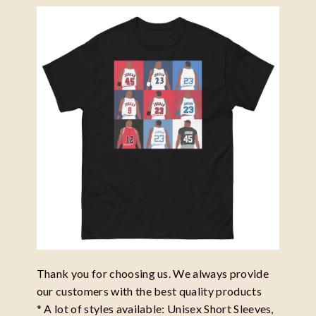
Thank you for choosing us. We always provide
our customers with the best quality products
* A lot of styles available: Unisex Short Sleeves,