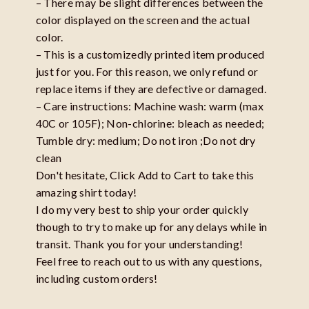
– There may be slight differences between the
color displayed on the screen and the actual
color.
– This is a customizedly printed item produced
just for you. For this reason, we only refund or
replace items if they are defective or damaged.
– Care instructions: Machine wash: warm (max
40C or 105F); Non-chlorine: bleach as needed;
Tumble dry: medium; Do not iron ;Do not dry
clean
Don't hesitate, Click Add to Cart to take this
amazing shirt today!
I do my very best to ship your order quickly
though to try to make up for any delays while in
transit. Thank you for your understanding!
Feel free to reach out to us with any questions,
including custom orders!