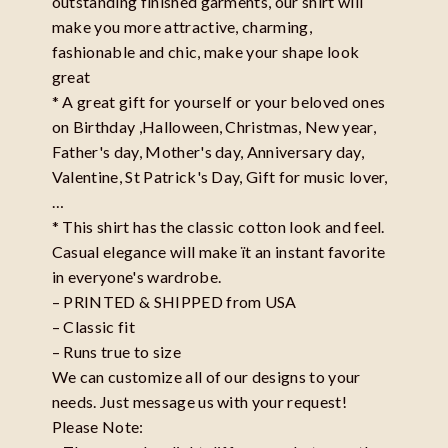
outstanding finished garments, our shirt will
make you more attractive, charming,
fashionable and chic, make your shape look
great
* A great gift for yourself or your beloved ones
on Birthday ,Halloween, Christmas, New year,
Father's day, Mother's day, Anniversary day,
Valentine, St Patrick's Day, Gift for music lover,
…
* This shirt has the classic cotton look and feel.
Casual elegance will make ït an instant favorite
in everyone's wardrobe.
– PRINTED & SHIPPED from USA
– Classic fit
– Runs true to size
We can customize all of our designs to your
needs. Just message us with your request!
Please Note: