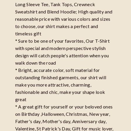
Long Sleeve Tee, Tank Tops, Crewneck
Sweatshirt and Blend Hoodie; High quality and
reasonable price with various colors and sizes
to choose, our shirt makes a perfect and
timeless gift
* Sure to be one of your favorites, Our T-Shirt
with special and modern perspective stylish
design will catch people's attention when you
walk down the road
* Bright, accurate color, soft material for
outstanding finished garments, our shirt will
make you more attractive, charming,
fashionable and chic, make your shape look
great
* A great gift for yourself or your beloved ones
on Birthday ,Halloween, Christmas, New year,
Father's day, Mother's day, Anniversary day,
Valentine, St Patrick's Day, Gift for music lover,