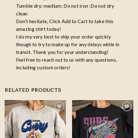
Tumble dry: medium; Do not iron ;Do not dry
clean
Don't hesitate, Click Add to Cart to take this
amazing shirt today!
I do my very best to ship your order quickly
though to try to make up for any delays while in
transit. Thank you for your understanding!
Feel free to reach out to us with any questions,
including custom orders!
RELATED PRODUCTS
Add to
Add to
wishlist
wishlist