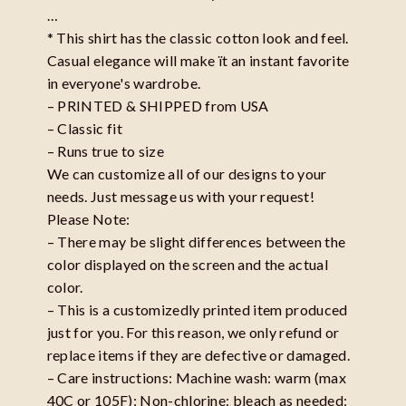
…
* This shirt has the classic cotton look and feel.
Casual elegance will make ït an instant favorite
in everyone's wardrobe.
– PRINTED & SHIPPED from USA
– Classic fit
– Runs true to size
We can customize all of our designs to your
needs. Just message us with your request!
Please Note:
– There may be slight differences between the
color displayed on the screen and the actual
color.
– This is a customizedly printed item produced
just for you. For this reason, we only refund or
replace items if they are defective or damaged.
– Care instructions: Machine wash: warm (max
40C or 105F); Non-chlorine: bleach as needed;