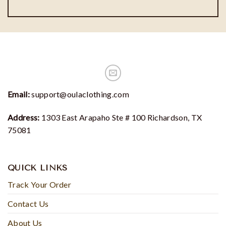
Email:
support@oulaclothing.com
Address:
1303 East Arapaho Ste # 100 Richardson, TX
75081
QUICK LINKS
Track Your Order
Contact Us
About Us