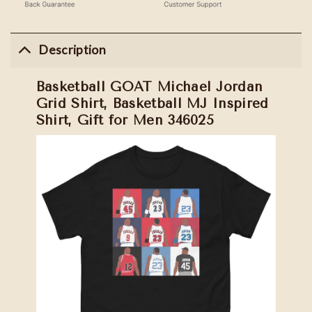
Description
Basketball GOAT Michael Jordan
Grid Shirt, Basketball MJ Inspired
Shirt, Gift for Men 346025