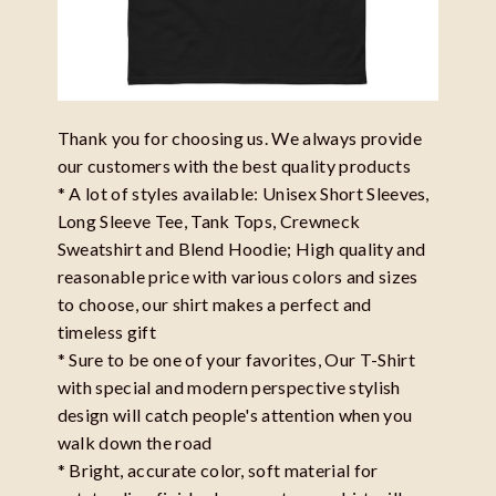
Thank you for choosing us. We always provide
our customers with the best quality products
* A lot of styles available: Unisex Short Sleeves,
Long Sleeve Tee, Tank Tops, Crewneck
Sweatshirt and Blend Hoodie; High quality and
reasonable price with various colors and sizes
to choose, our shirt makes a perfect and
timeless gift
* Sure to be one of your favorites, Our T-Shirt
with special and modern perspective stylish
design will catch people's attention when you
walk down the road
* Bright, accurate color, soft material for