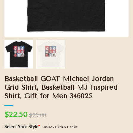
Basketball GOAT Michael Jordan
Grid Shirt, Basketball MJ Inspired
Shirt, Gift for Men 346025
$
22.50
$
25.00
Select Your Style
*
Unisex Gildan T-shirt