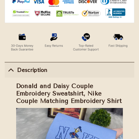
Description
Donald and Daisy Couple
Embroidery Sweatshirt, Nike
Couple Matching Embroidery Shirt