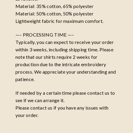
Material: 35% cotton, 65% polyester
Material: 50% cotton, 50% polyester
Lightweight fabric for maximum comfort.
—– PROCESSING TIME —–
Typically, you can expect to receive your order
within 3 weeks, including shipping time. Please
note that our shirts require 2 weeks for
production due to the intricate embroidery
process. We appreciate your understanding and
patience.
If needed by a certain time please contact us to
see if we can arrange it.
Please contact us if you have any issues with
your order.