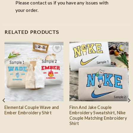
Please contact us if you have any issues with
your order.
RELATED PRODUCTS
Add to
Add to
wishlist
wishlist
Elemental Couple Wave and
Finn And Jake Couple
Ember Embroidery Shirt
Embroidery Sweatshirt, Nike
Couple Matching Embroidery
Shirt