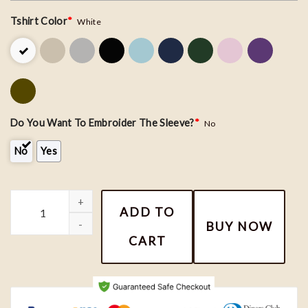
Tshirt Color
*
White
Do You Want To Embroider The Sleeve?
*
No
No
Yes
Donald and Daisy Couple Embroidery Sweatshirt, Nike Couple Mat
ADD TO
BUY NOW
CART