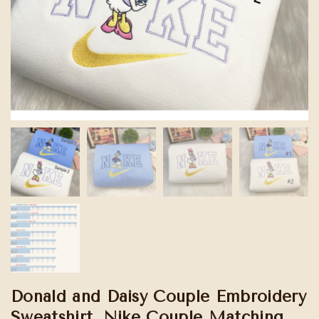
Donald and Daisy Couple Embroidery
Sweatshirt, Nike Couple Matching