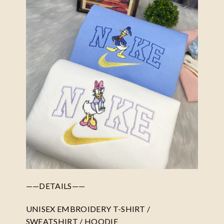
——DETAILS——
UNISEX EMBROIDERY T-SHIRT /
SWEATSHIRT / HOODIE