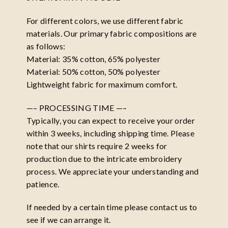
For different colors, we use different fabric
materials. Our primary fabric compositions are
as follows:
Material: 35% cotton, 65% polyester
Material: 50% cotton, 50% polyester
Lightweight fabric for maximum comfort.
—– PROCESSING TIME —–
Typically, you can expect to receive your order
within 3 weeks, including shipping time. Please
note that our shirts require 2 weeks for
production due to the intricate embroidery
process. We appreciate your understanding and
patience.
If needed by a certain time please contact us to
see if we can arrange it.