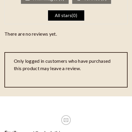
All stars(
0
)
There are no reviews yet.
Only logged in customers who have purchased
this product may leave a review.