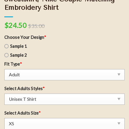
Embroidery Shirt
$
24.50
$
35.00
Choose Your Design
*
Sample 1
Sample 2
Fit Type
*
Select Adults Styles
*
Select Adults Size
*