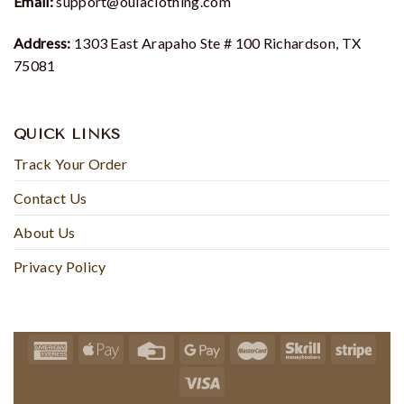
Email:
support@oulaclothing.com
Address:
1303 East Arapaho Ste # 100 Richardson, TX
75081
QUICK LINKS
Track Your Order
Contact Us
About Us
Privacy Policy