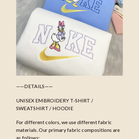
——DETAILS——
UNISEX EMBROIDERY T-SHIRT /
SWEATSHIRT / HOODIE
For different colors, we use different fabric
materials. Our primary fabric compositions are
as follows: