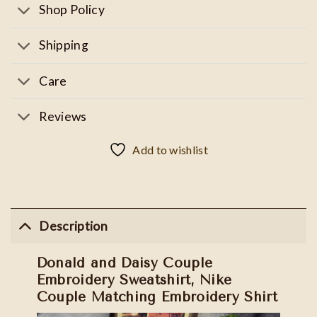
Shop Policy
Shipping
Care
Reviews
Add to wishlist
Description
Donald and Daisy Couple
Embroidery Sweatshirt, Nike
Couple Matching Embroidery Shirt