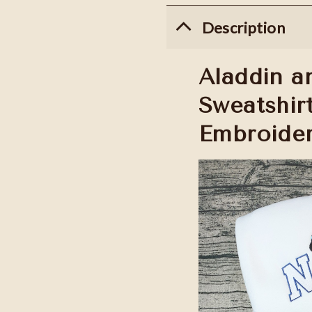
Description
Aladdin a
Sweatshir
Embroider