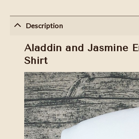
Description
Aladdin and Jasmine E
Shirt