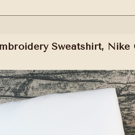
mbroidery Sweatshirt, Nike