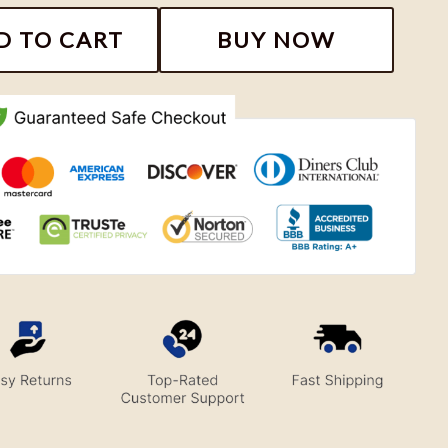
oidery Sweatshirt, Nike Couple Embroidery Shirt quant
D TO CART
BUY NOW