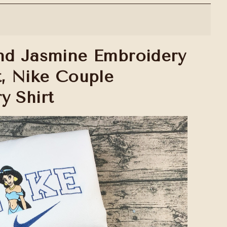
nd Jasmine Embroidery
t, Nike Couple
y Shirt