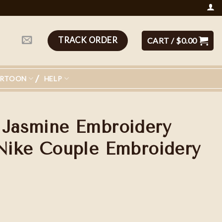
TRACK ORDER
CART /
$
0.00
ARTOON
HELP
 Jasmine Embroidery
 Nike Couple Embroidery