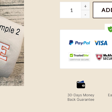
Aladdin and Jasmine Embr
AD