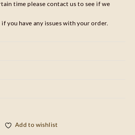
rtain time please contact us to see if we
 if you have any issues with your order.
Add to wishlist