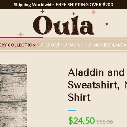
Shipping Worldwide. FREE SHIPPING OVER $200
ERY COLLECTION
SPORT
MUSIC
MOVIE/FILM/C
Aladdin and
Sweatshirt,
Shirt
Add to
wishlist
$
24.50
$
35.00