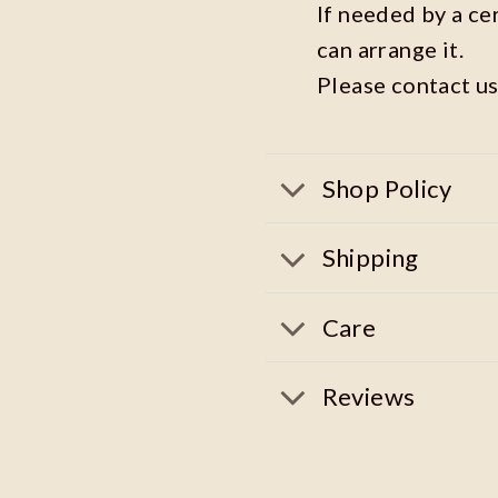
If needed by a ce
can arrange it.
Please contact us
Shop Policy
Shipping
Care
Reviews