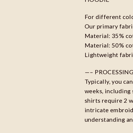
For different col
Our primary fabri
Material: 35% co
Material: 50% co
Lightweight fabr
—– PROCESSING
Typically, you ca
weeks, including 
shirts require 2 
intricate embroi
understanding an