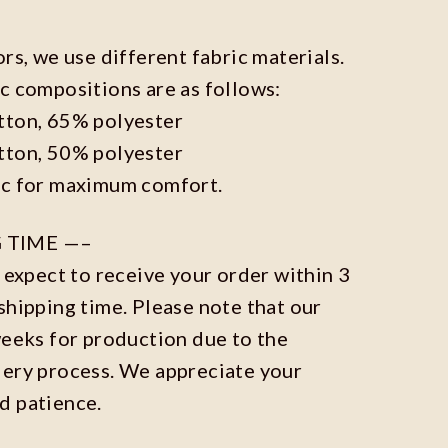
ors, we use different fabric materials.
c compositions are as follows:
tton, 65% polyester
tton, 50% polyester
ic for maximum comfort.
 TIME —–
n expect to receive your order within 3
shipping time. Please note that our
weeks for production due to the
dery process. We appreciate your
d patience.