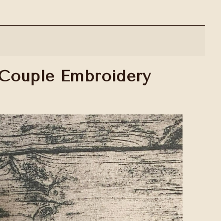
 Couple Embroidery