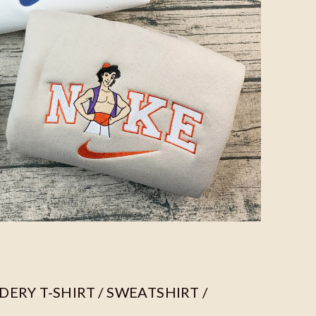
ERY T-SHIRT / SWEATSHIRT /