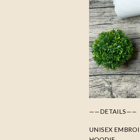
——DETAILS——
UNISEX EMBROID
HOODIE