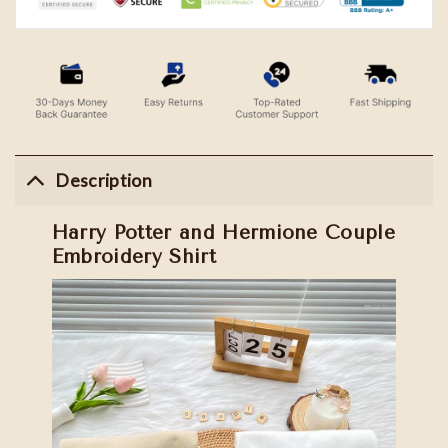
Description
Harry Potter and Hermione Couple
Embroidery Shirt