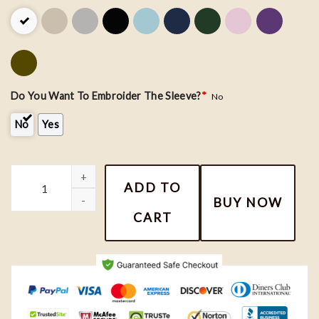
Do You Want To Embroider The Sleeve?
*
No
No
Yes
Harry Potter and Hermione Couple Embroidery Shirt quantity
ADD TO
BUY NOW
CART