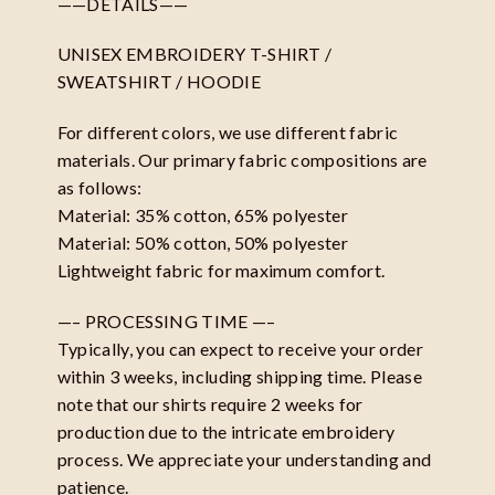
——DETAILS——
UNISEX EMBROIDERY T-SHIRT /
SWEATSHIRT / HOODIE
For different colors, we use different fabric
materials. Our primary fabric compositions are
as follows:
Material: 35% cotton, 65% polyester
Material: 50% cotton, 50% polyester
Lightweight fabric for maximum comfort.
—– PROCESSING TIME —–
Typically, you can expect to receive your order
within 3 weeks, including shipping time. Please
note that our shirts require 2 weeks for
production due to the intricate embroidery
process. We appreciate your understanding and
patience.