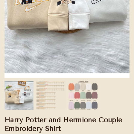
Harry Potter and Hermione Couple
Embroidery Shirt