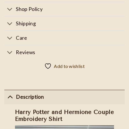
Shop Policy
Shipping
Care
Reviews
Add to wishlist
Description
Harry Potter and Hermione Couple
Embroidery Shirt