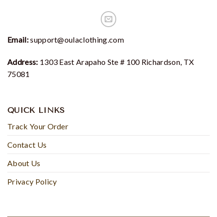
Email:
support@oulaclothing.com
Address:
1303 East Arapaho Ste # 100 Richardson, TX
75081
QUICK LINKS
Track Your Order
Contact Us
About Us
Privacy Policy