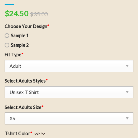
$
24.50
$
35.00
Choose Your Design
*
Sample 1
Sample 2
Fit Type
*
Select Adults Styles
*
Select Adults Size
*
Tshirt Color
*
White