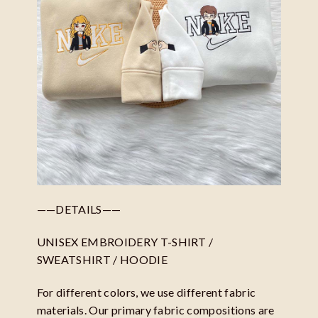
——DETAILS——
UNISEX EMBROIDERY T-SHIRT /
SWEATSHIRT / HOODIE
For different colors, we use different fabric
materials. Our primary fabric compositions are