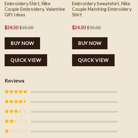
Embroidery Shirt, Nike
Embroidery Sweatshirt, Nike
Couple Embroidery, Valentine
Couple Matching Embroidery
Gift Ideas
Shirt
$
24.50
$
35.00
$
24.50
$
35.00
BUY NOW
BUY NOW
QUICK VIEW
QUICK VIEW
Reviews
Rated
5
out
of 5
Rated
4
out of 5
Rated
3
out of
5
Rated
2
out
of 5
Rated