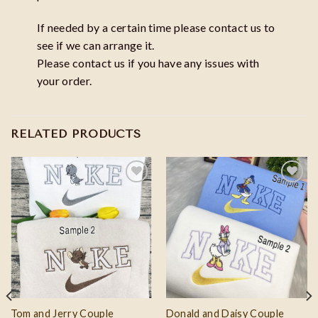
If needed by a certain time please contact us to
see if we can arrange it.
Please contact us if you have any issues with
your order.
RELATED PRODUCTS
Add to
Add to
wishlist
wishlist
Tom and Jerry Couple
Donald and Daisy Couple