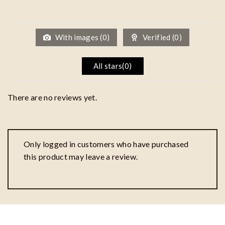
1
out
of
5
With images (
0
)
Verified (
0
)
All stars(
0
)
There are no reviews yet.
Only logged in customers who have purchased
this product may leave a review.