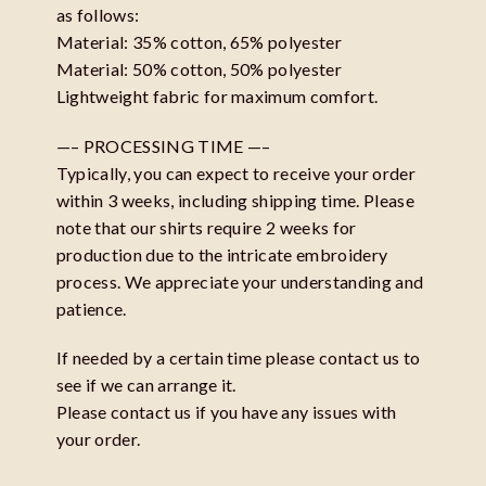
as follows:
Material: 35% cotton, 65% polyester
Material: 50% cotton, 50% polyester
Lightweight fabric for maximum comfort.
—– PROCESSING TIME —–
Typically, you can expect to receive your order
within 3 weeks, including shipping time. Please
note that our shirts require 2 weeks for
production due to the intricate embroidery
process. We appreciate your understanding and
patience.
If needed by a certain time please contact us to
see if we can arrange it.
Please contact us if you have any issues with
your order.