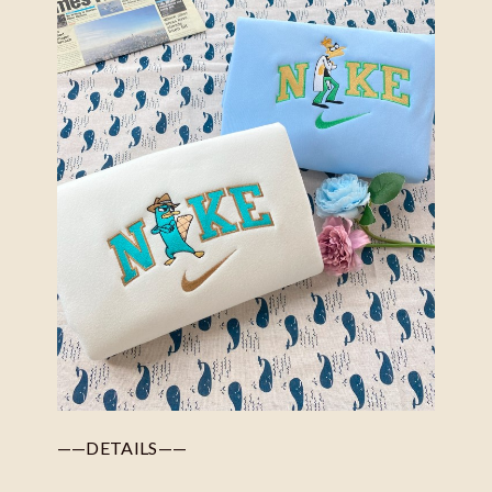
——DETAILS——