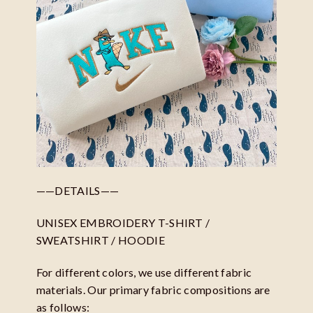
——DETAILS——
UNISEX EMBROIDERY T-SHIRT /
SWEATSHIRT / HOODIE
For different colors, we use different fabric
materials. Our primary fabric compositions are
as follows: