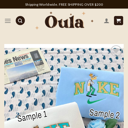
Skip
Shipping Worldwide. FREE SHIPPING OVER $200
to
content
Add to
wishlist