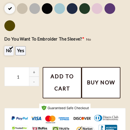
Do You Want To Embroider The Sleeve?
*
No
No
Yes
Dr Doofenshmirtz and Perry Couple Embroidery Shirt quantity
ADD TO
BUY NOW
CART