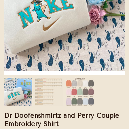
Dr Doofenshmirtz and Perry Couple
Embroidery Shirt