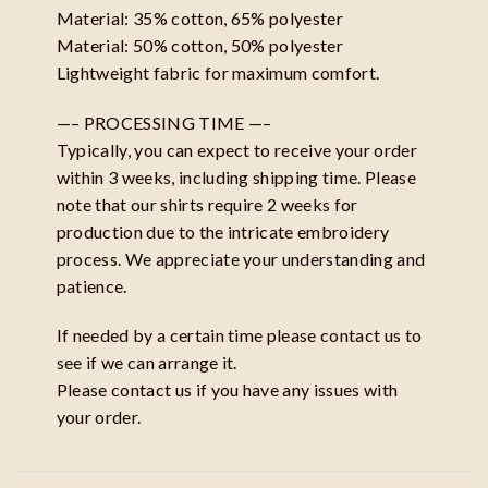
Material: 35% cotton, 65% polyester
Material: 50% cotton, 50% polyester
Lightweight fabric for maximum comfort.
—– PROCESSING TIME —–
Typically, you can expect to receive your order
within 3 weeks, including shipping time. Please
note that our shirts require 2 weeks for
production due to the intricate embroidery
process. We appreciate your understanding and
patience.
If needed by a certain time please contact us to
see if we can arrange it.
Please contact us if you have any issues with
your order.