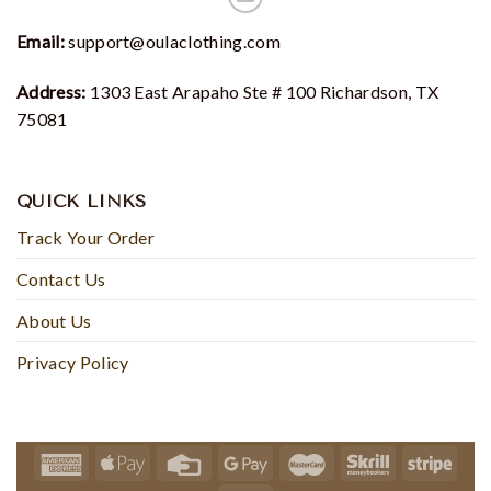
Email:
support@oulaclothing.com
Address:
1303 East Arapaho Ste # 100 Richardson, TX
75081
QUICK LINKS
Track Your Order
Contact Us
About Us
Privacy Policy