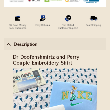
Description
Dr Doofenshmirtz and Perry
Couple Embroidery Shirt