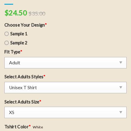
$
24.50
$
35.00
Choose Your Design
*
Sample 1
Sample 2
Fit Type
*
Select Adults Styles
*
Select Adults Size
*
Tshirt Color
*
White