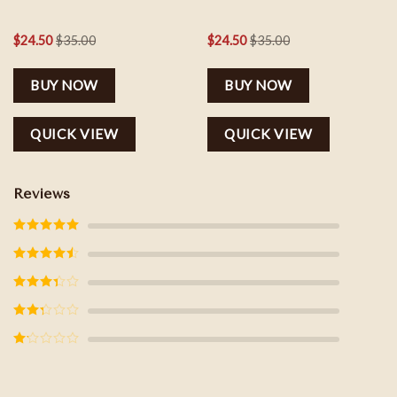
$
24.50
$
35.00
$
24.50
$
35.00
BUY NOW
BUY NOW
QUICK VIEW
QUICK VIEW
Reviews
Rated
5
out
of 5
Rated
4
out of 5
Rated
3
out of
5
Rated
2
out
of 5
Rated
1
out
of