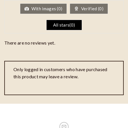
5
With images (
0
)
Verified (
0
)
All stars(
0
)
There are no reviews yet.
Only logged in customers who have purchased
this product may leave a review.