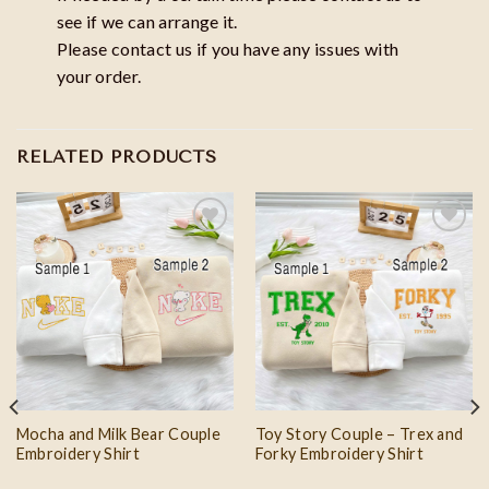
see if we can arrange it.
Please contact us if you have any issues with
your order.
RELATED PRODUCTS
Add to
Add to
wishlist
wishlist
Mocha and Milk Bear Couple
Toy Story Couple – Trex and
Embroidery Shirt
Forky Embroidery Shirt