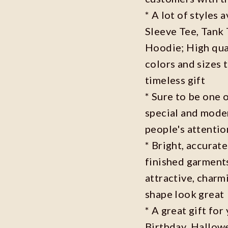
* A lot of styles 
Sleeve Tee, Tank
Hoodie; High qual
colors and sizes 
timeless gift
* Sure to be one o
special and moder
people's attenti
* Bright, accurate
finished garments
attractive, charm
shape look great
* A great gift fo
Birthday ,Hallowe