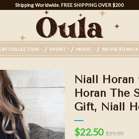
Shipping Worldwide. FREE SHIPPING OVER $200
ERY COLLECTION
SPORT
MUSIC
MOVIE/FILM/C
Niall Horan 
Horan The S
Gift, Niall 
Add to
wishlist
$
22.50
$
25.00