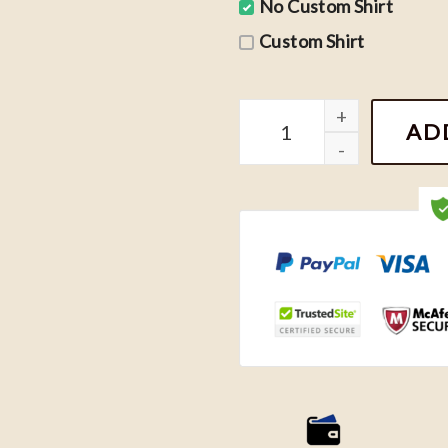
No Custom Shirt
Custom Shirt
Niall Horan 90s Vintage S
AD