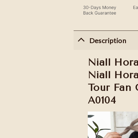
Description
Niall Hora
Niall Hor
Tour Fan G
A0104