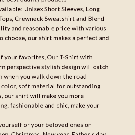
available: Unisex Short Sleeves, Long
 Tops, Crewneck Sweatshirt and Blend
ity and reasonable price with various
to choose, our shirt makes a perfect and
f your favorites, Our T-Shirt with
n perspective stylish design will catch
on when you walk down the road
 color, soft material for outstanding
, our shirt will make you more
ing, fashionable and chic, make your
r yourself or your beloved ones on
en, Christmas, New year, Father's day,