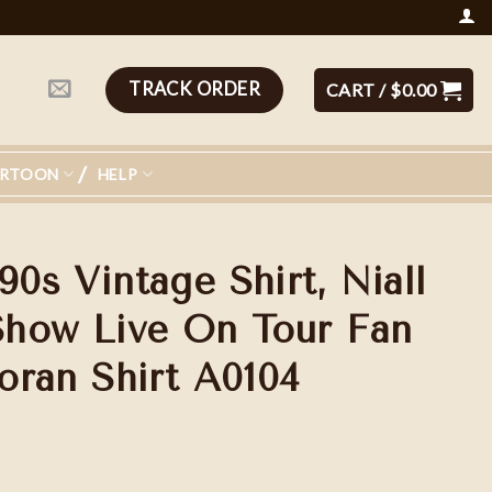
TRACK ORDER
CART /
$
0.00
ARTOON
HELP
90s Vintage Shirt, Niall
how Live On Tour Fan
Horan Shirt A0104