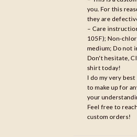
you. For this reas
they are defecti
– Care instructi
105F); Non-chlor
medium; Do not i
Don't hesitate, C
shirt today!
I do my very best
to make up for an
your understandi
Feel free to reac
custom orders!