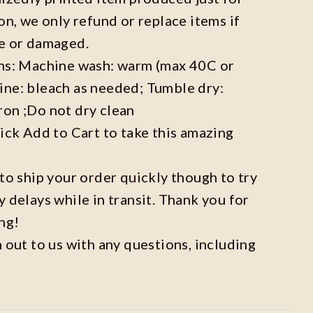
on, we only refund or replace items if
ve or damaged.
ons: Machine wash: warm (max 40C or
ine: bleach as needed; Tumble dry:
ron ;Do not dry clean
lick Add to Cart to take this amazing
 to ship your order quickly though to try
y delays while in transit. Thank you for
ng!
h out to us with any questions, including