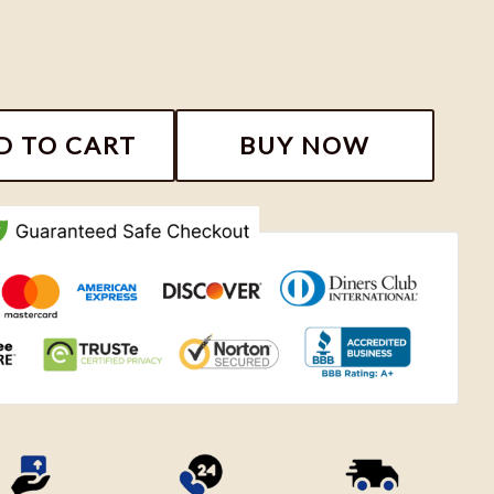
hirt, Niall Horan The Show Live On Tour Fan Gift, Niall
D TO CART
BUY NOW