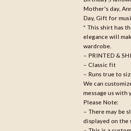
Mother's day, Ann
Day, Gift for musi
* This shirt has t
elegance will mak
wardrobe.
– PRINTED & SH
– Classic fit
– Runs true to si
We can customize 
message us with 
Please Note:
– There may be s
displayed on the 
– This is a custo