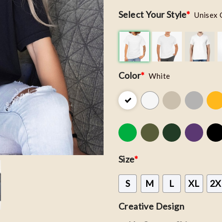
Select Your Style
*
Unisex 
Color
*
White
Size
*
S
M
L
XL
2X
Creative Design