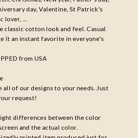
iversary day, Valentine, St Patrick's
c lover, …
he classic cotton look and feel. Casual
e ït an instant favorite in everyone's
IPPED from USA
ze
all of our designs to your needs. Just
your request!
light differences between the color
screen and the actual color.
mizedly printed item produced just for