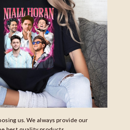
oosing us. We always provide our
he best quality products