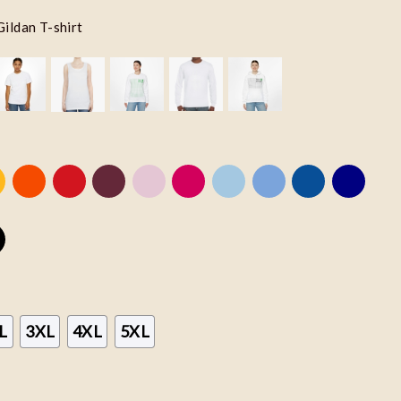
Gildan T-shirt
L
3XL
4XL
5XL