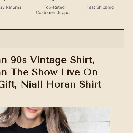
n 90s Vintage Shirt,
an The Show Live On
ift, Niall Horan Shirt