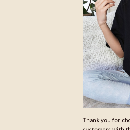
Thank you for ch
customers with t