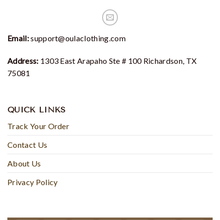
Email:
support@oulaclothing.com
Address:
1303 East Arapaho Ste # 100 Richardson, TX
75081
QUICK LINKS
Track Your Order
Contact Us
About Us
Privacy Policy