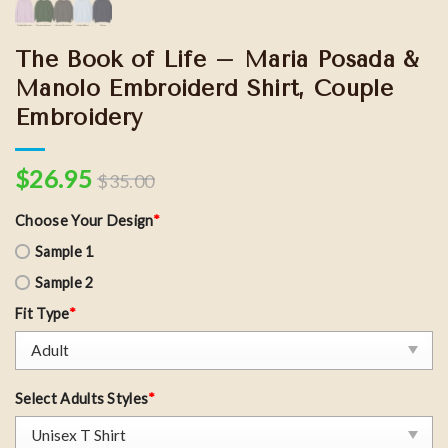
The Book of Life – Maria Posada &
Manolo Embroiderd Shirt, Couple
Embroidery
$
26.95
$
35.00
Choose Your Design
*
Sample 1
Sample 2
Fit Type
*
Select Adults Styles
*