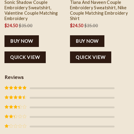
Sonic Shadow Couple
Tiana And Naveen Couple
Embroidery Sweatshirt,
Embroidery Sweatshirt, Nike
Valentine Couple Matching
Couple Matching Embroidery
Embroidery
Shirt
$
24.50
$
35.00
$
24.50
$
35.00
BUY NOW
BUY NOW
QUICK VIEW
QUICK VIEW
Reviews
Rated
5
out
of 5
Rated
4
out of 5
Rated
3
out of
5
Rated
2
out
of 5
Rated