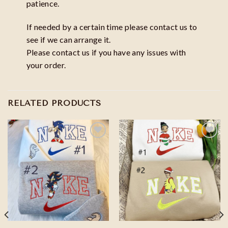
patience.
If needed by a certain time please contact us to
see if we can arrange it.
Please contact us if you have any issues with
your order.
RELATED PRODUCTS
Add to
Add to
wishlist
wishlist