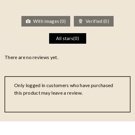
1
out
of
5
With images (
0
)
Verified (
0
)
All stars(
0
)
There are no reviews yet.
Only logged in customers who have purchased
this product may leave a review.