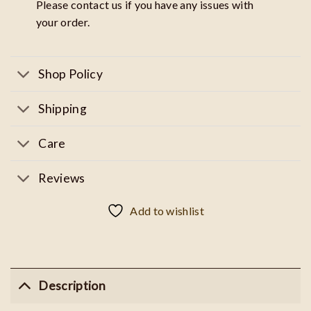
Please contact us if you have any issues with
your order.
Shop Policy
Shipping
Care
Reviews
Add to wishlist
Description