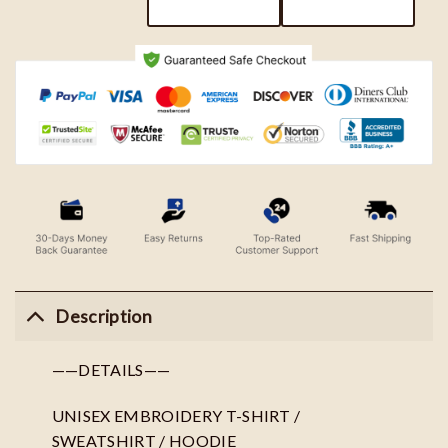
Description
——DETAILS——
UNISEX EMBROIDERY T-SHIRT /
SWEATSHIRT / HOODIE