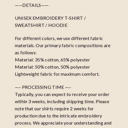
——DETAILS——
UNISEX EMBROIDERY T-SHIRT /
SWEATSHIRT / HOODIE
For different colors, we use different fabric
materials. Our primary fabric compositions are
as follows:
Material: 35% cotton, 65% polyester
Material: 50% cotton, 50% polyester
Lightweight fabric for maximum comfort.
—– PROCESSING TIME —–
Typically, you can expect to receive your order
within 3 weeks, including shipping time. Please
note that our shirts require 2 weeks for
production due to the intricate embroidery
process. We appreciate your understanding and