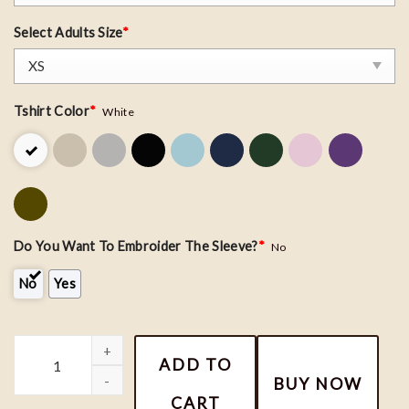
Select Adults Size
*
Tshirt Color
*
White
Do You Want To Embroider The Sleeve?
*
No
No
Yes
The Book of Life - Maria Posada & Manolo Embroiderd Shirt, Cou
ADD TO
BUY NOW
CART