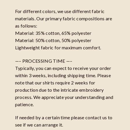
For different colors, we use different fabric
materials. Our primary fabric compositions are
as follows:
Material: 35% cotton, 65% polyester
Material: 50% cotton, 50% polyester
Lightweight fabric for maximum comfort.
—– PROCESSING TIME —–
Typically, you can expect to receive your order
within 3 weeks, including shipping time. Please
note that our shirts require 2 weeks for
production due to the intricate embroidery
process. We appreciate your understanding and
patience.
If needed by a certain time please contact us to
see if we can arrange it.