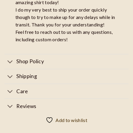
amazing shirt today!
I do my very best to ship your order quickly
though to try to make up for any delays while in
transit. Thank you for your understanding!
Feel free to reach out to us with any questions,
including custom orders!
Shop Policy
Shipping
Care
Reviews
Add to wishlist