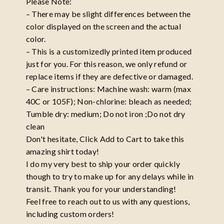
Please Note:
– There may be slight differences between the
color displayed on the screen and the actual
color.
– This is a customizedly printed item produced
just for you. For this reason, we only refund or
replace items if they are defective or damaged.
– Care instructions: Machine wash: warm (max
40C or 105F); Non-chlorine: bleach as needed;
Tumble dry: medium; Do not iron ;Do not dry
clean
Don't hesitate, Click Add to Cart to take this
amazing shirt today!
I do my very best to ship your order quickly
though to try to make up for any delays while in
transit. Thank you for your understanding!
Feel free to reach out to us with any questions,
including custom orders!