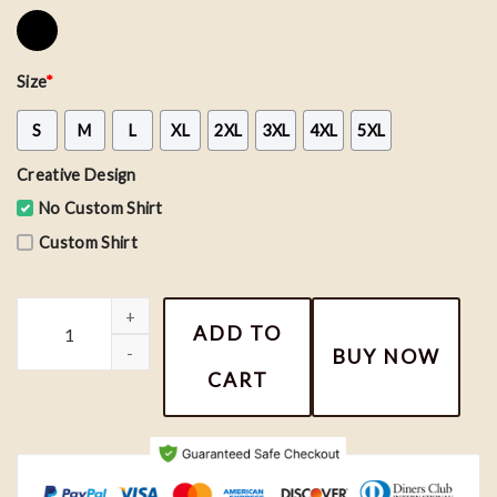
Size
*
S
M
L
XL
2XL
3XL
4XL
5XL
Creative Design
No Custom Shirt
Custom Shirt
TTPD Album Shirt, I Can Do It With A Broken Heart Shirt quanti
ADD TO
BUY NOW
CART