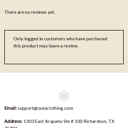
There are no reviews yet.
Only logged in customers who have purchased
this product may leave a review.
Email:
support@oulaclothing.com
Address:
1303 East Arapaho Ste # 100 Richardson, TX