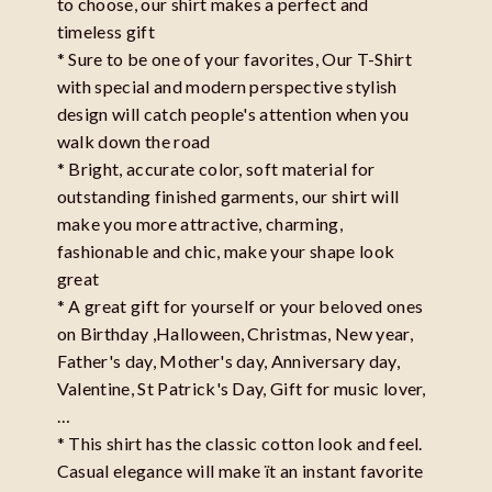
to choose, our shirt makes a perfect and
timeless gift
* Sure to be one of your favorites, Our T-Shirt
with special and modern perspective stylish
design will catch people's attention when you
walk down the road
* Bright, accurate color, soft material for
outstanding finished garments, our shirt will
make you more attractive, charming,
fashionable and chic, make your shape look
great
* A great gift for yourself or your beloved ones
on Birthday ,Halloween, Christmas, New year,
Father's day, Mother's day, Anniversary day,
Valentine, St Patrick's Day, Gift for music lover,
…
* This shirt has the classic cotton look and feel.
Casual elegance will make ït an instant favorite