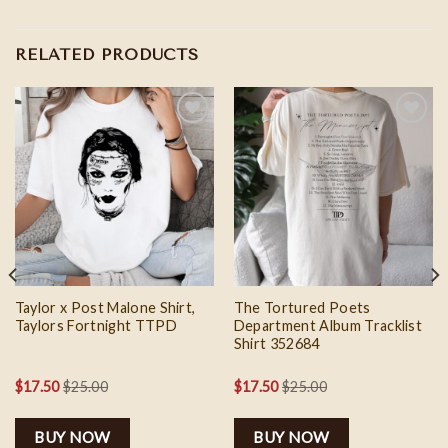
RELATED PRODUCTS
Add to
Add to
wishlist
wishlist
Taylor x Post Malone Shirt,
The Tortured Poets
Taylors Fortnight TTPD
Department Album Tracklist
Shirt 352684
$
17.50
$
25.00
$
17.50
$
25.00
BUY NOW
BUY NOW