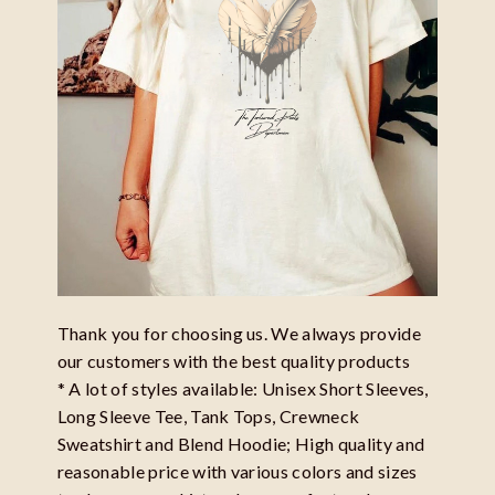
Thank you for choosing us. We always provide
our customers with the best quality products
* A lot of styles available: Unisex Short Sleeves,
Long Sleeve Tee, Tank Tops, Crewneck
Sweatshirt and Blend Hoodie; High quality and
reasonable price with various colors and sizes