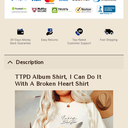
Description
TTPD Album Shirt, I Can Do It
With A Broken Heart Shirt