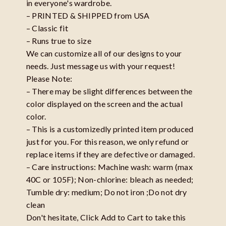
in everyone's wardrobe.
– PRINTED & SHIPPED from USA
– Classic fit
– Runs true to size
We can customize all of our designs to your
needs. Just message us with your request!
Please Note:
– There may be slight differences between the
color displayed on the screen and the actual
color.
– This is a customizedly printed item produced
just for you. For this reason, we only refund or
replace items if they are defective or damaged.
– Care instructions: Machine wash: warm (max
40C or 105F); Non-chlorine: bleach as needed;
Tumble dry: medium; Do not iron ;Do not dry
clean
Don't hesitate, Click Add to Cart to take this