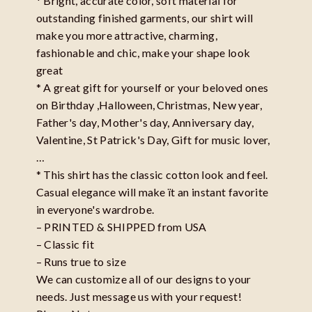
* Bright, accurate color, soft material for
outstanding finished garments, our shirt will
make you more attractive, charming,
fashionable and chic, make your shape look
great
* A great gift for yourself or your beloved ones
on Birthday ,Halloween, Christmas, New year,
Father's day, Mother's day, Anniversary day,
Valentine, St Patrick's Day, Gift for music lover,
…
* This shirt has the classic cotton look and feel.
Casual elegance will make ït an instant favorite
in everyone's wardrobe.
– PRINTED & SHIPPED from USA
– Classic fit
– Runs true to size
We can customize all of our designs to your
needs. Just message us with your request!