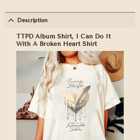
Description
TTPD Album Shirt, I Can Do It
With A Broken Heart Shirt