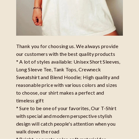
Thank you for choosing us. We always provide
our customers with the best quality products
* A lot of styles available: Unisex Short Sleeves,
Long Sleeve Tee, Tank Tops, Crewneck
Sweatshirt and Blend Hoodie; High quality and
reasonable price with various colors and sizes
to choose, our shirt makes a perfect and
timeless gift
* Sure to be one of your favorites, Our T-Shirt
with special and modern perspective stylish
design will catch people's attention when you
walk down the road