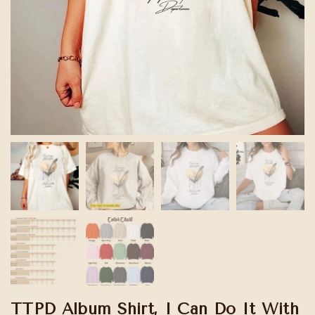
TTPD Album Shirt, I Can Do It With