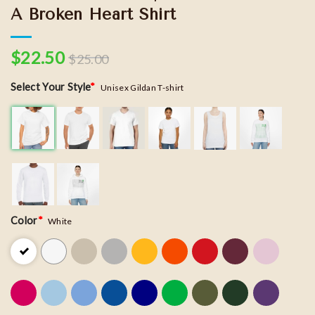
A Broken Heart Shirt
$
22.50
$
25.00
Select Your Style
*
Unisex Gildan T-shirt
Color
*
White