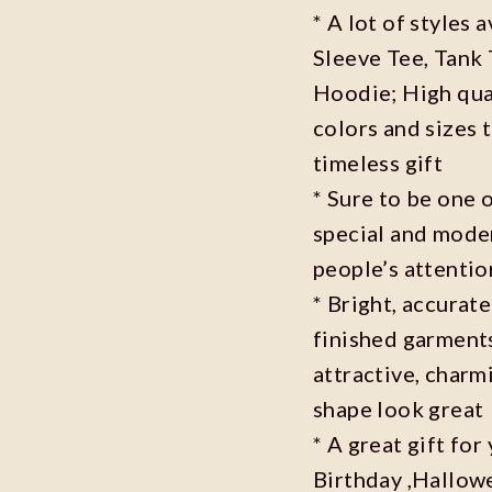
* A lot of styles 
Sleeve Tee, Tank
Hoodie; High qual
colors and sizes 
timeless gift
* Sure to be one o
special and moder
people’s attenti
* Bright, accurate
finished garments
attractive, charm
shape look great
* A great gift fo
Birthday ,Hallowe