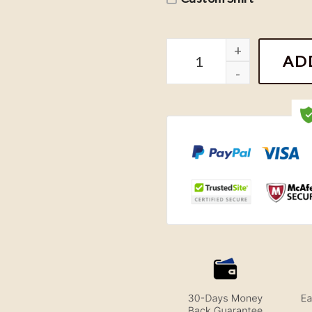
Vintage Pittsburgh Steele
AD