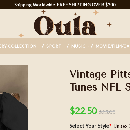
Shipping Worldwide. FREE SHIPPING OVER $200
ERY COLLECTION
SPORT
MUSIC
MOVIE/FILM/C
Vintage Pit
Tunes NFL Sh
Add to
wishlist
$
22.50
$
25.00
Select Your Style
*
Unisex 