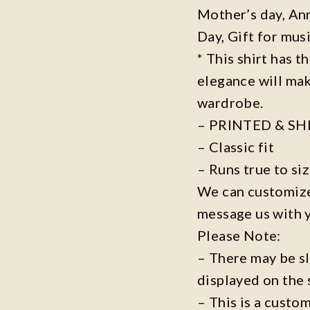
Mother’s day, Ann
Day, Gift for musi
* This shirt has t
elegance will mak
wardrobe.
– PRINTED & SH
– Classic fit
– Runs true to si
We can customize 
message us with 
Please Note:
– There may be s
displayed on the 
– This is a custo