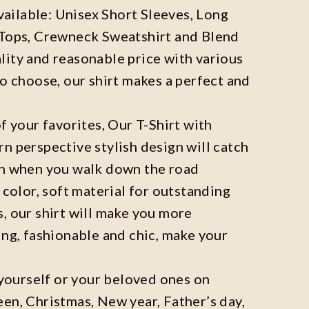
available: Unisex Short Sleeves, Long
 Tops, Crewneck Sweatshirt and Blend
ity and reasonable price with various
to choose, our shirt makes a perfect and
f your favorites, Our T-Shirt with
n perspective stylish design will catch
on when you walk down the road
 color, soft material for outstanding
, our shirt will make you more
ing, fashionable and chic, make your
r yourself or your beloved ones on
en, Christmas, New year, Father’s day,