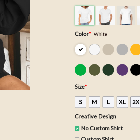
Color
*
White
Size
*
S
M
L
XL
2X
Creative Design
No Custom Shirt
Custom Shirt