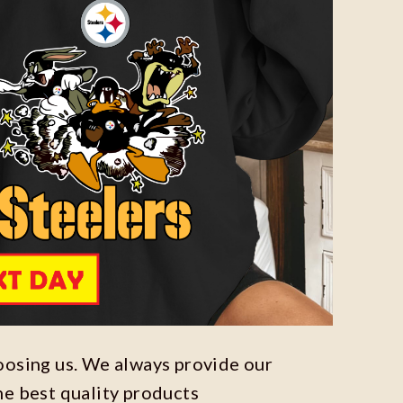
oosing us. We always provide our
he best quality products