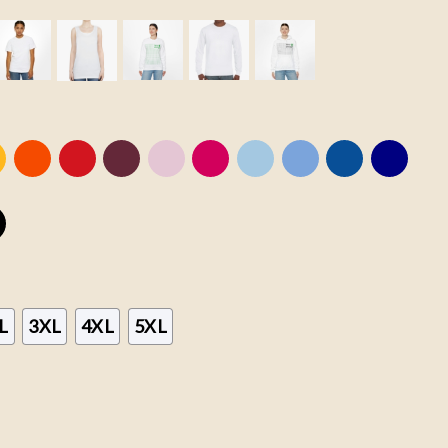
L
3XL
4XL
5XL