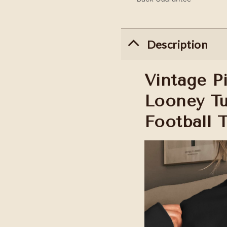
Description
Vintage Pi
Looney Tu
Football 