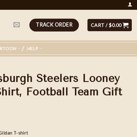
TRACK ORDER
CART /
$
0.00
ARTOON
HELP
tsburgh Steelers Looney
irt, Football Team Gift
Gildan T-shirt