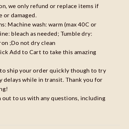
on, we only refund or replace items if
ve or damaged.
ons: Machine wash: warm (max 40C or
ine: bleach as needed; Tumble dry:
ron ;Do not dry clean
lick Add to Cart to take this amazing
 to ship your order quickly though to try
y delays while in transit. Thank you for
ng!
h out to us with any questions, including