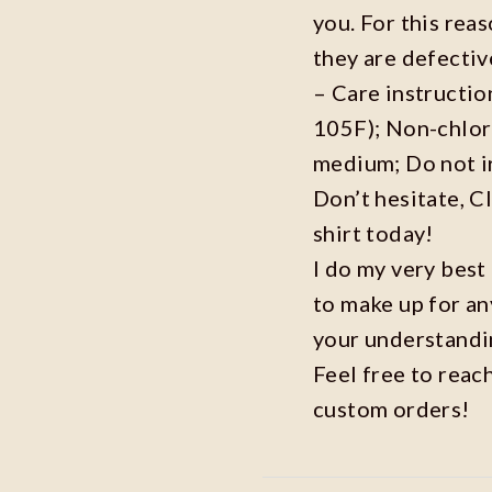
you. For this reas
they are defecti
– Care instructi
105F); Non-chlor
medium; Do not i
Don’t hesitate, C
shirt today!
I do my very best
to make up for an
your understandi
Feel free to reac
custom orders!