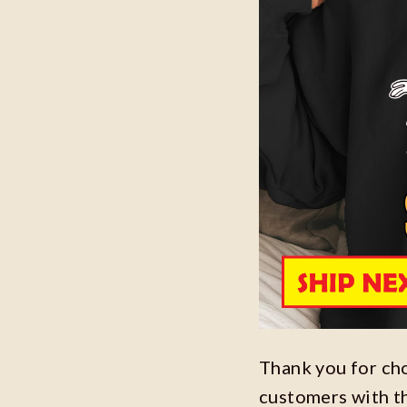
Thank you for ch
customers with t