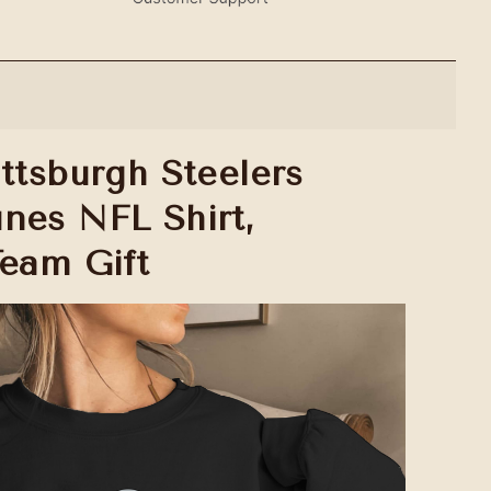
ttsburgh Steelers
nes NFL Shirt,
Team Gift