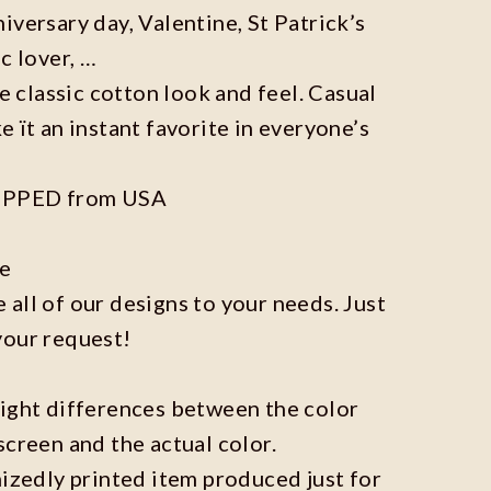
iversary day, Valentine, St Patrick’s
c lover, …
he classic cotton look and feel. Casual
e ït an instant favorite in everyone’s
IPPED from USA
ze
all of our designs to your needs. Just
your request!
light differences between the color
screen and the actual color.
mizedly printed item produced just for