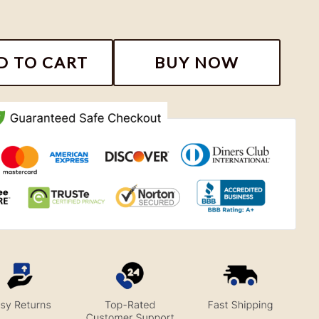
rs Looney Tunes NFL Shirt, Football Team Gift quantit
D TO CART
BUY NOW