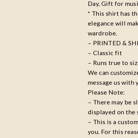
Day, Gift for musi
* This shirt has t
elegance will mak
wardrobe.
– PRINTED & SH
– Classic fit
– Runs true to si
We can customize 
message us with 
Please Note:
– There may be s
displayed on the 
– This is a custo
you. For this reas