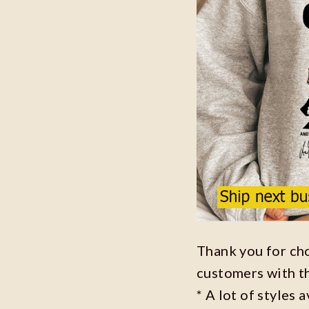
Thank you for ch
customers with t
* A lot of styles 