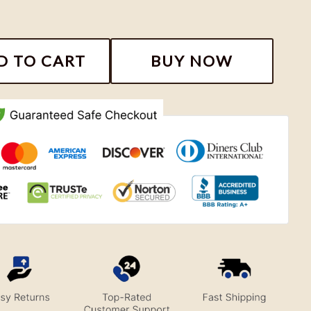
Road Football Team Shirt quantity
D TO CART
BUY NOW