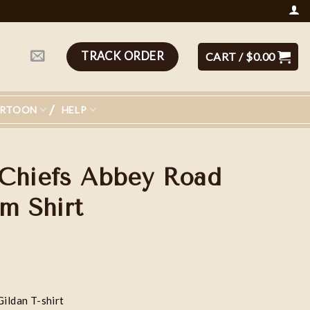
TRACK ORDER
CART /
$
0.00
ARTOON
HELP
Chiefs Abbey Road
m Shirt
Gildan T-shirt