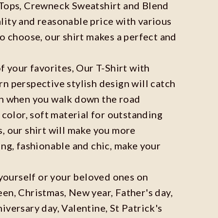
 Tops, Crewneck Sweatshirt and Blend
ity and reasonable price with various
to choose, our shirt makes a perfect and
f your favorites, Our T-Shirt with
n perspective stylish design will catch
on when you walk down the road
 color, soft material for outstanding
, our shirt will make you more
ing, fashionable and chic, make your
r yourself or your beloved ones on
en, Christmas, New year, Father's day,
iversary day, Valentine, St Patrick's