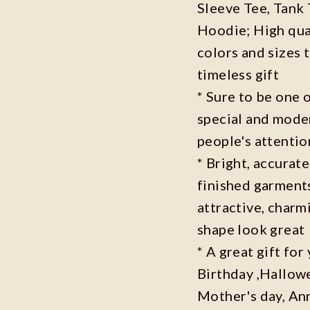
Sleeve Tee, Tank
Hoodie; High qual
colors and sizes 
timeless gift
* Sure to be one o
special and moder
people's attenti
* Bright, accurate
finished garments
attractive, charm
shape look great
* A great gift fo
Birthday ,Hallowe
Mother's day, Ann