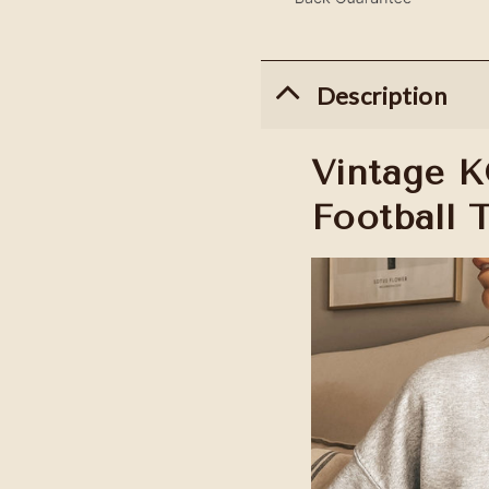
Description
Vintage K
Football 