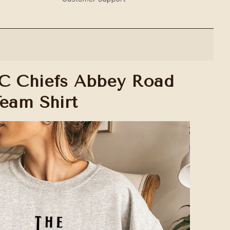
C Chiefs Abbey Road
Team Shirt