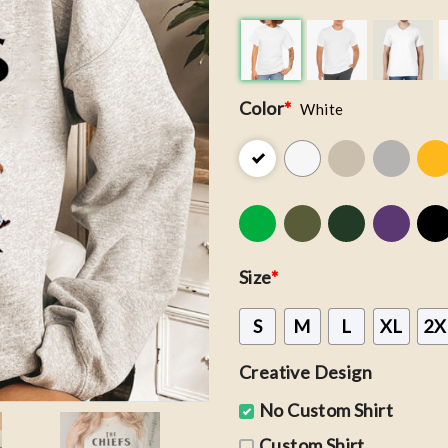
Color
*
White
Size
*
S
M
L
XL
2X
Creative Design
No Custom Shirt
Custom Shirt