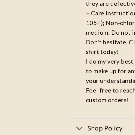
they are defecti
– Care instructi
105F); Non-chlor
medium; Do not i
Don't hesitate, C
shirt today!
I do my very best
to make up for an
your understandi
Feel free to reac
custom orders!
Shop Policy