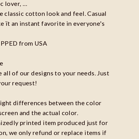
c lover, …
he classic cotton look and feel. Casual
e ït an instant favorite in everyone's
IPPED from USA
ze
all of our designs to your needs. Just
your request!
light differences between the color
screen and the actual color.
mizedly printed item produced just for
on, we only refund or replace items if