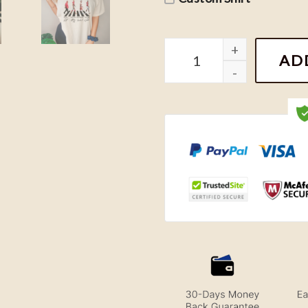
Vintage KC Chiefs Abbey 
AD