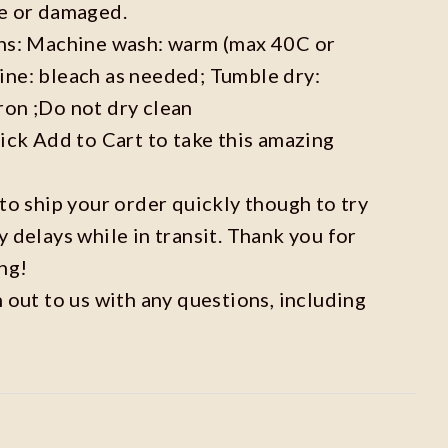
ve or damaged.
ons: Machine wash: warm (max 40C or
ine: bleach as needed; Tumble dry:
ron ;Do not dry clean
lick Add to Cart to take this amazing
 to ship your order quickly though to try
y delays while in transit. Thank you for
ng!
h out to us with any questions, including