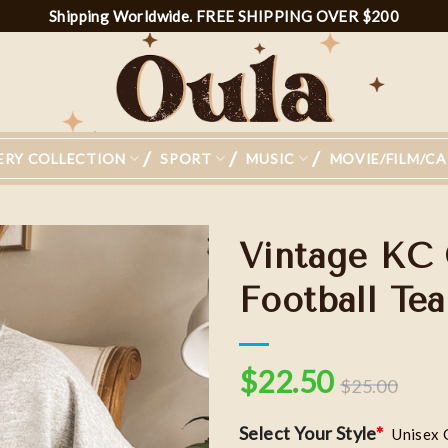
Shipping Worldwide. FREE SHIPPING OVER $200
ERY COLLECTION
SPORT
MUSIC
MOVIE/FILM/C
Vintage KC 
Football Tea
Add to
wishlist
$
22.50
$
25.00
Select Your Style
*
Unisex 