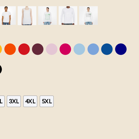
L
3XL
4XL
5XL