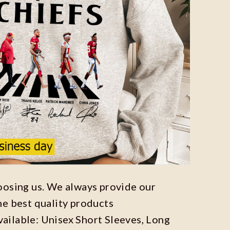
oosing us. We always provide our
he best quality products
available: Unisex Short Sleeves, Long