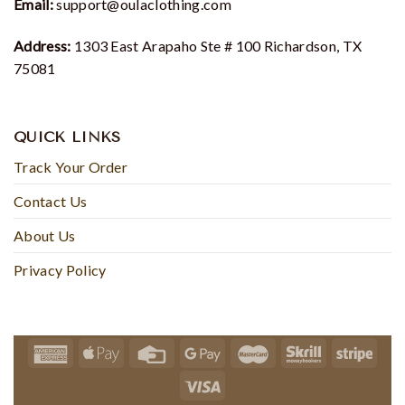
Email:
support@oulaclothing.com
Address:
1303 East Arapaho Ste # 100 Richardson, TX
75081
QUICK LINKS
Track Your Order
Contact Us
About Us
Privacy Policy