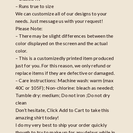
– Runs true to size
We can customize all of our designs to your
needs. Just message us with your request!
Please Note:
– There may be slight differences between the
color displayed on the screen and the actual
color.
– This is a customizedly printed item produced
just for you. For this reason, we only refund or
replace items if they are defective or damaged.
– Care instructions: Machine wash: warm (max
40C or 105F); Non-chlorine: bleach as needed;
Tumble dry: medium; Do not iron ;Do not dry
clean
Don’t hesitate, Click Add to Cart to take this
amazing shirt today!
I do my very best to ship your order quickly
though to try to make up for any delays while in