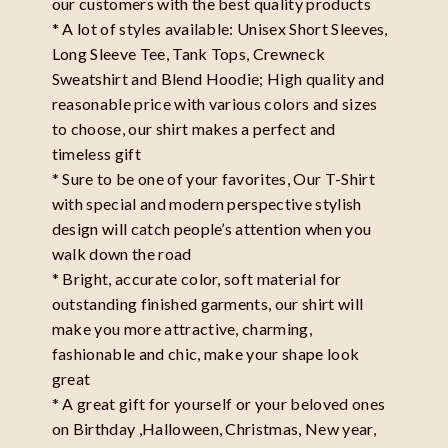
our customers with the best quality products
* A lot of styles available: Unisex Short Sleeves,
Long Sleeve Tee, Tank Tops, Crewneck
Sweatshirt and Blend Hoodie; High quality and
reasonable price with various colors and sizes
to choose, our shirt makes a perfect and
timeless gift
* Sure to be one of your favorites, Our T-Shirt
with special and modern perspective stylish
design will catch people’s attention when you
walk down the road
* Bright, accurate color, soft material for
outstanding finished garments, our shirt will
make you more attractive, charming,
fashionable and chic, make your shape look
great
* A great gift for yourself or your beloved ones
on Birthday ,Halloween, Christmas, New year,