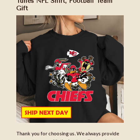
Tunes NFL Shirt, Football Team
Gift
Thank you for choosing us. We always provide