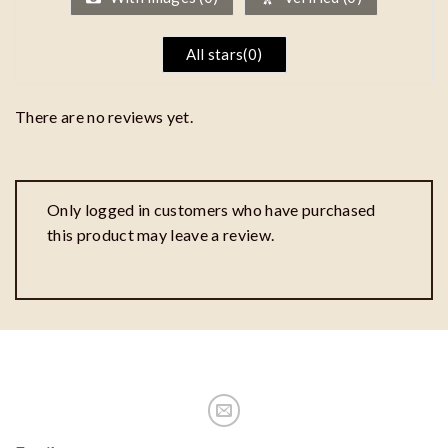
All stars(
0
)
There are no reviews yet.
Only logged in customers who have purchased
this product may leave a review.