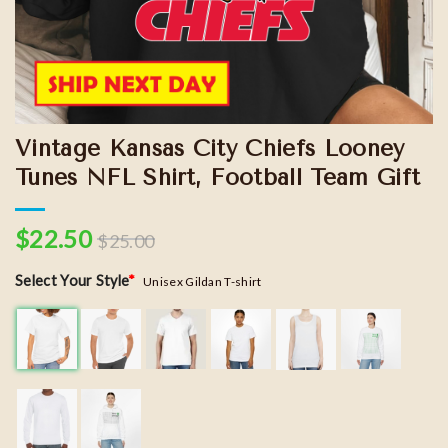
Vintage Kansas City Chiefs Looney
Tunes NFL Shirt, Football Team Gift
$
22.50
$
25.00
Select Your Style
*
Unisex Gildan T-shirt