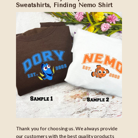
Sweatshirts, Finding Nemo Shirt
Thank you for choosing us. We always provide
our customers with the best quality products