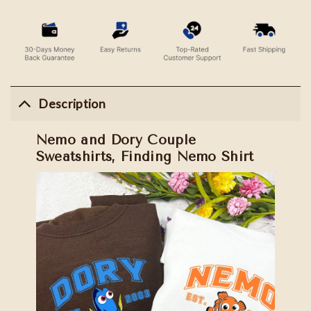
Description
Nemo and Dory Couple
Sweatshirts, Finding Nemo Shirt