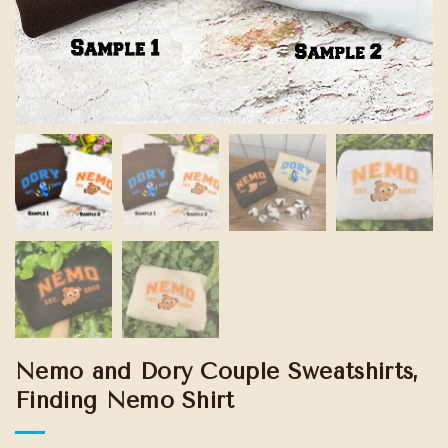
Nemo and Dory Couple Sweatshirts,
Finding Nemo Shirt