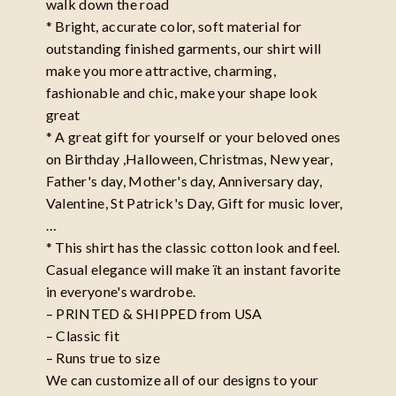
walk down the road
* Bright, accurate color, soft material for
outstanding finished garments, our shirt will
make you more attractive, charming,
fashionable and chic, make your shape look
great
* A great gift for yourself or your beloved ones
on Birthday ,Halloween, Christmas, New year,
Father's day, Mother's day, Anniversary day,
Valentine, St Patrick's Day, Gift for music lover,
…
* This shirt has the classic cotton look and feel.
Casual elegance will make ït an instant favorite
in everyone's wardrobe.
– PRINTED & SHIPPED from USA
– Classic fit
– Runs true to size
We can customize all of our designs to your