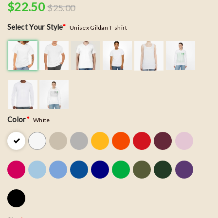
$
22.50
$
25.00
Select Your Style
*
Unisex Gildan T-shirt
Color
*
White