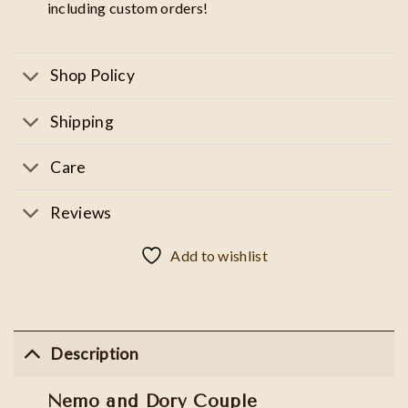
including custom orders!
Shop Policy
Shipping
Care
Reviews
Add to wishlist
Description
Nemo and Dory Couple