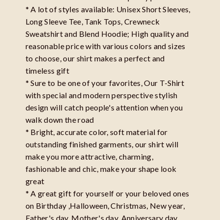
* A lot of styles available: Unisex Short Sleeves,
Long Sleeve Tee, Tank Tops, Crewneck
Sweatshirt and Blend Hoodie; High quality and
reasonable price with various colors and sizes
to choose, our shirt makes a perfect and
timeless gift
* Sure to be one of your favorites, Our T-Shirt
with special and modern perspective stylish
design will catch people's attention when you
walk down the road
* Bright, accurate color, soft material for
outstanding finished garments, our shirt will
make you more attractive, charming,
fashionable and chic, make your shape look
great
* A great gift for yourself or your beloved ones
on Birthday ,Halloween, Christmas, New year,
Father's day, Mother's day, Anniversary day,