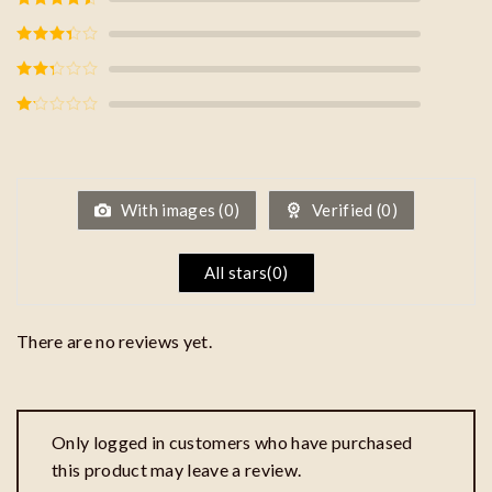
of 5
Rated
4
out of 5
Rated
3
out of
5
Rated
2
out
of 5
Rated
1
out
of
5
With images (
0
)
Verified (
0
)
All stars(
0
)
There are no reviews yet.
Only logged in customers who have purchased
this product may leave a review.