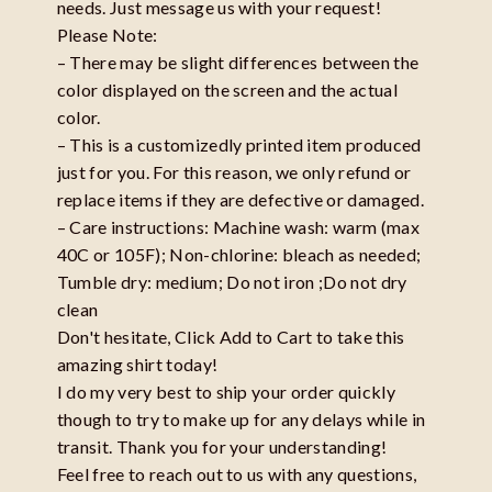
needs. Just message us with your request!
Please Note:
– There may be slight differences between the
color displayed on the screen and the actual
color.
– This is a customizedly printed item produced
just for you. For this reason, we only refund or
replace items if they are defective or damaged.
– Care instructions: Machine wash: warm (max
40C or 105F); Non-chlorine: bleach as needed;
Tumble dry: medium; Do not iron ;Do not dry
clean
Don't hesitate, Click Add to Cart to take this
amazing shirt today!
I do my very best to ship your order quickly
though to try to make up for any delays while in
transit. Thank you for your understanding!
Feel free to reach out to us with any questions,