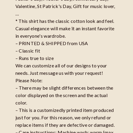
Valentine, St Patrick's Day, Gift for music lover,
…
* This shirt has the classic cotton look and feel.
Casual elegance will make ït an instant favorite
in everyone's wardrobe.
– PRINTED & SHIPPED from USA
– Classic fit
– Runs true to size
We can customize all of our designs to your
needs. Just message us with your request!
Please Note:
– There may be slight differences between the
color displayed on the screen and the actual
color.
– This is a customizedly printed item produced
just for you. For this reason, we only refund or
replace items if they are defective or damaged.
– Care instructions: Machine wash: warm (max