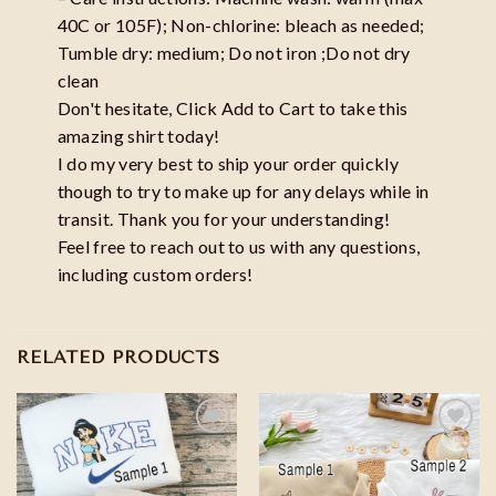
40C or 105F); Non-chlorine: bleach as needed;
Tumble dry: medium; Do not iron ;Do not dry
clean
Don't hesitate, Click Add to Cart to take this
amazing shirt today!
I do my very best to ship your order quickly
though to try to make up for any delays while in
transit. Thank you for your understanding!
Feel free to reach out to us with any questions,
including custom orders!
RELATED PRODUCTS
Add to
Add to