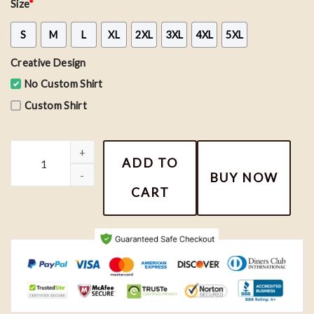
Size
*
S
M
L
XL
2XL
3XL
4XL
5XL
Creative Design
No Custom Shirt
Custom Shirt
Nemo and Dory Couple Sweatshirts, Finding Nemo Shirt quantity
ADD TO
BUY NOW
CART