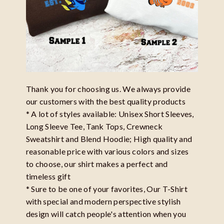
Thank you for choosing us. We always provide
our customers with the best quality products
* A lot of styles available: Unisex Short Sleeves,
Long Sleeve Tee, Tank Tops, Crewneck
Sweatshirt and Blend Hoodie; High quality and
reasonable price with various colors and sizes
to choose, our shirt makes a perfect and
timeless gift
* Sure to be one of your favorites, Our T-Shirt
with special and modern perspective stylish
design will catch people's attention when you