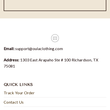
Email:
support@oulaclothing.com
Address:
1303 East Arapaho Ste # 100 Richardson, TX
75081
QUICK LINKS
Track Your Order
Contact Us