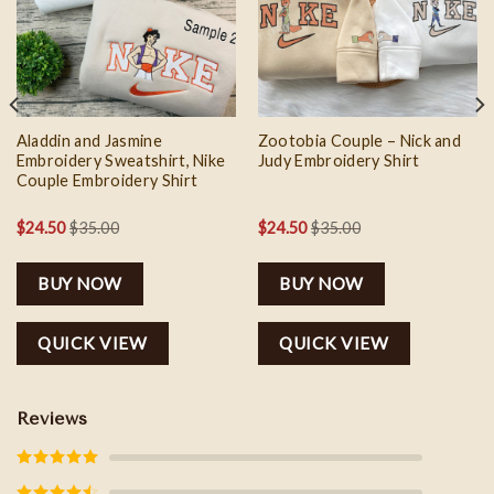
wishlist
wishlist
Aladdin and Jasmine
Zootobia Couple – Nick and
Embroidery Sweatshirt, Nike
Judy Embroidery Shirt
Couple Embroidery Shirt
$
24.50
$
35.00
$
24.50
$
35.00
BUY NOW
BUY NOW
QUICK VIEW
QUICK VIEW
Reviews
Rated
5
out