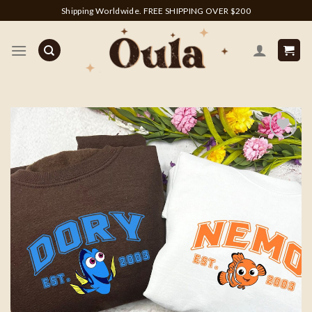
Skip
Shipping Worldwide. FREE SHIPPING OVER $200
to
content
Add to
wishlist