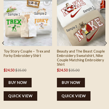
Add to
Add to
wishlist
wishlist
Toy Story Couple – Trex and
Beauty and The Beast Couple
Forky Embroidery Shirt
Embroidery Sweatshirt, Nike
Couple Matching Embroidery
Shirt
$
24.50
$
35.00
$
24.50
$
35.00
BUY NOW
BUY NOW
QUICK VIEW
QUICK VIEW