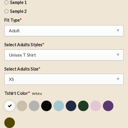
Sample 1
Sample 2
Fit Type
*
Select Adults Styles
*
Select Adults Size
*
Tshirt Color
*
White