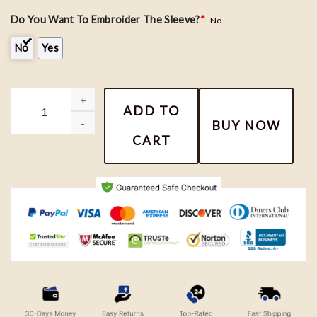
Do You Want To Embroider The Sleeve?
*
No
No
Yes
Toothless and Light Fury Couple Custom Embroidered Roman Num
ADD TO
BUY NOW
CART