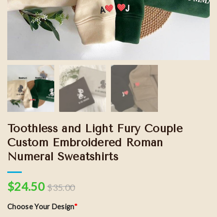
Toothless and Light Fury Couple
Custom Embroidered Roman
Numeral Sweatshirts
$
24.50
$
35.00
Choose Your Design
*