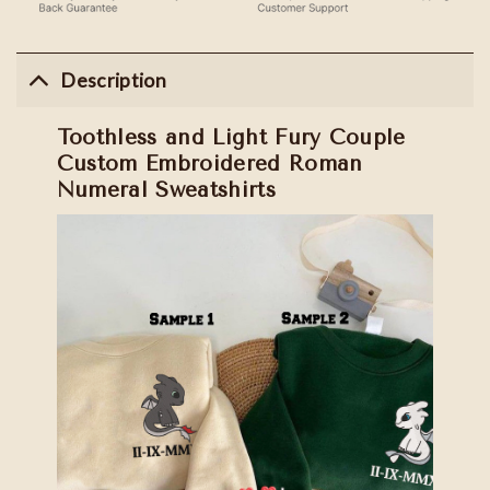
Description
Toothless and Light Fury Couple
Custom Embroidered Roman
Numeral Sweatshirts