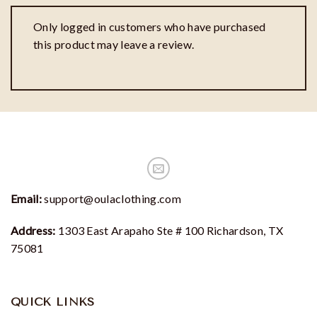
Only logged in customers who have purchased
this product may leave a review.
Email:
support@oulaclothing.com
Address:
1303 East Arapaho Ste # 100 Richardson, TX
75081
QUICK LINKS