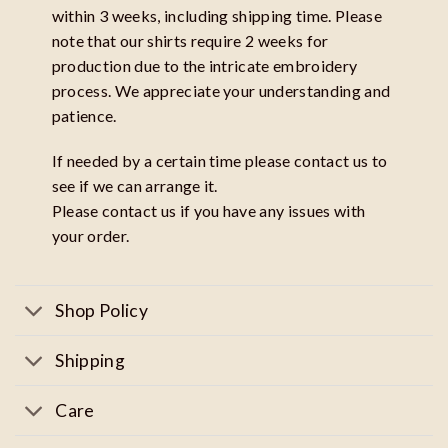
within 3 weeks, including shipping time. Please
note that our shirts require 2 weeks for
production due to the intricate embroidery
process. We appreciate your understanding and
patience.
If needed by a certain time please contact us to
see if we can arrange it.
Please contact us if you have any issues with
your order.
Shop Policy
Shipping
Care