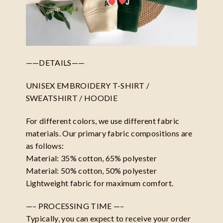
——DETAILS——
UNISEX EMBROIDERY T-SHIRT /
SWEATSHIRT / HOODIE
For different colors, we use different fabric
materials. Our primary fabric compositions are
as follows:
Material: 35% cotton, 65% polyester
Material: 50% cotton, 50% polyester
Lightweight fabric for maximum comfort.
—– PROCESSING TIME —–
Typically, you can expect to receive your order