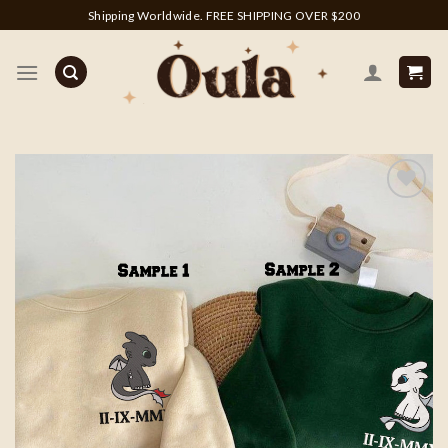
Skip
Shipping Worldwide. FREE SHIPPING OVER $200
to
content
Add to
wishlist