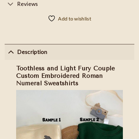
Reviews
Add to wishlist
Description
Toothless and Light Fury Couple
Custom Embroidered Roman
Numeral Sweatshirts