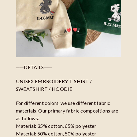
——DETAILS——
UNISEX EMBROIDERY T-SHIRT /
SWEATSHIRT / HOODIE
For different colors, we use different fabric
materials. Our primary fabric compositions are
as follows:
Material: 35% cotton, 65% polyester
Material: 50% cotton, 50% polyester