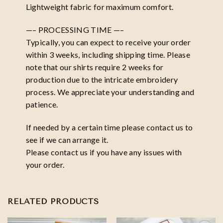
Lightweight fabric for maximum comfort.
—– PROCESSING TIME —–
Typically, you can expect to receive your order
within 3 weeks, including shipping time. Please
note that our shirts require 2 weeks for
production due to the intricate embroidery
process. We appreciate your understanding and
patience.
If needed by a certain time please contact us to
see if we can arrange it.
Please contact us if you have any issues with
your order.
RELATED PRODUCTS