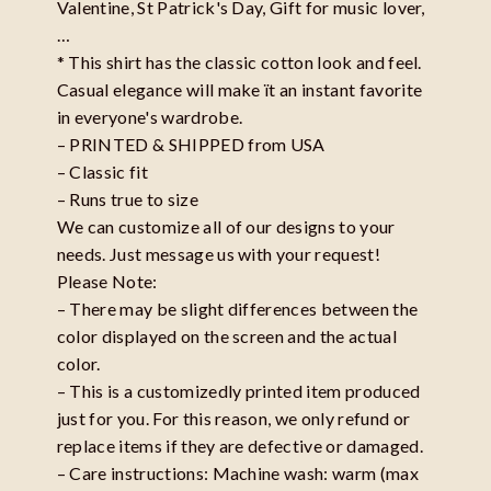
Valentine, St Patrick's Day, Gift for music lover,
…
* This shirt has the classic cotton look and feel.
Casual elegance will make ït an instant favorite
in everyone's wardrobe.
– PRINTED & SHIPPED from USA
– Classic fit
– Runs true to size
We can customize all of our designs to your
needs. Just message us with your request!
Please Note:
– There may be slight differences between the
color displayed on the screen and the actual
color.
– This is a customizedly printed item produced
just for you. For this reason, we only refund or
replace items if they are defective or damaged.
– Care instructions: Machine wash: warm (max