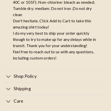
40C or 105F); Non-chlorine: bleach as needed;
Tumble dry: medium; Do not iron ;Do not dry
clean
Don't hesitate, Click Add to Cart to take this
amazing shirt today!
I do my very best to ship your order quickly
though to try to make up for any delays while in
transit. Thank you for your understanding!
Feel free to reach out to us with any questions,
including custom orders!
Shop Policy
Shipping
Care