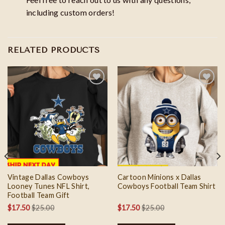
including custom orders!
RELATED PRODUCTS
Add to
Add to
wishlist
wishlist
Vintage Dallas Cowboys
Cartoon Minions x Dallas
Looney Tunes NFL Shirt,
Cowboys Football Team Shirt
Football Team Gift
$
17.50
$
25.00
$
17.50
$
25.00