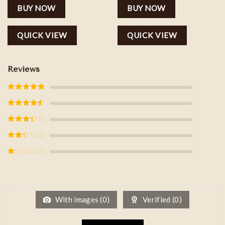
BUY NOW
BUY NOW
QUICK VIEW
QUICK VIEW
Reviews
Rated
5
out
of 5
Rated
4
out of 5
Rated
3
out of
5
Rated
2
out
of 5
Rated
1
out
of
5
With images (
0
)
Verified (
0
)