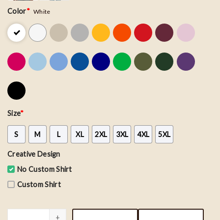
Color
*
White
Size
*
S
M
L
XL
2XL
3XL
4XL
5XL
Creative Design
No Custom Shirt
Custom Shirt
Vintage San Francisco 49ers Football Team Shirt quantity