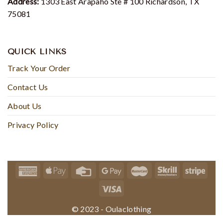
Address:
1303 East Arapaho Ste # 100 Richardson, TX
75081
QUICK LINKS
Track Your Order
Contact Us
About Us
Privacy Policy
© 2023 - Oulaclothing