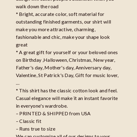
walk down the road
* Bright, accurate color, soft material for
outstanding finished garments, our shirt will
make you more attractive, charming,
fashionable and chic, make your shape look
great
* A great gift for yourself or your beloved ones
on Birthday ,Halloween, Christmas, New year,
Father's day, Mother's day, Anniversary day,
Valentine, St Patrick's Day, Gift for music lover,
…
* This shirt has the classic cotton look and feel.
Casual elegance will make ït an instant favorite
in everyone's wardrobe.
– PRINTED & SHIPPED from USA
– Classic fit
– Runs true to size
We can customize all of our designs to your