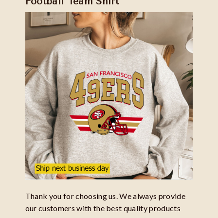
Football Team Shirt
Thank you for choosing us. We always provide
our customers with the best quality products