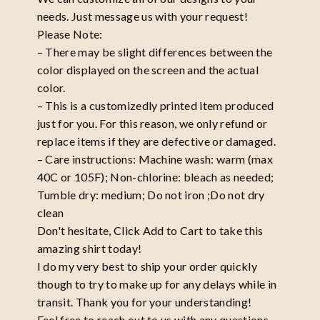
needs. Just message us with your request!
Please Note:
– There may be slight differences between the
color displayed on the screen and the actual
color.
– This is a customizedly printed item produced
just for you. For this reason, we only refund or
replace items if they are defective or damaged.
– Care instructions: Machine wash: warm (max
40C or 105F); Non-chlorine: bleach as needed;
Tumble dry: medium; Do not iron ;Do not dry
clean
Don't hesitate, Click Add to Cart to take this
amazing shirt today!
I do my very best to ship your order quickly
though to try to make up for any delays while in
transit. Thank you for your understanding!
Feel free to reach out to us with any questions,