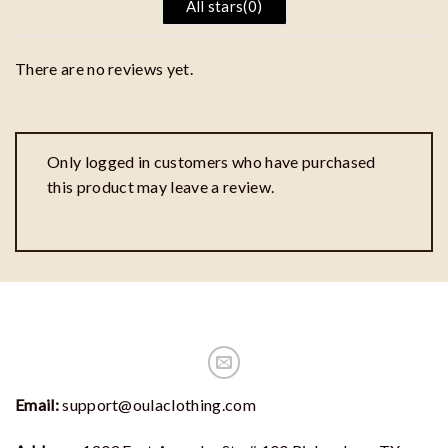
All stars(
0
)
There are no reviews yet.
Only logged in customers who have purchased
this product may leave a review.
Email:
support@oulaclothing.com