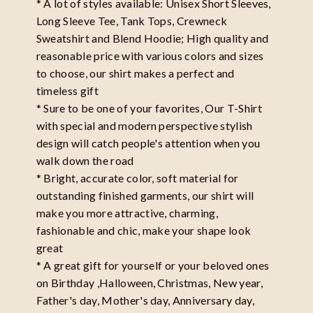
* A lot of styles available: Unisex Short Sleeves,
Long Sleeve Tee, Tank Tops, Crewneck
Sweatshirt and Blend Hoodie; High quality and
reasonable price with various colors and sizes
to choose, our shirt makes a perfect and
timeless gift
* Sure to be one of your favorites, Our T-Shirt
with special and modern perspective stylish
design will catch people's attention when you
walk down the road
* Bright, accurate color, soft material for
outstanding finished garments, our shirt will
make you more attractive, charming,
fashionable and chic, make your shape look
great
* A great gift for yourself or your beloved ones
on Birthday ,Halloween, Christmas, New year,
Father's day, Mother's day, Anniversary day,