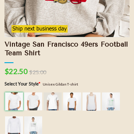
Vintage San Francisco 49ers Football
Team Shirt
$
22.50
$
25.00
Select Your Style
*
Unisex Gildan T-shirt