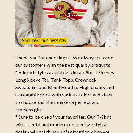
Thank you for choosing us. We always provide
our customers with the best quality products
* A lot of styles available: Unisex Short Sleeves,
Long Sleeve Tee, Tank Tops, Crewneck
Sweatshirt and Blend Hoodie; High quality and
reasonable price with various colors and sizes
to choose, our shirt makes a perfect and
timeless gift
* Sure to be one of your favorites, Our T-Shirt
with special and modern perspective stylish
design will catch people's attention when you