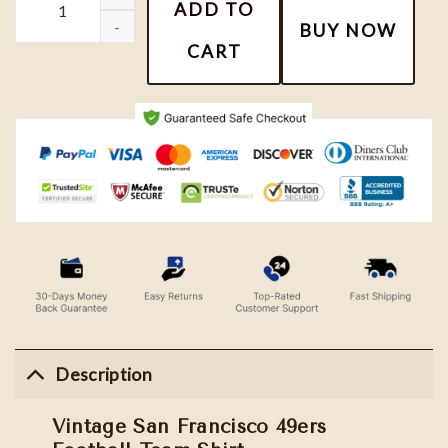
ADD TO
BUY NOW
CART
Description
Vintage San Francisco 49ers