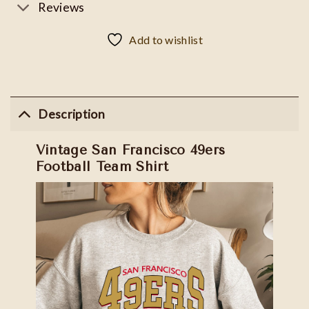
Reviews
Add to wishlist
Description
Vintage San Francisco 49ers
Football Team Shirt