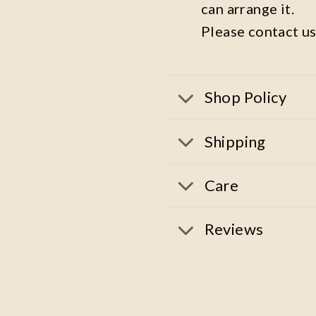
can arrange it.
Please contact us
Shop Policy
Shipping
Care
Reviews