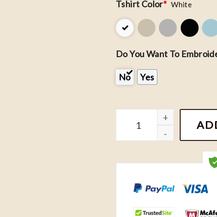
Tshirt Color
*
White
Do You Want To Embroide
No
Yes
The Princess and The Fog
AD