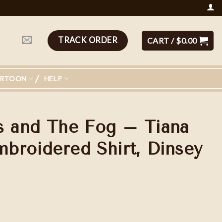
TRACK ORDER
CART /
$
0.00
ARTOON
HELP
s and The Fog – Tiana
broidered Shirt, Dinsey