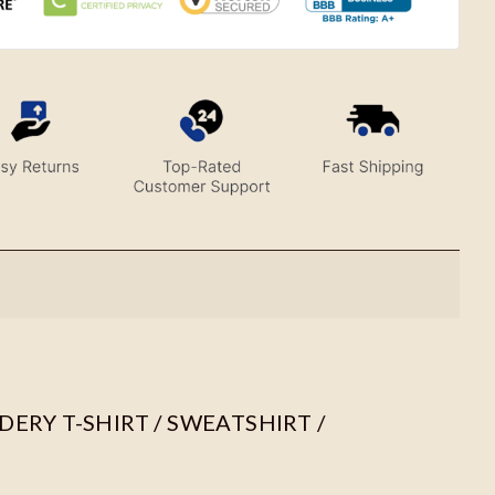
ERY T-SHIRT / SWEATSHIRT /