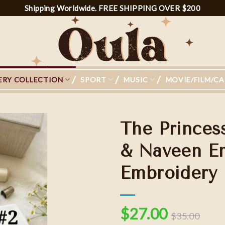
Shipping Worldwide. FREE SHIPPING OVER $200
ERY COLLECTION
SPORT
MUSIC
MOVIE/FILM/C
The Princes
& Naveen Em
Embroidery
Add to
wishlist
$
27.00
$
35.00