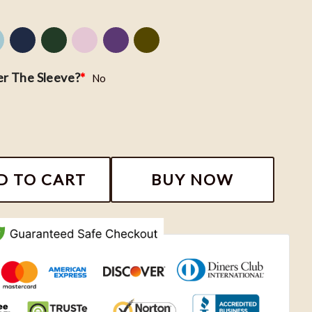
r The Sleeve?
*
No
 - Tiana & Naveen Embroidered Shirt, Dinsey Embroide
D TO CART
BUY NOW