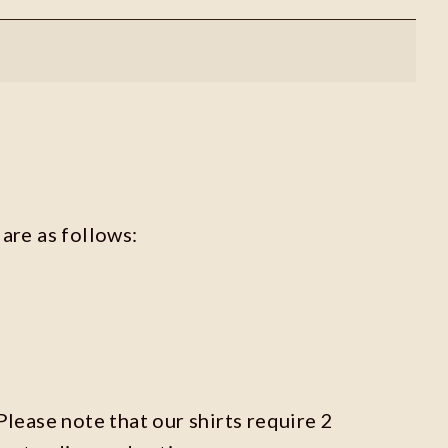
are as follows:
Please note that our shirts require 2