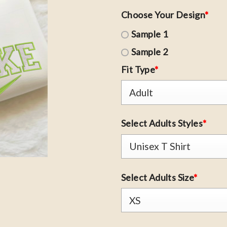
Choose Your Design
*
Sample 1
Sample 2
Fit Type
*
Select Adults Styles
*
Select Adults Size
*