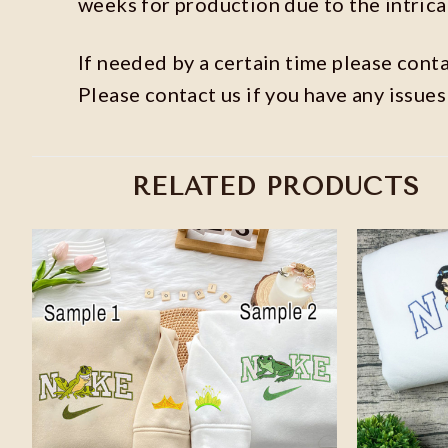
weeks for production due to the intric
If needed by a certain time please contac
Please contact us if you have any issues
RELATED PRODUCTS
Add to
wishlist