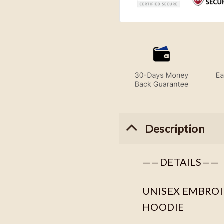
Description
——DETAILS——
UNISEX EMBROID
HOODIE