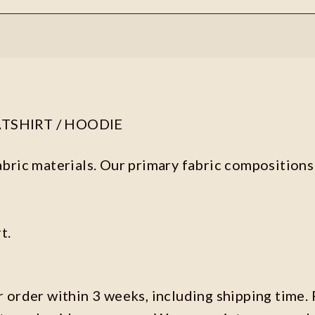
ATSHIRT / HOODIE
abric materials. Our primary fabric compositions 
t.
r order within 3 weeks, including shipping time. 