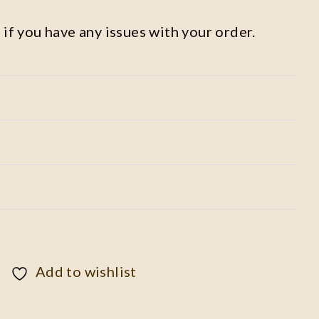
 if you have any issues with your order.
Add to wishlist