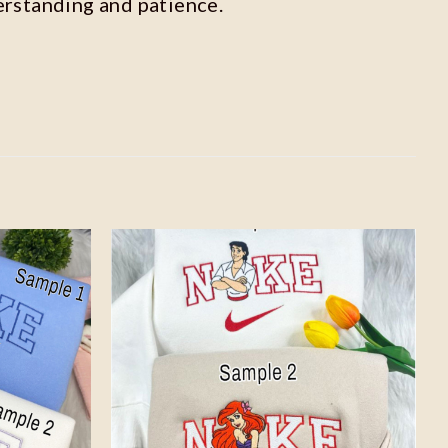
erstanding and patience.
Add to
Add to
wishlist
wishlist