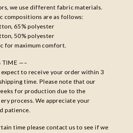
ors, we use different fabric materials.
c compositions are as follows:
tton, 65% polyester
tton, 50% polyester
ic for maximum comfort.
 TIME —–
n expect to receive your order within 3
shipping time. Please note that our
weeks for production due to the
dery process. We appreciate your
d patience.
rtain time please contact us to see if we