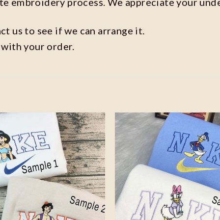
ate embroidery process. We appreciate your und
t us to see if we can arrange it.
 with your order.
Add to
wishlist