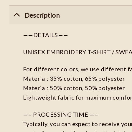
Description
——DETAILS——
UNISEX EMBROIDERY T-SHIRT / SWE
For different colors, we use different f
Material: 35% cotton, 65% polyester
Material: 50% cotton, 50% polyester
Lightweight fabric for maximum comfor
—– PROCESSING TIME —–
Typically, you can expect to receive you