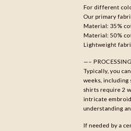
For different col
Our primary fabri
Material: 35% co
Material: 50% co
Lightweight fabr
—– PROCESSING
Typically, you ca
weeks, including 
shirts require 2 
intricate embroi
understanding an
If needed by a ce